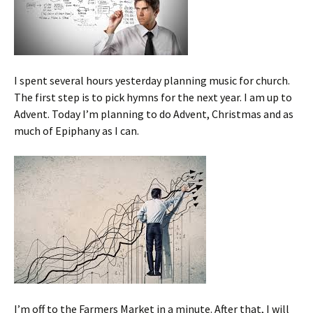
I spent several hours yesterday planning music for church.
The first step is to pick hymns for the next year. I am up to
Advent. Today I’m planning to do Advent, Christmas and as
much of Epiphany as I can.
I’m off to the Farmers Market in a minute. After that, I will