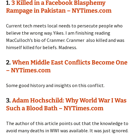
1.
3 Killed in a Facebook Blasphemy
Rampage in Pakistan – NYTimes.com
Current tech meets local needs to persecute people who
believe the wrong way. Yikes. I am finishing reading
MacCulloch’s bio of Cranmer. Cranmer also killed and was
himself killed for beliefs. Madness.
2.
When Middle East Conflicts Become One
– NYTimes.com
Some good history and insights on this conflict.
3.
Adam Hochschild: Why World War I Was
Such a Blood Bath – NYTimes.com
The author of this article points out that the knowledge to
avoid many deaths in WWI was available. It was just ignored.