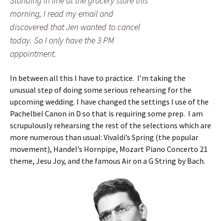
Standing in line at the grocery store this
morning, I read my email and
discovered that Jen wanted to cancel
today. So I only have the 3 PM
appointment.
In between all this I have to practice. I’m taking the
unusual step of doing some serious rehearsing for the
upcoming wedding. I have changed the settings I use of the
Pachelbel Canon in D so that is requiring some prep. I am
scrupulously rehearsing the rest of the selections which are
more numerous than usual: Vivaldi’s Spring (the popular
movement), Handel’s Hornpipe, Mozart Piano Concerto 21
theme, Jesu Joy, and the famous Air on a G String by Bach.