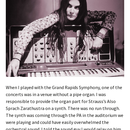
When I played with the Grand Rapids Symphony, one of the
concerts was in a venue without a pipe organ. I was
responsible to provide the organ part for Strauss’s Also
Sprach Zarathustra on a synth. There was no run through.
The synth was coming through the PA in the auditorium we
were playing and could have easily overwhelmed the
orchestral sound. I told the sound guy I would relay on him