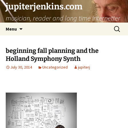
jupiterjenkins.com
musician, reader and long time internetter
Skip
Search
Menu
to
for:
content
beginning fall planning and the
Holland Symphony Synth
July 30, 2014
Uncategorized
jupiterj