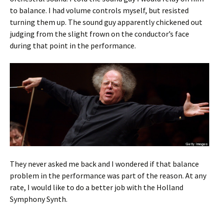
to balance. I had volume controls myself, but resisted
turning them up. The sound guy apparently chickened out
judging from the slight frown on the conductor’s face
during that point in the performance.
They never asked me back and I wondered if that balance
problem in the performance was part of the reason. At any
rate, I would like to do a better job with the Holland
Symphony Synth.