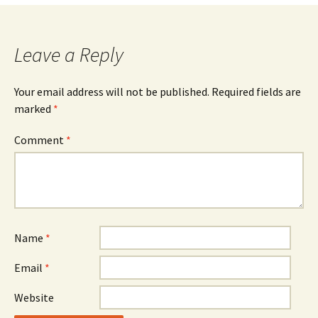
navigation
Leave a Reply
Your email address will not be published.
Required fields are
marked
*
Comment
*
Name
*
Email
*
Website