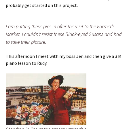
probably get started on this project.
I am putting these pics in after the visit to the Farmer’s
Market. I couldn’t resist these Black-eyed Susans and had
to take their picture.
This afternoon I meet with my boss Jen and then give a 3 M
piano lesson to Rudy.