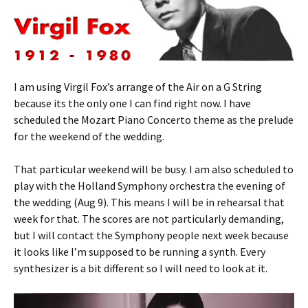
I am using Virgil Fox’s arrange of the Air on a G String
because its the only one I can find right now. I have
scheduled the Mozart Piano Concerto theme as the prelude
for the weekend of the wedding.
That particular weekend will be busy. I am also scheduled to
play with the Holland Symphony orchestra the evening of
the wedding (Aug 9). This means I will be in rehearsal that
week for that. The scores are not particularly demanding,
but I will contact the Symphony people next week because
it looks like I’m supposed to be running a synth. Every
synthesizer is a bit different so I will need to look at it.