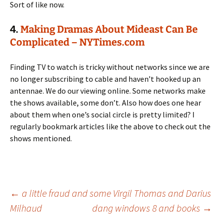
Sort of like now.
4.
Making Dramas About Mideast Can Be
Complicated – NYTimes.com
Finding TV to watch is tricky without networks since we are
no longer subscribing to cable and haven’t hooked up an
antennae. We do our viewing online. Some networks make
the shows available, some don’t. Also how does one hear
about them when one’s social circle is pretty limited? I
regularly bookmark articles like the above to check out the
shows mentioned.
Post
←
a little fraud and some Virgil Thomas and Darius
Milhaud
dang windows 8 and books
→