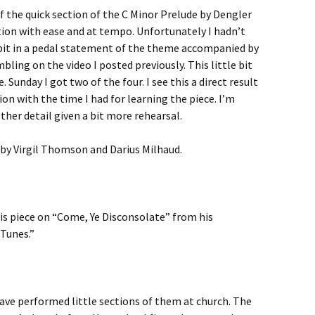
f the quick section of the C Minor Prelude by Dengler
ection with ease and at tempo. Unfortunately I hadn’t
 bit in a pedal statement of the theme accompanied by
bling on the video I posted previously. This little bit
. Sunday I got two of the four. I see this a direct result
on with the time I had for learning the piece. I’m
other detail given a bit more rehearsal.
 by Virgil Thomson and Darius Milhaud.
s piece on “Come, Ye Disconsolate” from his
 Tunes.”
ave performed little sections of them at church. The