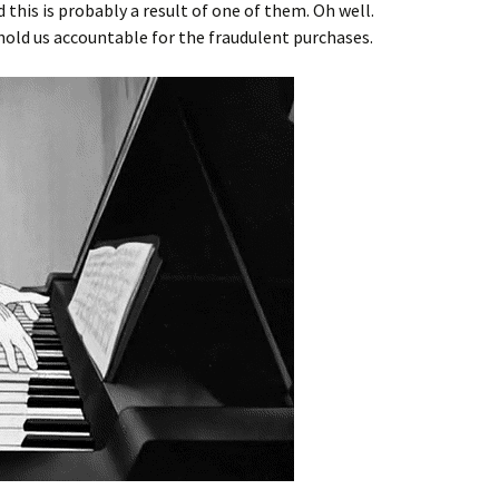
 this is probably a result of one of them. Oh well.
old us accountable for the fraudulent purchases.