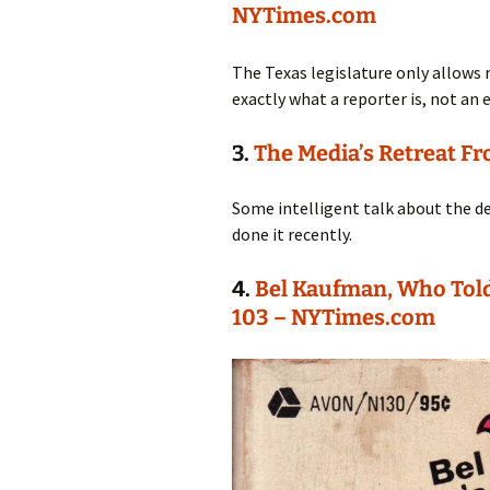
NYTimes.com
The Texas legislature only allows
exactly what a reporter is, not an 
3.
The Media’s Retreat F
Some intelligent talk about the d
done it recently.
4.
Bel Kaufman, Who Told
103 – NYTimes.com