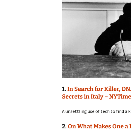
1.
In Search for Killer, 
Secrets in Italy – NYTim
A unsettling use of tech to find a ki
2.
On What Makes One a Re