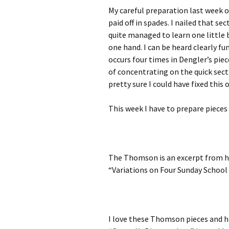
My careful preparation last week o
paid off in spades. I nailed that s
quite managed to learn one little
one hand. I can be heard clearly fum
occurs four times in Dengler’s piece
of concentrating on the quick secti
pretty sure I could have fixed this 
This week I have to prepare pieces
The Thomson is an excerpt from hi
“Variations on Four Sunday School
I love these Thomson pieces and h