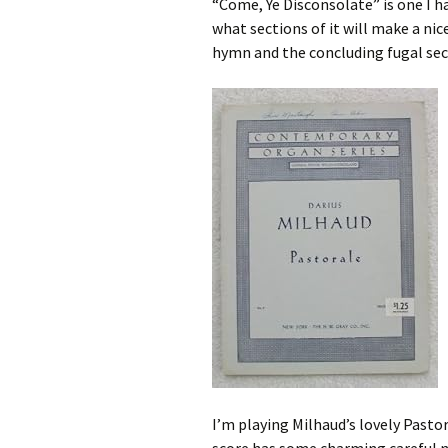
“Come, Ye Disconsolate” is one I ha
what sections of it will make a nic
hymn and the concluding fugal sec
I’m playing Milhaud’s lovely Pastor