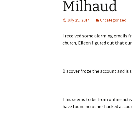
Milhaud
July 29, 2014
Uncategorized
I received some alarming emails f
church, Eileen figured out that ou
Discover froze the account and is s
This seems to be from online acti
have found no other hacked accou