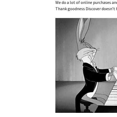
We do a lot of online purchases and
Thank goodness Discover doesn’t h