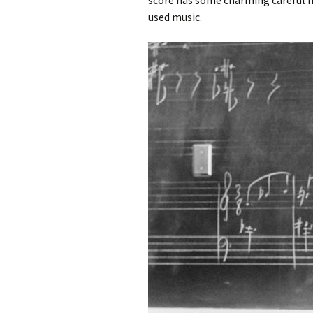
score has some charming careful not
used music.