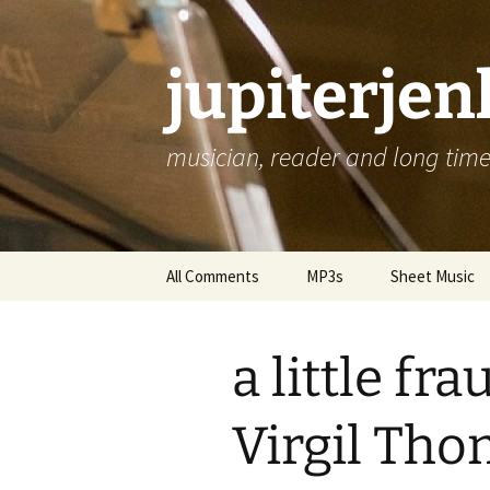
jupiterje
musician, reader and long time 
Skip
All Comments
MP3s
Sheet Music
to
content
a little f
Virgil Tho