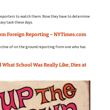
 reporters to watch them. Now they have to determine
easy task these days.
rom Foreign Reporting – NYTimes.com
ecline of on the ground reporting from one who has
 What School Was Really Like, Dies at