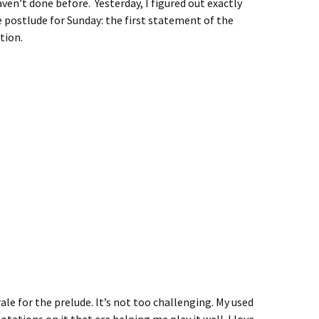
ven’t done before. Yesterday, I figured out exactly
e postlude for Sunday: the first statement of the
tion.
ale for the prelude. It’s not too challenging. My used