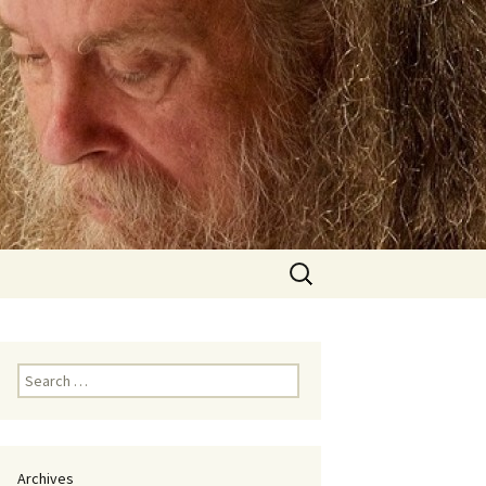
Search
for:
Search
for:
Archives