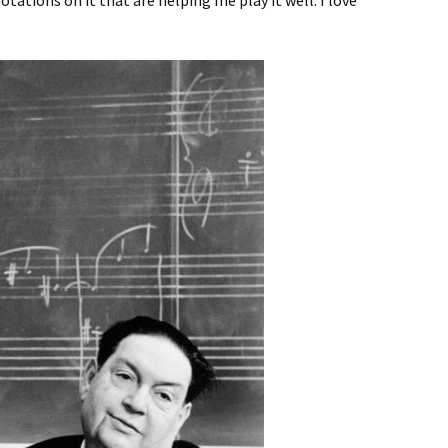
ations on it that are helping me play it well. I love