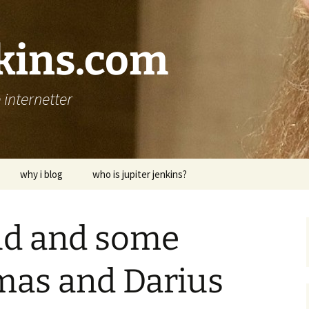
nkins.com
internetter
why i blog
who is jupiter jenkins?
raud and some
mas and Darius