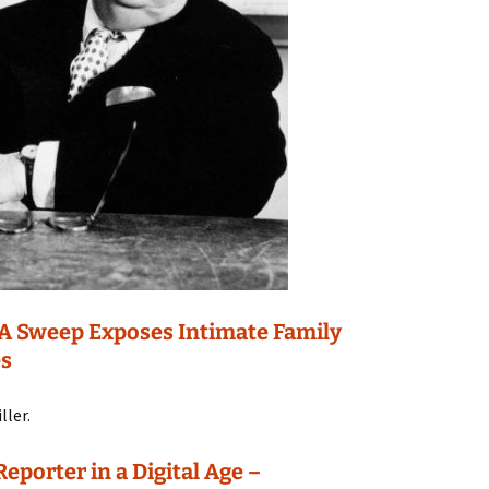
DNA Sweep Exposes Intimate Family
es
ller.
porter in a Digital Age –