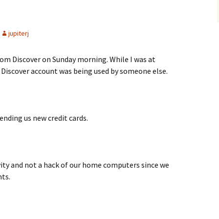
jupiterj
rom Discover on Sunday morning. While I was at
r Discover account was being used by someone else.
ending us new credit cards.
vity and not a hack of our home computers since we
nts.