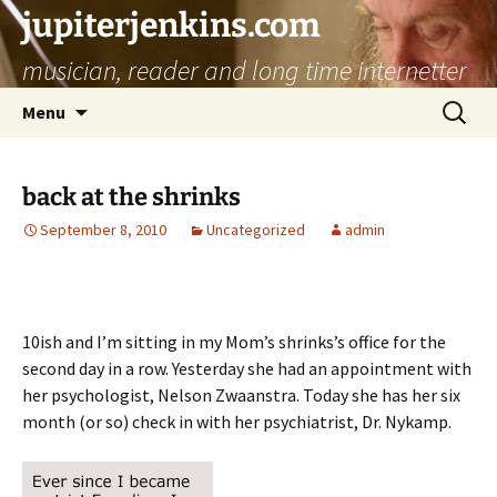
jupiterjenkins.com
musician, reader and long time internetter
Skip
Search
Menu
to
for:
content
back at the shrinks
September 8, 2010
Uncategorized
admin
10ish and I’m sitting in my Mom’s shrinks’s office for the
second day in a row. Yesterday she had an appointment with
her psychologist, Nelson Zwaanstra. Today she has her six
month (or so) check in with her psychiatrist, Dr. Nykamp.