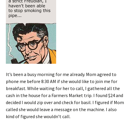
It’s been a busy morning for me already. Mom agreed to
phone me before 8:30 AM if she would like to join me for
breakfast. While waiting for her to call, I gathered all the
cash in the house for a Farmers Market trip. I found $24 and
decided I would zip over and check for basil. I figured if Mom
called she would leave a message on the machine. I also
kind of figured she wouldn’t call.