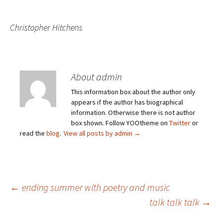
Christopher Hitchens
About admin
This information box about the author only
appears if the author has biographical
information. Otherwise there is not author
box shown. Follow YOOtheme on
Twitter
or
read the
blog
.
View all posts by admin
→
Post
←
ending summer with poetry and music
talk talk talk
→