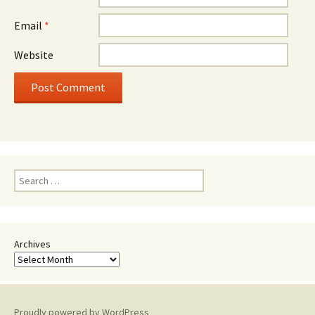
Email
*
Website
Search
for:
Archives
Proudly powered by WordPress