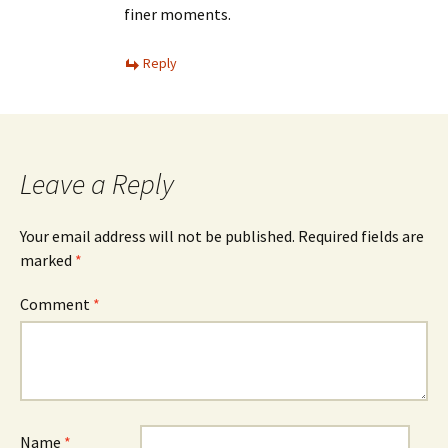
finer moments.
Reply
Leave a Reply
Your email address will not be published.
Required fields are
marked
*
Comment
*
Name
*