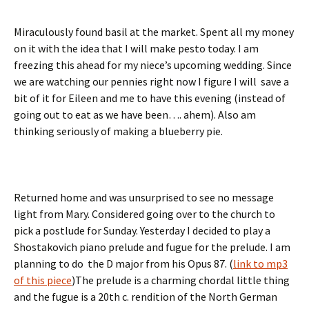
Miraculously found basil at the market. Spent all my money
on it with the idea that I will make pesto today. I am
freezing this ahead for my niece’s upcoming wedding. Since
we are watching our pennies right now I figure I will save a
bit of it for Eileen and me to have this evening (instead of
going out to eat as we have been…. ahem). Also am
thinking seriously of making a blueberry pie.
Returned home and was unsurprised to see no message
light from Mary. Considered going over to the church to
pick a postlude for Sunday. Yesterday I decided to play a
Shostakovich piano prelude and fugue for the prelude. I am
planning to do the D major from his Opus 87. (
link to mp3
of this piece
)The prelude is a charming chordal little thing
and the fugue is a 20th c. rendition of the North German