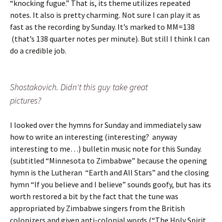
“knocking fugue.” That is, its theme utilizes repeated
notes. It also is pretty charming. Not sure I can play it as
fast as the recording by Sunday. It’s marked to MM=138
(that’s 138 quarter notes per minute). But still I think I can
do a credible job.
Shostakovich. Didn't this guy take great
pictures?
I looked over the hymns for Sunday and immediately saw
how to write an interesting (interesting? anyway
interesting to me…) bulletin music note for this Sunday.
(subtitled “Minnesota to Zimbabwe” because the opening
hymn is the Lutheran “Earth and All Stars” and the closing
hymn “If you believe and I believe” sounds goofy, but has its
worth restored a bit by the fact that the tune was
appropriated by Zimbabwe singers from the British
colonizers and given anti-colonial words (“The Holy Spirit