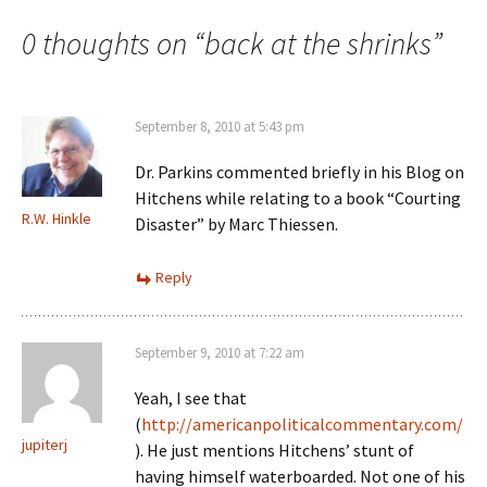
navigation
0 thoughts on “
back at the shrinks
”
September 8, 2010 at 5:43 pm
Dr. Parkins commented briefly in his Blog on
Hitchens while relating to a book “Courting
R.W. Hinkle
Disaster” by Marc Thiessen.
Reply
September 9, 2010 at 7:22 am
Yeah, I see that
(
http://americanpoliticalcommentary.com/
jupiterj
). He just mentions Hitchens’ stunt of
having himself waterboarded. Not one of his