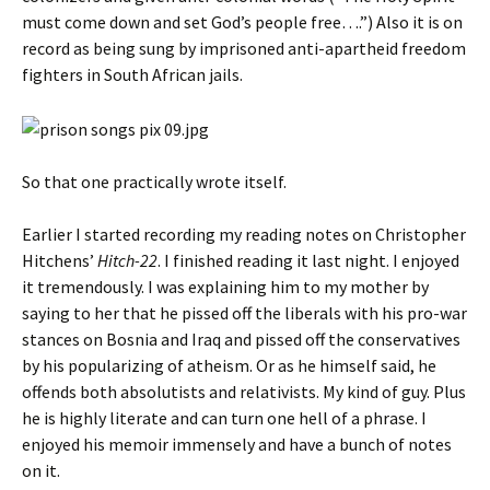
must come down and set God’s people free….”) Also it is on
record as being sung by imprisoned anti-apartheid freedom
fighters in South African jails.
So that one practically wrote itself.
Earlier I started recording my reading notes on Christopher
Hitchens’
Hitch-22
. I finished reading it last night. I enjoyed
it tremendously. I was explaining him to my mother by
saying to her that he pissed off the liberals with his pro-war
stances on Bosnia and Iraq and pissed off the conservatives
by his popularizing of atheism. Or as he himself said, he
offends both absolutists and relativists. My kind of guy. Plus
he is highly literate and can turn one hell of a phrase. I
enjoyed his memoir immensely and have a bunch of notes
on it.