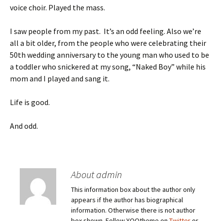
voice choir. Played the mass.
I saw people from my past. It’s an odd feeling. Also we’re
all a bit older, from the people who were celebrating their
50th wedding anniversary to the young man who used to be
a toddler who snickered at my song, “Naked Boy” while his
mom and I played and sang it.
Life is good.
And odd.
About admin
This information box about the author only
appears if the author has biographical
information. Otherwise there is not author
box shown. Follow YOOtheme on
Twitter
or