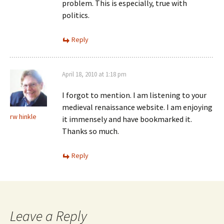
problem. This is especially, true with
politics.
Reply
April 18, 2010 at 1:18 pm
I forgot to mention. I am listening to your
medieval renaissance website. I am enjoying
rw hinkle
it immensely and have bookmarked it.
Thanks so much.
Reply
Leave a Reply