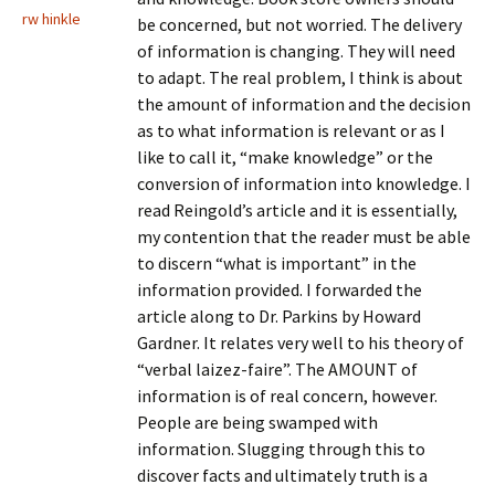
rw hinkle
be concerned, but not worried. The delivery
of information is changing. They will need
to adapt. The real problem, I think is about
the amount of information and the decision
as to what information is relevant or as I
like to call it, “make knowledge” or the
conversion of information into knowledge. I
read Reingold’s article and it is essentially,
my contention that the reader must be able
to discern “what is important” in the
information provided. I forwarded the
article along to Dr. Parkins by Howard
Gardner. It relates very well to his theory of
“verbal laizez-faire”. The AMOUNT of
information is of real concern, however.
People are being swamped with
information. Slugging through this to
discover facts and ultimately truth is a