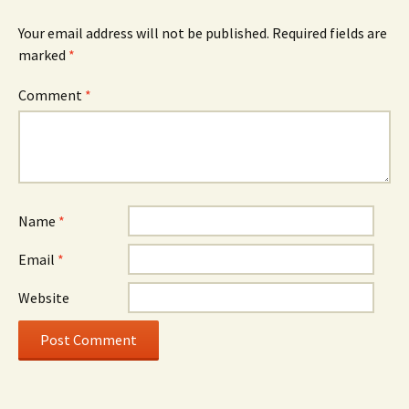
Your email address will not be published.
Required fields are
marked
*
Comment
*
Name
*
Email
*
Website