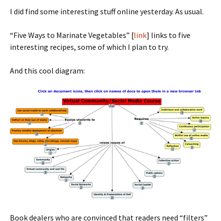
I did find some interesting stuff online yesterday. As usual.
“Five Ways to Marinate Vegetables” [
link
] links to five
interesting recipes, some of which I plan to try.
And this cool diagram:
Book dealers who are convinced that readers need “filters”