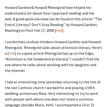
Howard Gardner& Howard Rheingold have helped me
understand a lot about how I approach reading and the
web. A good quick overview can be found in this article: “The
End of Literacy? Don’t Stop Reading” by Howard Gardner,
Washington Post Feb 17, 2008 [
link
].
I sometimes confuse thinkers Howard Gardner and Howard
Rheingold. Rheingold talks about attention literacy. Here’s
a [
link
] to a quick article Rheingold has up on the Edge,
“Attention is the fundamental literacy.” I couldn’t find the
one where he talks about working with his daughter and
the internet.
I had an interesting time yesterday returning to the site of
the last Catholic church I worked for and playing a 50th
wedding anniversary Mass. Very interesting to try to work
with people with whom one does not share a common
language (besides Music, heh). I accompanied a 14 or 15