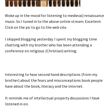
Woke up in the mood for listening to medieval/renaissance
music. So I tuned in to the above online stream. Excellent.
Click on the pic to go to the web site.
I skipped blogging yesterday. I spent my blogging time
chatting with my brother who has been attending a
conference on religious (Christian) writing.
Interesting to hear second hand descriptions (from my
brother) about the fears and misconceptions book people
have about the book, literacy and the internet.
It reminds me of intellectual property discussions I have
listened in on.