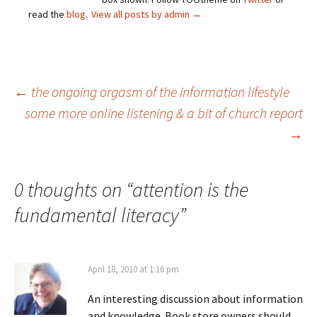
read the
blog
.
View all posts by admin
→
Post
←
the ongoing orgasm of the information lifestyle
some more online listening & a bit of church report
→
navigation
0 thoughts on “
attention is the
fundamental literacy
”
April 18, 2010 at 1:16 pm
An interesting discussion about information
and knowledge. Book store owners should