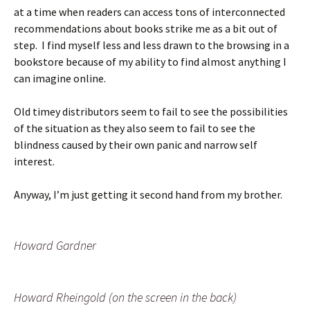
at a time when readers can access tons of interconnected
recommendations about books strike me as a bit out of
step. I find myself less and less drawn to the browsing in a
bookstore because of my ability to find almost anything I
can imagine online.
Old timey distributors seem to fail to see the possibilities
of the situation as they also seem to fail to see the
blindness caused by their own panic and narrow self
interest.
Anyway, I’m just getting it second hand from my brother.
Howard Gardner
Howard Rheingold (on the screen in the back)