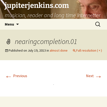
jupiterjenkins.com
musician, reader and long time internetter
Skip
Search
Menu
to
for:
content
nearingcompletion.01
Published on
July 19, 2013
in
almost done
Full resolution ( × )
←
→
Previous
Next