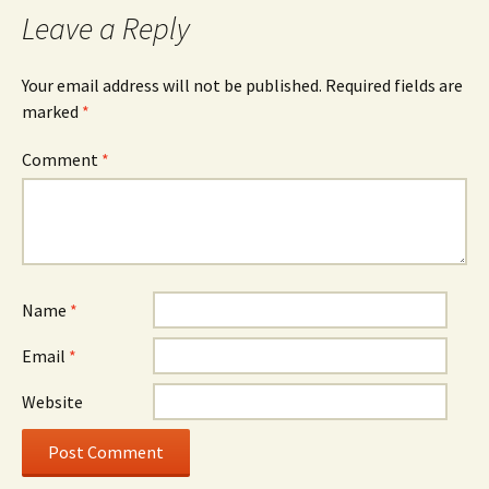
Leave a Reply
Your email address will not be published.
Required fields are
marked
*
Comment
*
Name
*
Email
*
Website