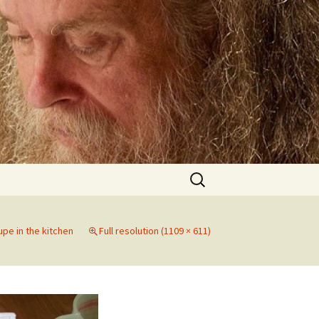
Search
for:
jupe in the kitchen
Full resolution (1109 × 611)