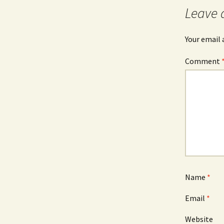
Leave 
Your email 
Comment
Name
*
Email
*
Website