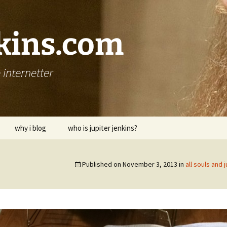
nkins.com
internetter
why i blog
who is jupiter jenkins?
Published on
November 3, 2013
in
all souls and 