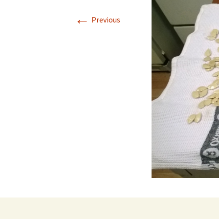
←
Previous