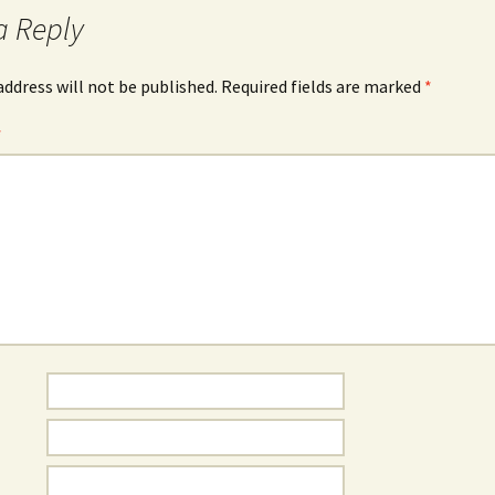
a Reply
address will not be published.
Required fields are marked
*
*