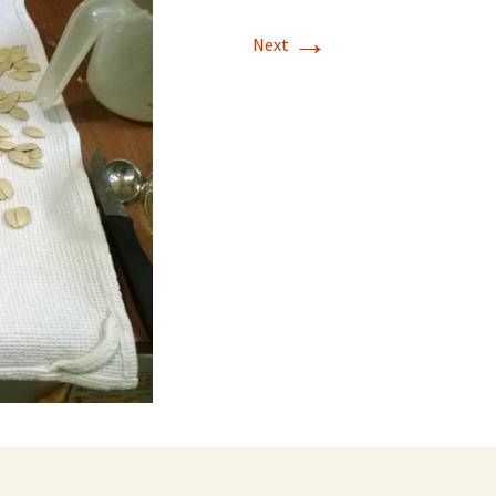
→
Next