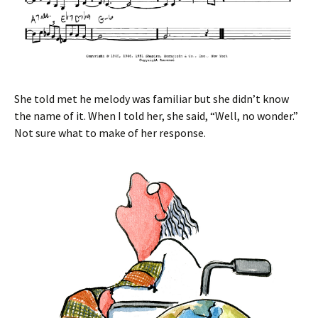
She told met he melody was familiar but she didn’t know
the name of it. When I told her, she said, “Well, no wonder.”
Not sure what to make of her response.