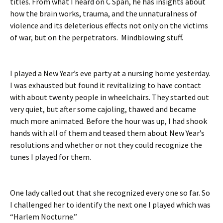
titles. From what I heard on C Span, he has insights about
how the brain works, trauma, and the unnaturalness of
violence and its deleterious effects not only on the victims
of war, but on the perpetrators. Mindblowing stuff.
I played a New Year’s eve party at a nursing home yesterday.
I was exhausted but found it revitalizing to have contact
with about twenty people in wheelchairs. They started out
very quiet, but after some cajoling, thawed and became
much more animated. Before the hour was up, I had shook
hands with all of them and teased them about New Year’s
resolutions and whether or not they could recognize the
tunes I played for them.
One lady called out that she recognized every one so far. So
I challenged her to identify the next one I played which was
“Harlem Nocturne.”