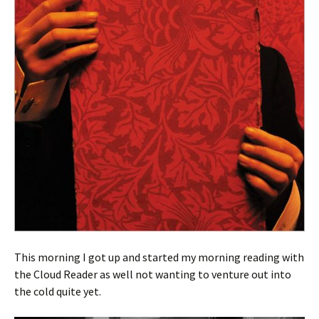
This morning I got up and started my morning reading with
the Cloud Reader as well not wanting to venture out into
the cold quite yet.