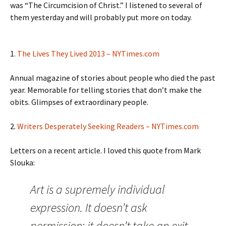
was “The Circumcision of Christ.” I listened to several of
them yesterday and will probably put more on today.
1.
The Lives They Lived 2013 – NYTimes.com
Annual magazine of stories about people who died the past
year. Memorable for telling stories that don’t make the
obits. Glimpses of extraordinary people.
2.
Writers Desperately Seeking Readers – NYTimes.com
Letters on a recent article. I loved this quote from Mark
Slouka:
Art is a supremely individual
expression. It doesn’t ask
permission; it doesn’t take an exit