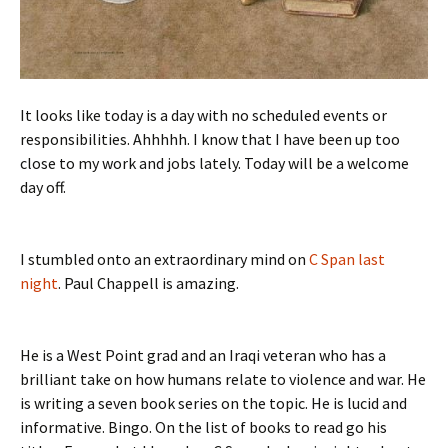
It looks like today is a day with no scheduled events or
responsibilities. Ahhhhh. I know that I have been up too
close to my work and jobs lately. Today will be a welcome
day off.
I stumbled onto an extraordinary mind on
C Span last
night
. Paul Chappell is amazing.
He is a West Point grad and an Iraqi veteran who has a
brilliant take on how humans relate to violence and war. He
is writing a seven book series on the topic. He is lucid and
informative. Bingo. On the list of books to read go his