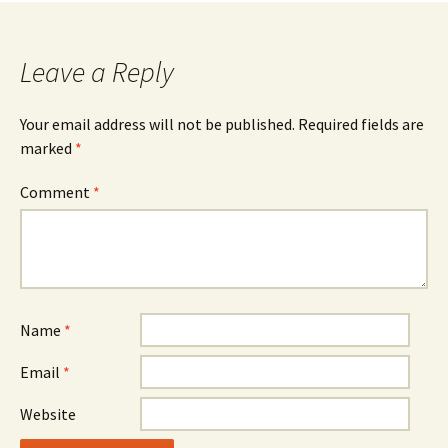
navigation
Leave a Reply
Your email address will not be published.
Required fields are
marked
*
Comment
*
Name
*
Email
*
Website