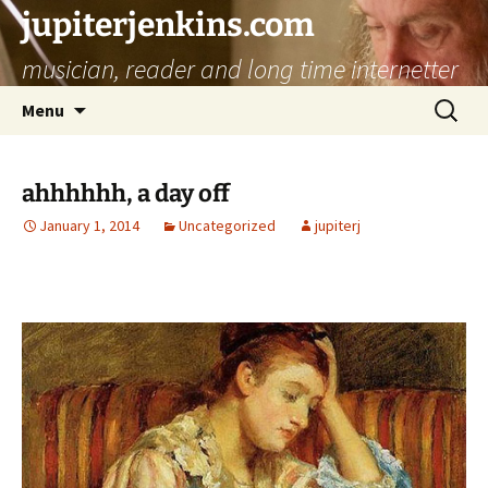
jupiterjenkins.com
musician, reader and long time internetter
Skip
Search
Menu
to
for:
content
ahhhhhh, a day off
January 1, 2014
Uncategorized
jupiterj