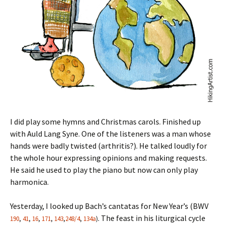
I did play some hymns and Christmas carols. Finished up
with Auld Lang Syne. One of the listeners was a man whose
hands were badly twisted (arthritis?). He talked loudly for
the whole hour expressing opinions and making requests.
He said he used to play the piano but now can only play
harmonica.
Yesterday, I looked up Bach’s cantatas for New Year’s (BWV
. The feast in his liturgical cycle
190
,
41
,
16
,
171
,
143
,
248/4
,
134a
)