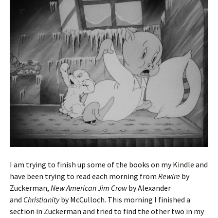
I am trying to finish up some of the books on my Kindle and
have been trying to read each morning from
Rewire
by
Zuckerman,
New American Jim Crow
by Alexander
and
Christianity
by McCulloch. This morning I finished a
section in Zuckerman and tried to find the other two in my