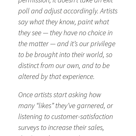
poll and adjust accordingly. Artists
say what they know, paint what
they see — they have no choice in
the matter — and it’s our privilege
to be brought into their world, so
distinct from our own, and to be
altered by that experience.
Once artists start asking how
many “likes” they’ve garnered, or
listening to customer-satisfaction
surveys to increase their sales,