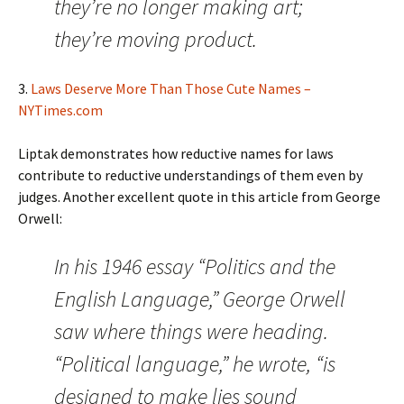
they’re no longer making art;
they’re moving product.
3.
Laws Deserve More Than Those Cute Names –
NYTimes.com
Liptak demonstrates how reductive names for laws
contribute to reductive understandings of them even by
judges. Another excellent quote in this article from George
Orwell:
In his 1946 essay “Politics and the
English Language,” George Orwell
saw where things were heading.
“Political language,” he wrote, “is
designed to make lies sound