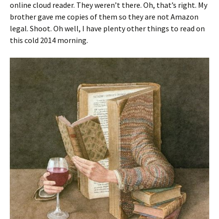
online cloud reader. They weren’t there. Oh, that’s right. My
brother gave me copies of them so they are not Amazon
legal. Shoot. Oh well, I have plenty other things to read on
this cold 2014 morning.