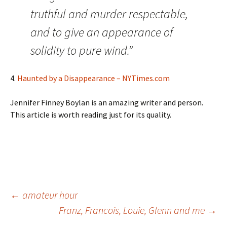
truthful and murder respectable,
and to give an appearance of
solidity to pure wind.”
4.
Haunted by a Disappearance – NYTimes.com
Jennifer Finney Boylan is an amazing writer and person.
This article is worth reading just for its quality.
Post
←
amateur hour
Franz, Francois, Louie, Glenn and me
→