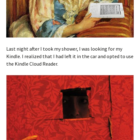
Last night after I took my shower, I was looking for my
Kindle. I realized that I had left it in the car and opted to use
the Kindle Cloud Reader.