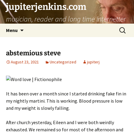
jupiterjenkins.com
musician, reader and long time internetter
Skip
Search
Menu
to
for:
content
abstemious steve
August 23, 2021
Uncategorized
jupiterj
It has been over a month since I started drinking fake fin in
my nightly martini. This is working. Blood pressure is low
and my weight is slowly falling.
After church yesterday, Eileen and I were both weirdly
exhausted. We remained so for most of the afternoon and