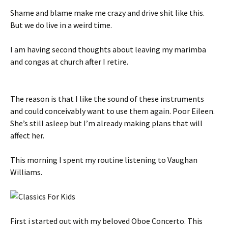
Shame and blame make me crazy and drive shit like this.
But we do live in a weird time.
I am having second thoughts about leaving my marimba
and congas at church after I retire.
The reason is that I like the sound of these instruments
and could conceivably want to use them again. Poor Eileen.
She’s still asleep but I’m already making plans that will
affect her.
This morning I spent my routine listening to Vaughan
Williams.
First i started out with my beloved Oboe Concerto. This