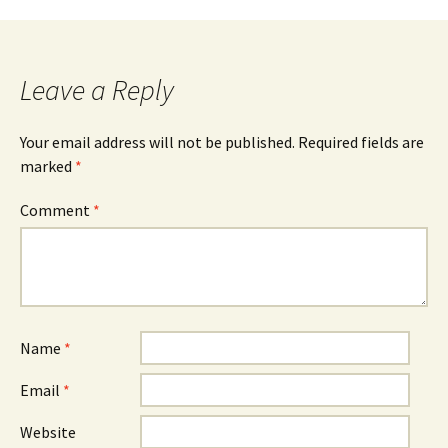
Post
navigation
Leave a Reply
Your email address will not be published.
Required fields are
marked
*
Comment
*
Name
*
Email
*
Website