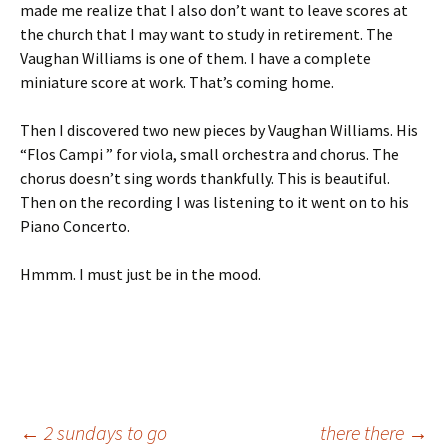
made me realize that I also don’t want to leave scores at
the church that I may want to study in retirement. The
Vaughan Williams is one of them. I have a complete
miniature score at work. That’s coming home.
Then I discovered two new pieces by Vaughan Williams. His
“Flos Campi ” for viola, small orchestra and chorus. The
chorus doesn’t sing words thankfully. This is beautiful.
Then on the recording I was listening to it went on to his
Piano Concerto.
Hmmm. I must just be in the mood.
←
2 sundays to go
there there
→