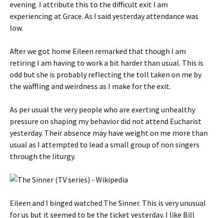
evening. I attribute this to the difficult exit I am
experiencing at Grace. As I said yesterday attendance was
low.
After we got home Eileen remarked that though I am
retiring I am having to work a bit harder than usual. This is
odd but she is probably reflecting the toll taken on me by
the waffling and weirdness as I make for the exit.
As per usual the very people who are exerting unhealthy
pressure on shaping my behavior did not attend Eucharist
yesterday. Their absence may have weight on me more than
usual as I attempted to lead a small group of non singers
through the liturgy.
Eileen and I binged watched The Sinner. This is very unusual
for us but it seemed to be the ticket yesterday. I like Bill