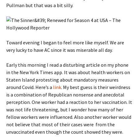
Pullman but that was a bit silly.
Toward evening I began to feel more like myself. We are
very lucky to have AC since it was miserable all day.
Early this morning I read a disturbing article on my phone
in the New York Times app. It was about health workers on
Staten Island protesting about mandatory measures
around Covid. Here’s a
link
. My best guess is their weirdness
is a combination of Republican nonsense and anecdotal
perception. One worker had a reaction to her vaccination. It
was not life threatening, but I wonder how many of her
fellow workers were influenced. Also another worker would
not believe that most of their cases were from the
unvaccinated even though the count showed they were.