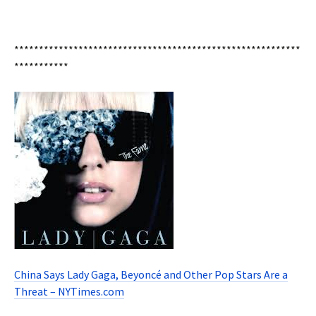
**********************************************************
***********
China Says Lady Gaga, Beyoncé and Other Pop Stars Are a
Threat – NYTimes.com