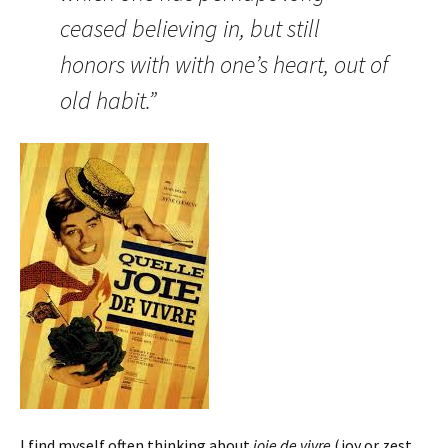
ceased believing in, but still
honors with with one’s heart, out of
old habit.”
I find myself often thinking about
joie de vivre
(joy or zest