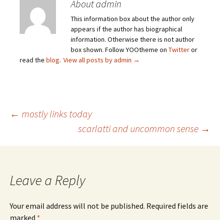
About admin
This information box about the author only
appears if the author has biographical
information. Otherwise there is not author
box shown. Follow YOOtheme on
Twitter
or
read the
blog
.
View all posts by admin
→
Post
←
mostly links today
scarlatti and uncommon sense
→
navigation
Leave a Reply
Your email address will not be published.
Required fields are
marked
*