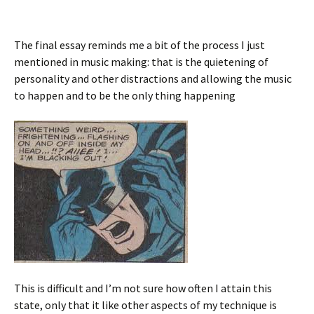
The final essay reminds me a bit of the process I just
mentioned in music making: that is the quietening of
personality and other distractions and allowing the music
to happen and to be the only thing happening
This is difficult and I’m not sure how often I attain this
state, only that it like other aspects of my technique is