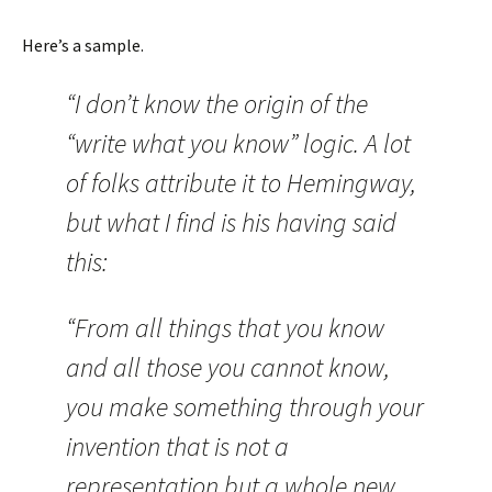
Here’s a sample.
“I don’t know the origin of the
“write what you know” logic. A lot
of folks attribute it to Hemingway,
but what I find is his having said
this:
“From all things that you know
and all those you cannot know,
you make something through your
invention that is not a
representation but a whole new