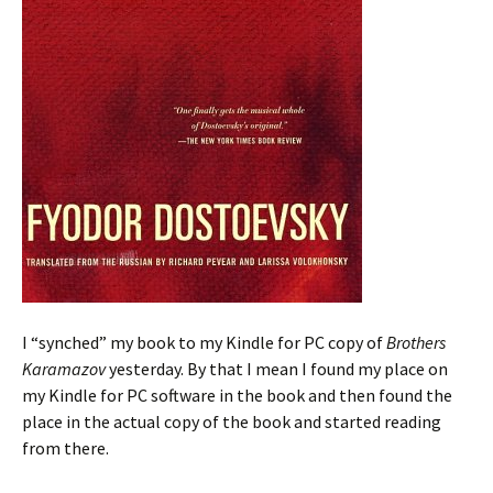
I “synched” my book to my Kindle for PC copy of
Brothers
Karamazov
yesterday. By that I mean I found my place on
my Kindle for PC software in the book and then found the
place in the actual copy of the book and started reading
from there.