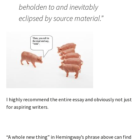
beholden to and inevitably
eclipsed by source material.”
I highly recommend the entire essay and obviously not just
for aspiring writers.
“A whole new thing” in Hemingway’s phrase above can find