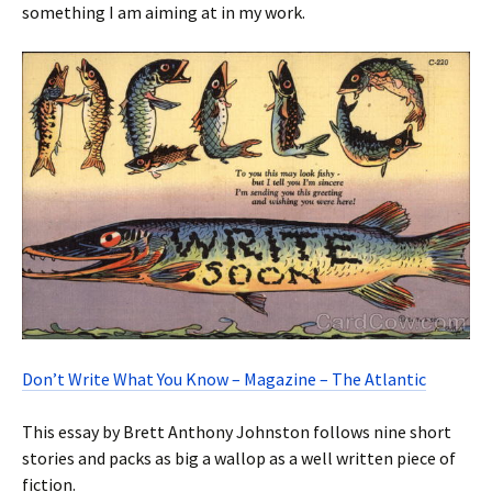
something I am aiming at in my work.
Don’t Write What You Know – Magazine – The Atlantic
This essay by Brett Anthony Johnston follows nine short
stories and packs as big a wallop as a well written piece of
fiction.