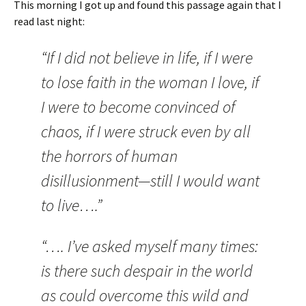
This morning I got up and found this passage again that I
read last night:
“If I did not believe in life, if I were
to lose faith in the woman I love, if
I were to become convinced of
chaos, if I were struck even by all
the horrors of human
disillusionment—still I would want
to live….”
“…. I’ve asked myself many times:
is there such despair in the world
as could overcome this wild and