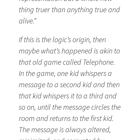
thing truer than anything true and
alive.”
If this is the logic’s origin, then
maybe what’s happened is akin to
that old game called Telephone.
In the game, one kid whispers a
message to a second kid and then
that kid whispers it to a third and
so on, until the message circles the
room and returns to the first kid.
The message is always altered,