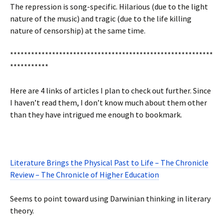
The repression is song-specific. Hilarious (due to the light
nature of the music) and tragic (due to the life killing
nature of censorship) at the same time.
**********************************************************
***********
Here are 4 links of articles I plan to check out further. Since
I haven’t read them, I don’t know much about them other
than they have intrigued me enough to bookmark.
Literature Brings the Physical Past to Life – The Chronicle
Review – The Chronicle of Higher Education
Seems to point toward using Darwinian thinking in literary
theory.