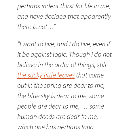
perhaps indent thirst for life in me,
and have decided that apparently
there is not…”
“I want to live, and I do live, even if
it be against logic. Though I do not
believe in the order of things, still
the sticky little leaves
that come
out in the spring are dear to me,
the blue sky is dear to me, some
people are dear to me, … some
human deeds are dear to me,
which one has perhaps long