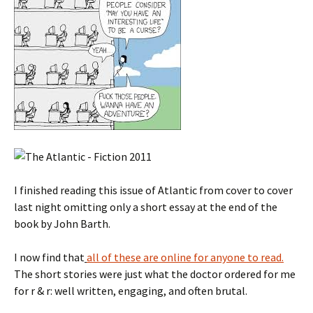
I finished reading this issue of Atlantic from cover to cover
last night omitting only a short essay at the end of the
book by John Barth.
I now find that
all of these are online for anyone to read.
The short stories were just what the doctor ordered for me
for r & r: well written, engaging, and often brutal.