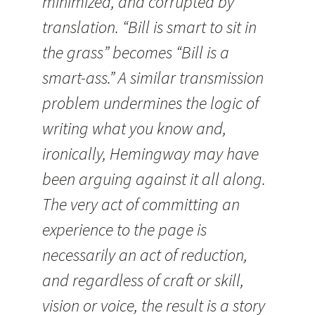
minimized, and corrupted by
translation. “Bill is smart to sit in
the grass” becomes “Bill is a
smart-ass.” A similar transmission
problem undermines the logic of
writing what you know and,
ironically, Hemingway may have
been arguing against it all along.
The very act of committing an
experience to the page is
necessarily an act of reduction,
and regardless of craft or skill,
vision or voice, the result is a story