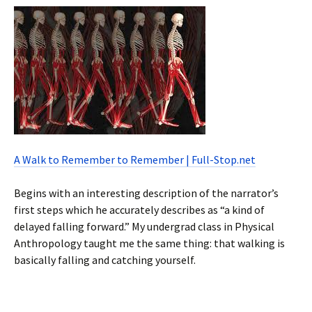
A Walk to Remember to Remember | Full-Stop.net
Begins with an interesting description of the narrator’s
first steps which he accurately describes as “a kind of
delayed falling forward.” My undergrad class in Physical
Anthropology taught me the same thing: that walking is
basically falling and catching yourself.