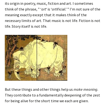
its origin in poetry, music, fiction and art. I sometimes
think of the phrase, ” ‘
art
‘ is ‘
art
ificial.’ ” I’m not sure of the
meaning exactly except that it makes think of the
necessary limits of art. That music is not life. Fiction is not
life. Story itself is not life.
But these things and other things help us
make meaning.
They contribute to a fundamentally deepening of the zest
for being alive for the short time we each are given.