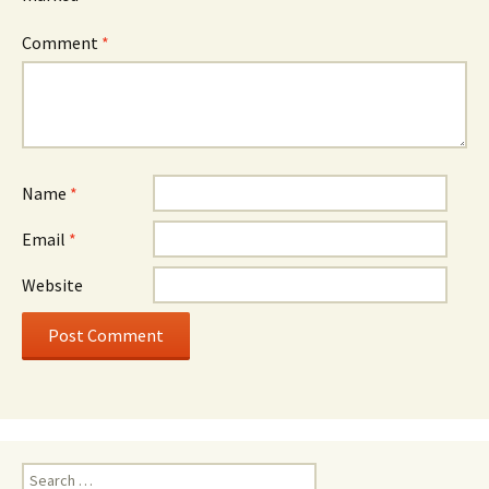
Comment
*
Name
*
Email
*
Website
Search