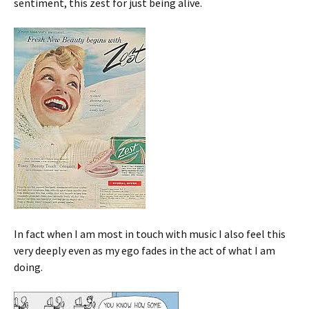
sentiment, this zest for just being alive.
In fact when I am most in touch with music I also feel this
very deeply even as my ego fades in the act of what I am
doing.