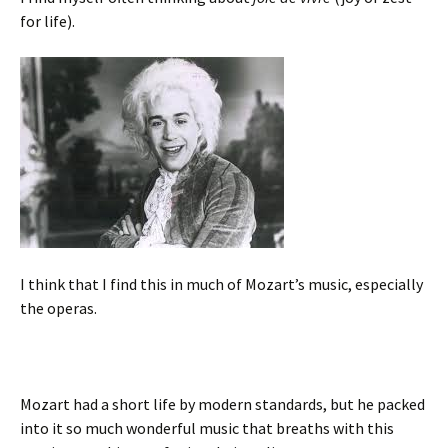
for life).
I think that I find this in much of Mozart’s music, especially
the operas.
Mozart had a short life by modern standards, but he packed
into it so much wonderful music that breaths with this