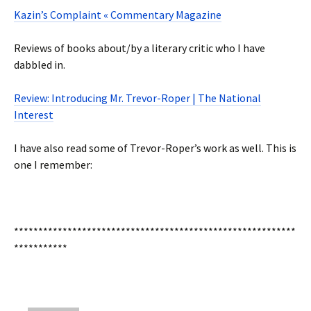
Kazin’s Complaint « Commentary Magazine
Reviews of books about/by a literary critic who I have
dabbled in.
Review: Introducing Mr. Trevor-Roper | The National
Interest
I have also read some of Trevor-Roper’s work as well. This is
one I remember:
**********************************************************
***********