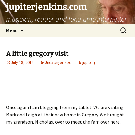
jupiterjenkins.com
musician, reader and long time internetter
Skip
Search
Menu
to
for:
content
A little gregory visit
July 18, 2015
Uncategorized
jupiterj
Once again I am blogging from my tablet. We are visiting
Mark and Leigh at their new home in Gregory. We brought
my grandson, Nicholas, over to meet the fam over here.