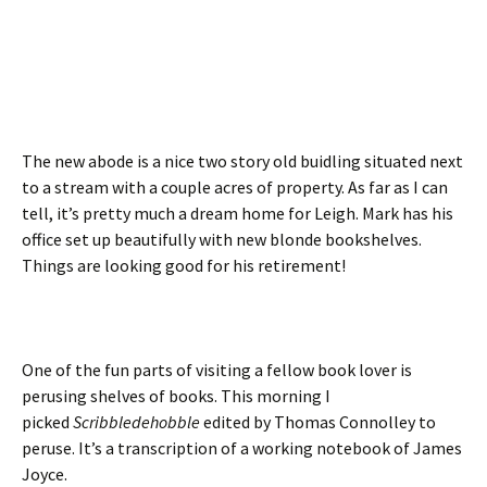
The new abode is a nice two story old buidling situated next
to a stream with a couple acres of property. As far as I can
tell, it’s pretty much a dream home for Leigh. Mark has his
office set up beautifully with new blonde bookshelves.
Things are looking good for his retirement!
One of the fun parts of visiting a fellow book lover is
perusing shelves of books. This morning I
picked
Scribbledehobble
edited by Thomas Connolley to
peruse. It’s a transcription of a working notebook of James
Joyce.