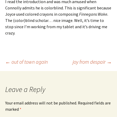
I read the introduction and was much amused when
Connolly admits he is colorblind. This is significant because
Joyce used colored crayons in composing
Finnegans Wake.
The (color)blind scholar… nice image. Well, it’s time to
stop since I’m working from my tablet and it’s driving me
crazy.
Post
←
out of town again
joy from despair
→
navigation
Leave a Reply
Your email address will not be published.
Required fields are
marked
*