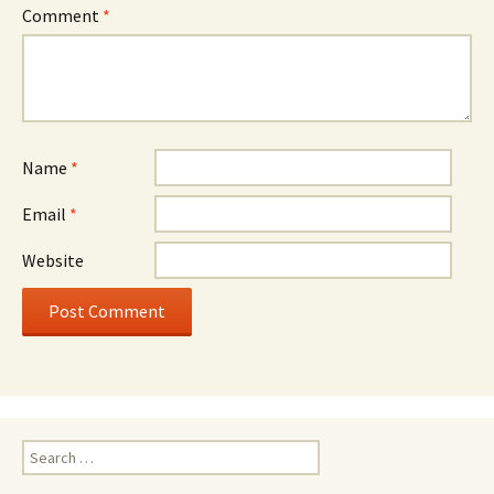
Comment
*
Name
*
Email
*
Website
Search
for: