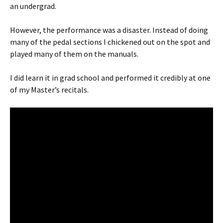
an undergrad.
However, the performance was a disaster. Instead of doing
many of the pedal sections I chickened out on the spot and
played many of them on the manuals.
I did learn it in grad school and performed it credibly at one
of my Master’s recitals.