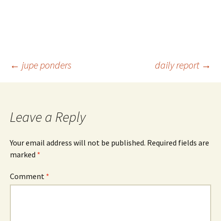
Post
←
jupe ponders
daily report
→
navigation
Leave a Reply
Your email address will not be published.
Required fields are
marked
*
Comment
*