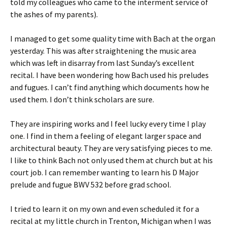
told my colleagues who came to the interment service of
the ashes of my parents).
I managed to get some quality time with Bach at the organ
yesterday. This was after straightening the music area
which was left in disarray from last Sunday’s excellent
recital. I have been wondering how Bach used his preludes
and fugues. I can’t find anything which documents how he
used them. I don’t think scholars are sure.
They are inspiring works and I feel lucky every time I play
one. I find in them a feeling of elegant larger space and
architectural beauty. They are very satisfying pieces to me.
I like to think Bach not only used them at church but at his
court job. I can remember wanting to learn his D Major
prelude and fugue BWV 532 before grad school.
I tried to learn it on my own and even scheduled it for a
recital at my little church in Trenton, Michigan when I was