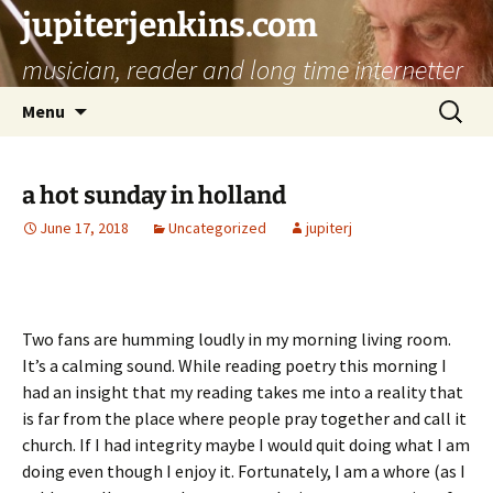
jupiterjenkins.com
musician, reader and long time internetter
Skip
Search
Menu
to
for:
content
a hot sunday in holland
June 17, 2018
Uncategorized
jupiterj
Two fans are humming loudly in my morning living room.
It’s a calming sound. While reading poetry this morning I
had an insight that my reading takes me into a reality that
is far from the place where people pray together and call it
church. If I had integrity maybe I would quit doing what I am
doing even though I enjoy it. Fortunately, I am a whore (as I