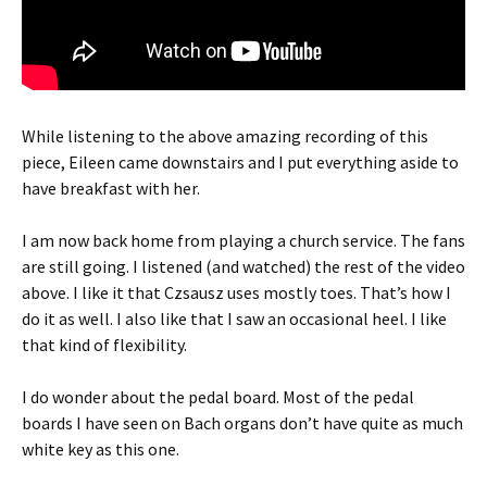
While listening to the above amazing recording of this
piece, Eileen came downstairs and I put everything aside to
have breakfast with her.
I am now back home from playing a church service. The fans
are still going. I listened (and watched) the rest of the video
above. I like it that Czsausz uses mostly toes. That’s how I
do it as well. I also like that I saw an occasional heel. I like
that kind of flexibility.
I do wonder about the pedal board. Most of the pedal
boards I have seen on Bach organs don’t have quite as much
white key as this one.