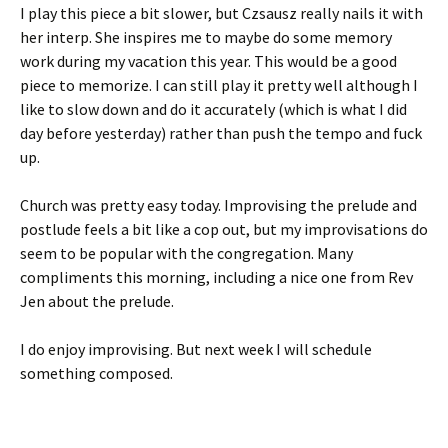
I play this piece a bit slower, but Czsausz really nails it with
her interp. She inspires me to maybe do some memory
work during my vacation this year. This would be a good
piece to memorize. I can still play it pretty well although I
like to slow down and do it accurately (which is what I did
day before yesterday) rather than push the tempo and fuck
up.
Church was pretty easy today. Improvising the prelude and
postlude feels a bit like a cop out, but my improvisations do
seem to be popular with the congregation. Many
compliments this morning, including a nice one from Rev
Jen about the prelude.
I do enjoy improvising. But next week I will schedule
something composed.