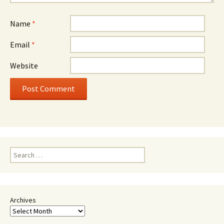
Name
*
Email
*
Website
Search
for:
Archives