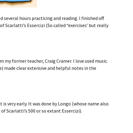
 several hours practicing and reading. I finished off
 Scarlatti’s Essercizi (So called “exercises’ but really
m my former teacher, Craig Cramer. I love used music.
se) made clear extensive and helpful notes in the
at is very early. It was done by Longo (whose name also
f Scarlatti’s 500 or so extant Essercizi).