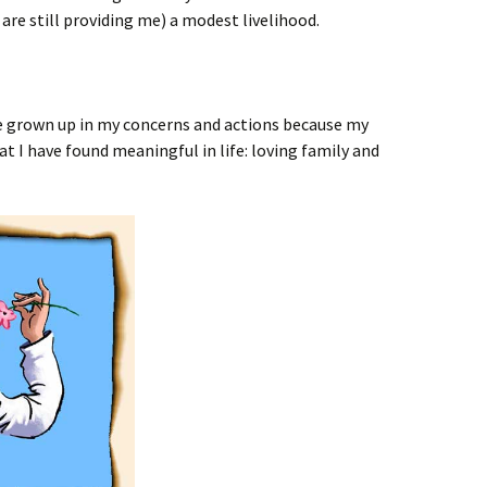
are still providing me) a modest livelihood.
 be grown up in my concerns and actions because my
 I have found meaningful in life: loving family and