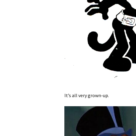
It’s all very grown-up.