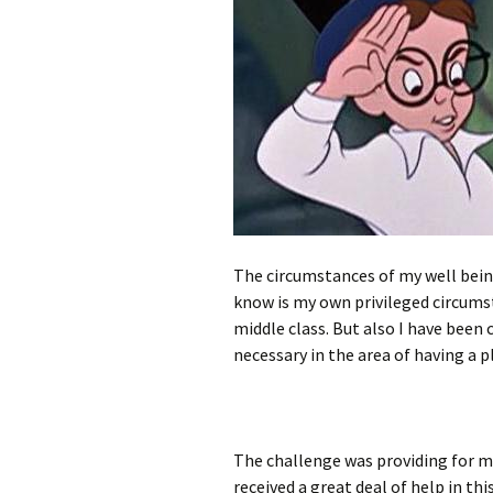
The circumstances of my well being
know is my own privileged circumst
middle class. But also I have been
necessary in the area of having a pl
The challenge was providing for my
received a great deal of help in th