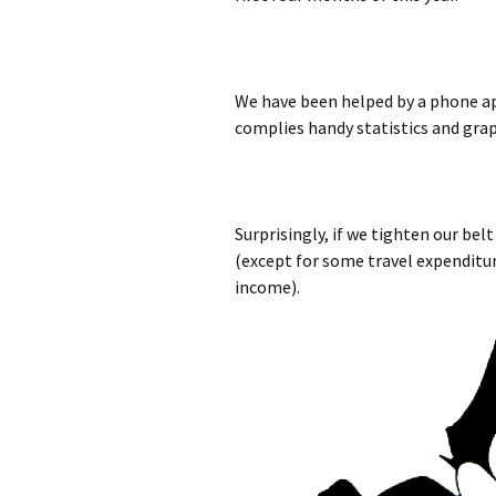
We have been helped by a phone ap
complies handy statistics and gra
Surprisingly, if we tighten our belt
(except for some travel expenditur
income).