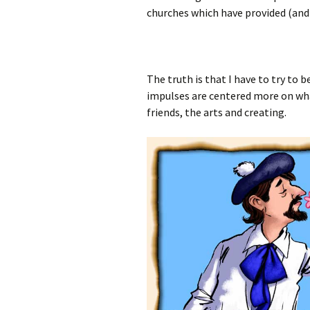
churches which have provided (and 
The truth is that I have to try to
impulses are centered more on what
friends, the arts and creating.