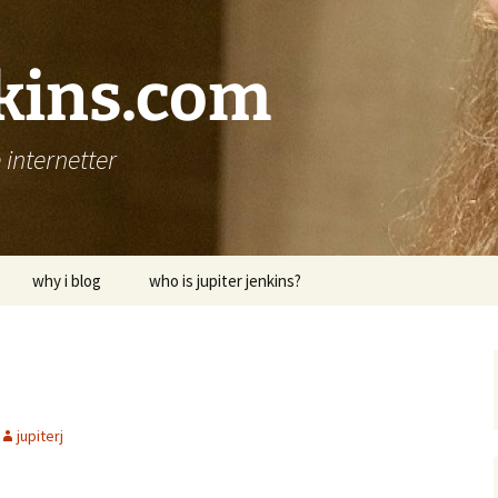
nkins.com
internetter
why i blog
who is jupiter jenkins?
jupiterj