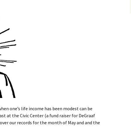
when one’s life income has been modest can be
st at the Civic Center (a fund raiser for DeGraaf
 over our records for the month of May and and the