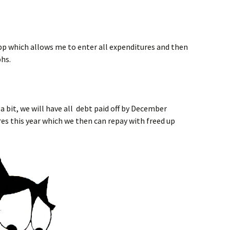
p which allows me to enter all expenditures and then
phs.
 a bit, we will have all debt paid off by December
es this year which we then can repay with freed up