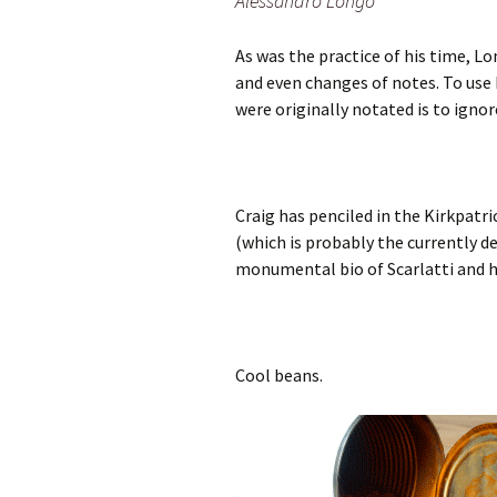
Alessandro Longo
As was the practice of his time, L
and even changes of notes. To use 
were originally notated is to ignor
Craig has penciled in the Kirkpatr
(which is probably the currently de
monumental bio of Scarlatti and h
Cool beans.