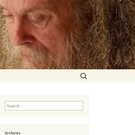
Search
for:
Search
for:
Archives