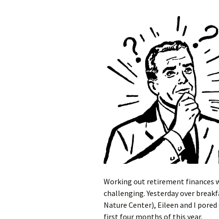
Working out retirement finances 
challenging. Yesterday over breakfa
Nature Center), Eileen and I pored
first four months of this year.