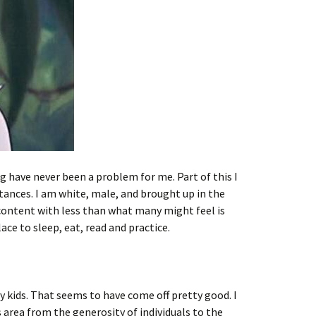
 have never been a problem for me. Part of this I
ances. I am white, male, and brought up in the
 content with less than what many might feel is
ace to sleep, eat, read and practice.
 kids. That seems to have come off pretty good. I
is area from the generosity of individuals to the