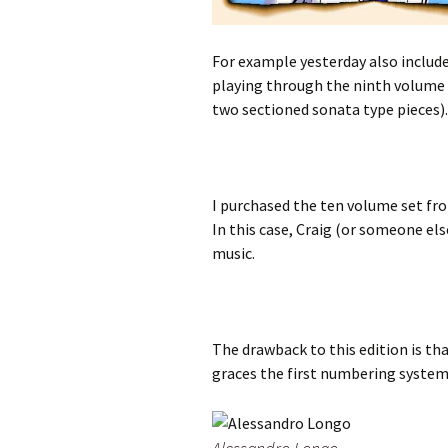
For example yesterday also included
playing through the ninth volume of
two sectioned sonata type pieces).
I purchased the ten volume set fro
In this case, Craig (or someone el
music.
The drawback to this edition is th
graces the first numbering system o