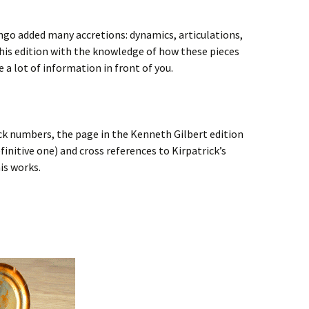
ongo added many accretions: dynamics, articulations,
his edition with the knowledge of how these pieces
e a lot of information in front of you.
ick numbers, the page in the Kenneth Gilbert edition
finitive one) and cross references to Kirpatrick’s
is works.