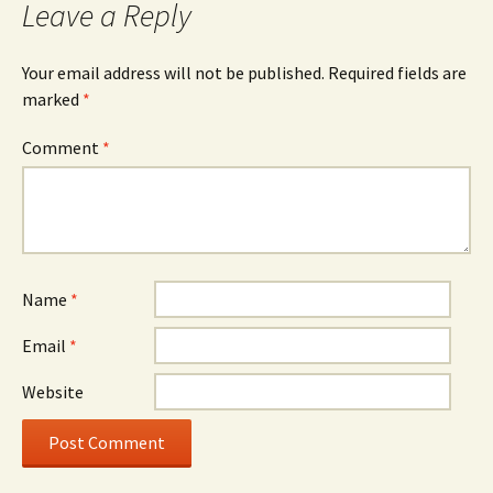
Leave a Reply
Your email address will not be published.
Required fields are
marked
*
Comment
*
Name
*
Email
*
Website