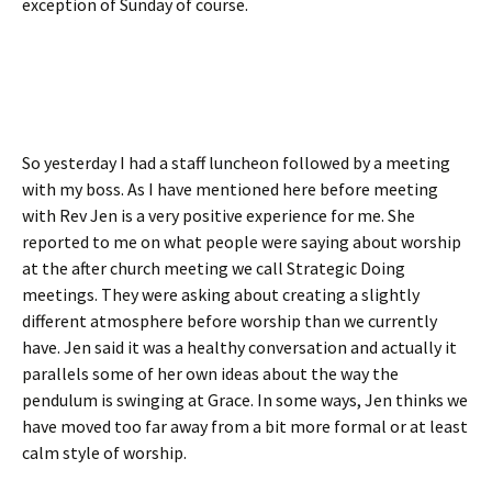
exception of Sunday of course.
So yesterday I had a staff luncheon followed by a meeting
with my boss. As I have mentioned here before meeting
with Rev Jen is a very positive experience for me. She
reported to me on what people were saying about worship
at the after church meeting we call Strategic Doing
meetings. They were asking about creating a slightly
different atmosphere before worship than we currently
have. Jen said it was a healthy conversation and actually it
parallels some of her own ideas about the way the
pendulum is swinging at Grace. In some ways, Jen thinks we
have moved too far away from a bit more formal or at least
calm style of worship.