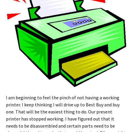
I am beginning to feel the pinch of not having a working
printer. I keep thinking I will drive up to Best Buy and buy
one. That will be the easiest thing to do. Our present
printer has stopped working. I have figured out that it
needs to be disassembled and certain parts need to be