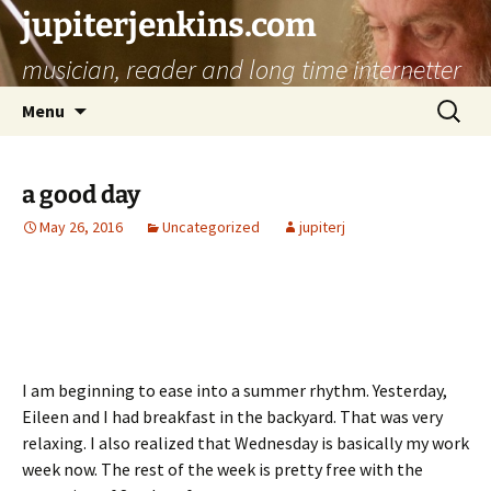
jupiterjenkins.com
musician, reader and long time internetter
Skip
Search
Menu
to
for:
content
a good day
May 26, 2016
Uncategorized
jupiterj
I am beginning to ease into a summer rhythm. Yesterday,
Eileen and I had breakfast in the backyard. That was very
relaxing. I also realized that Wednesday is basically my work
week now. The rest of the week is pretty free with the