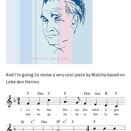
And I’m going to revive a very cool piece by Walcha based on
Lobe den Herren.