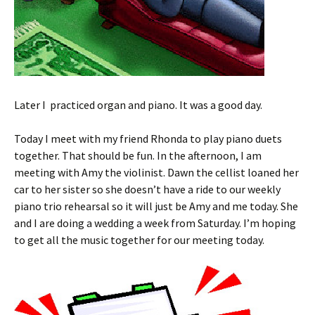
Later I practiced organ and piano. It was a good day.
Today I meet with my friend Rhonda to play piano duets
together. That should be fun. In the afternoon, I am
meeting with Amy the violinist. Dawn the cellist loaned her
car to her sister so she doesn’t have a ride to our weekly
piano trio rehearsal so it will just be Amy and me today. She
and I are doing a wedding a week from Saturday. I’m hoping
to get all the music together for our meeting today.