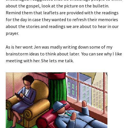
about the gospel, look at the picture on the bulletin.
Remind them that leaflets are provided with the readings
for the day in case they wanted to refresh their memories
about the stories and readings we are about to hear in our
prayer.
As is her wont Jen was madly writing down some of my
brainstorm ideas to think about later. You can see why I like
meeting with her. She lets me talk.