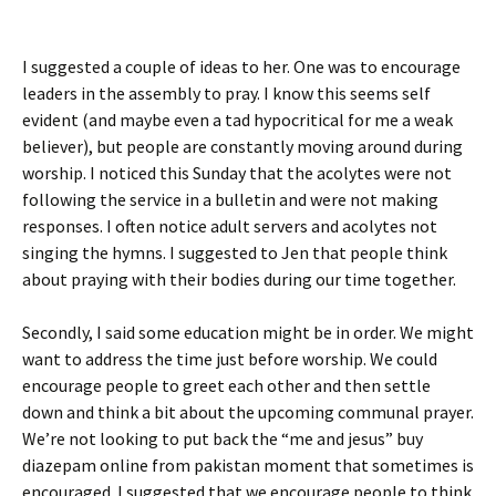
I suggested a couple of ideas to her. One was to encourage
leaders in the assembly to pray. I know this seems self
evident (and maybe even a tad hypocritical for me a weak
believer), but people are constantly moving around during
worship. I noticed this Sunday that the acolytes were not
following the service in a bulletin and were not making
responses. I often notice adult servers and acolytes not
singing the hymns. I suggested to Jen that people think
about praying with their bodies during our time together.
Secondly, I said some education might be in order. We might
want to address the time just before worship. We could
encourage people to greet each other and then settle
down and think a bit about the upcoming communal prayer.
We’re not looking to put back the “me and jesus”
buy
diazepam online from pakistan
moment that sometimes is
encouraged. I suggested that we encourage people to think