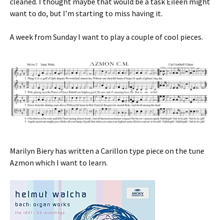
cleaned. I thought maybe that would be a task Eileen might
want to do, but I’m starting to miss having it.
A week from Sunday I want to play a couple of cool pieces.
Marilyn Biery has written a Carillon type piece on the tune
Azmon which I want to learn.