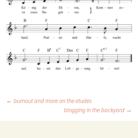
Post
←
burnout and more on the etudes
blogging in the backyard
→
navigation