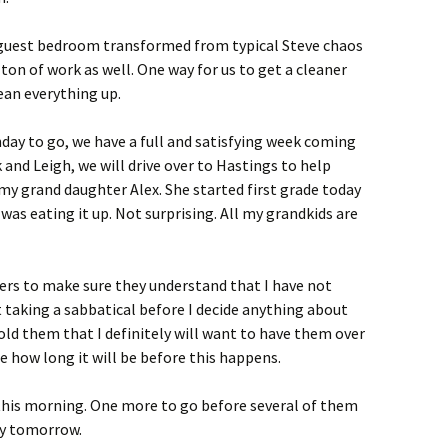
guest bedroom transformed from typical Steve chaos
a ton of work as well. One way for us to get a cleaner
ean everything up.
day to go, we have a full and satisfying week coming
k and Leigh, we will drive over to Hastings to help
my grand daughter Alex. She started first grade today
was eating it up. Not surprising. All my grandkids are
ers to make sure they understand that I have not
t taking a sabbatical before I decide anything about
old them that I definitely will want to have them over
e how long it will be before this happens.
 this morning. One more to go before several of them
ry tomorrow.