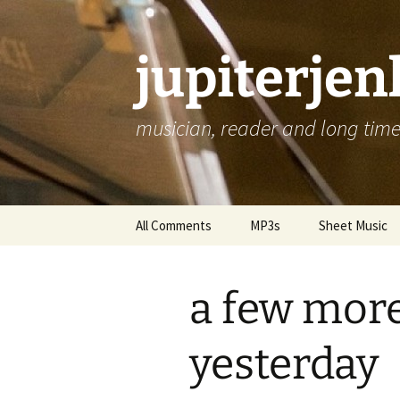
jupiterje
musician, reader and long time 
Skip
All Comments
MP3s
Sheet Music
to
content
a few mor
yesterday