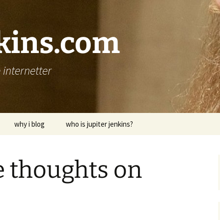
nkins.com
internetter
why i blog
who is jupiter jenkins?
e thoughts on