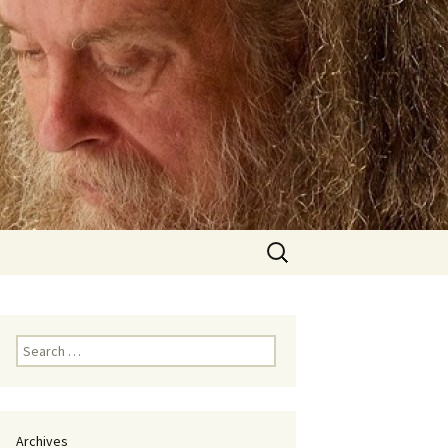
Search
for:
Search
for:
Archives