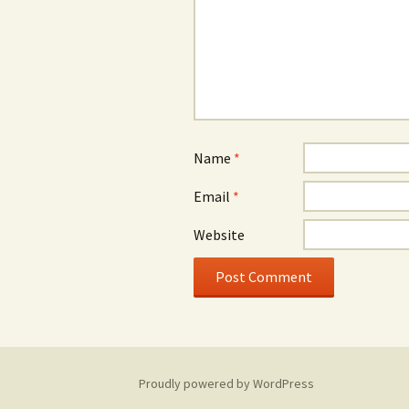
Name
*
Email
*
Website
Proudly powered by WordPress