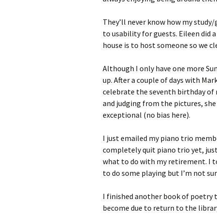
They’ll never know how my study/
to usability for guests. Eileen did 
house is to host someone so we cl
Although I only have one more Sun
up. After a couple of days with Mar
celebrate the seventh birthday of 
and judging from the pictures, she 
exceptional (no bias here).
I just emailed my piano trio memb
completely quit piano trio yet, jus
what to do with my retirement. I t
to do some playing but I’m not sur
I finished another book of poetry
become due to return to the libra