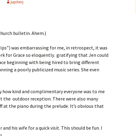
jupiterj
church bulletin. Ahem.)
ps”) was embarrassing for me, in retrospect, it was
rk for Grace so eloquently. gratifying that Jen could
ace beginning with being hired to bring different
unning a poorly publicized music series. She even
day how kind and complimentary everyone was to me
 at the outdoor reception. There were also many
f at the piano during the prelude. It’s obvious that
nd his wife for a quick visit. This should be fun. I
m.