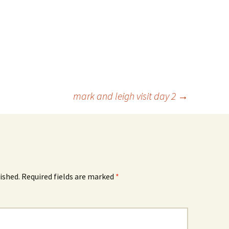
mark and leigh visit day 2
→
ished.
Required fields are marked
*