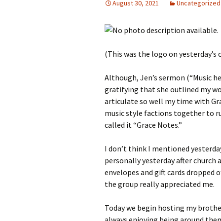
August 30, 2021
Uncategorized
(This was the logo on yesterday’s 
Although, Jen’s sermon (“Music hel
gratifying that she outlined my wo
articulate so well my time with Gr
music style factions together to r
called it “Grace Notes.”
I don’t think I mentioned yester
personally yesterday after church
envelopes and gift cards dropped of
the group really appreciated me.
Today we begin hosting my brother a
always enjoying being around the