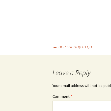
Post
←
one sunday to go
navigation
Leave a Reply
Your email address will not be publ
Comment
*