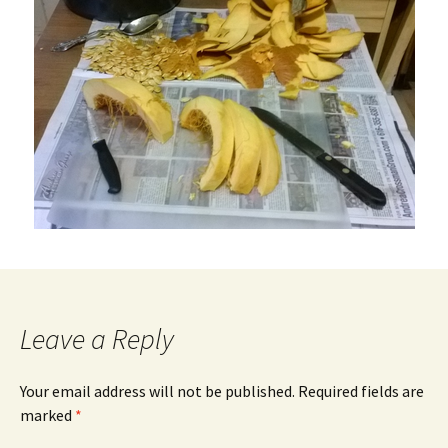
Leave a Reply
Your email address will not be published.
Required fields are
marked
*