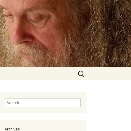
Search
for:
Search
for:
Archives