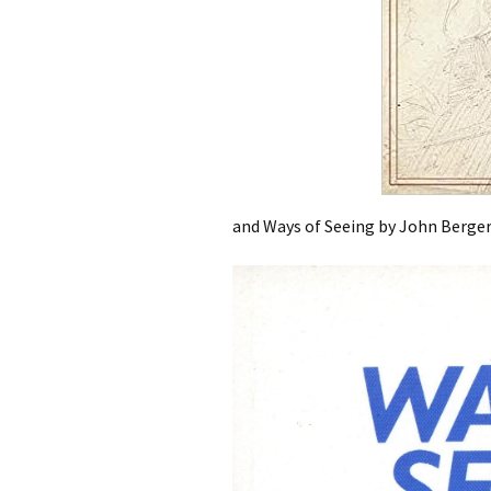
and Ways of Seeing by John Berge