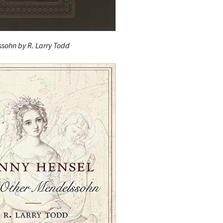
sohn by R. Larry Todd