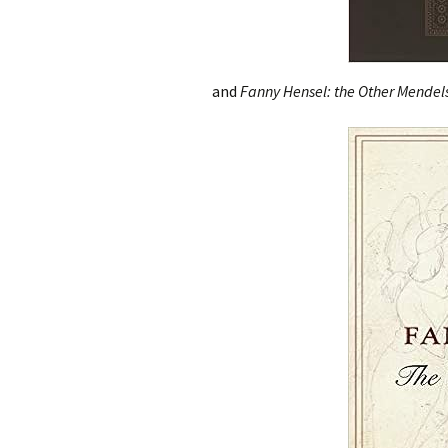
and
Fanny Hensel: the Other Mendels