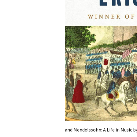
and Mendelssohn: A Life in Music by