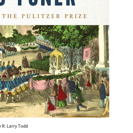
 R. Larry Todd