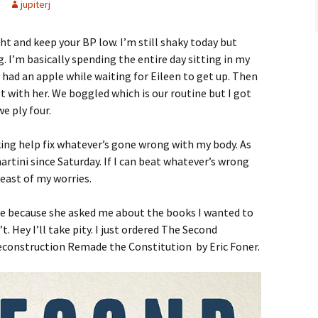
jupiterj
ght and keep your BP low. I’m still shaky today but
. I’m basically spending the entire day sitting in my
 I had an apple while waiting for Eileen to get up. Then
t with her. We boggled which is our routine but I got
e ply four.
king help fix whatever’s gone wrong with my body. As
artini since Saturday. If I can beat whatever’s wrong
least of my worries.
r me because she asked me about the books I wanted to
. Hey I’ll take pity. I just ordered The Second
econstruction Remade the Constitution by Eric Foner.