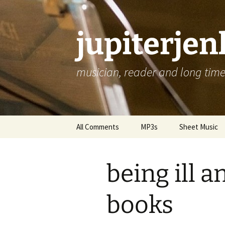
jupiterje
musician, reader and long time 
Skip
All Comments
MP3s
Sheet Music
to
content
being ill 
books