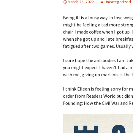
March 23, 2022
Uncategorized
Being ill is a lousy way to lose wei
might be feeling a tad more strong
chair. I made coffee when I got up.
when she got up and I ate breakfas
fatigued after two games. Usually w
I sure hope the antibodies I am ta
you might expect I haven’t had a m
with me, giving up martinis is the 
I think Eileen is feeling sorry fo
order from Readers World but didn’t
Founding: How the Civil War and R