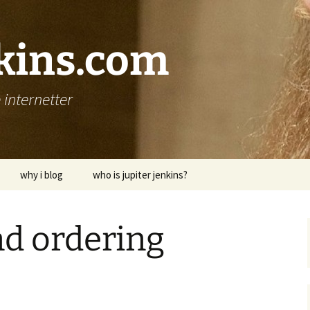
nkins.com
internetter
why i blog
who is jupiter jenkins?
and ordering