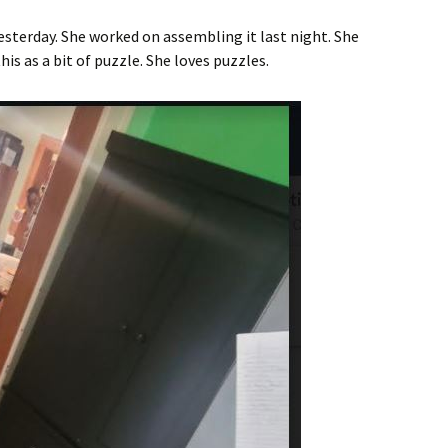
sterday. She worked on assembling it last night. She
s as a bit of puzzle. She loves puzzles.