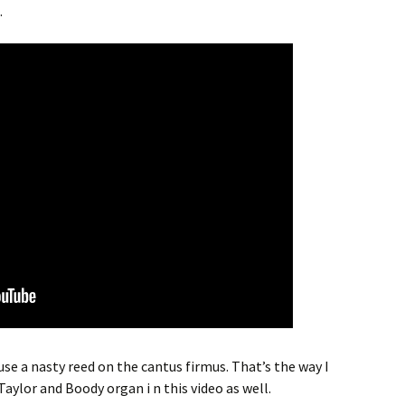
.
 use a nasty reed on the cantus firmus. That’s the way I
Taylor and Boody organ i n this video as well.