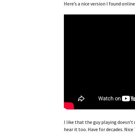
Here’s a nice version I found online
I like that the guy playing doesn’t
hear it too. Have for decades. Nice 