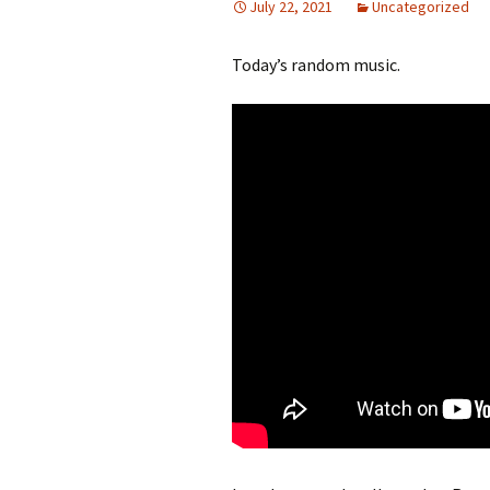
July 22, 2021
Uncategorized
Today’s random music.