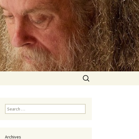
Search
for:
Search
for:
Archives