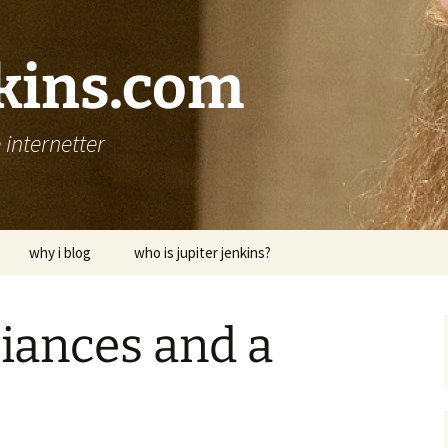
nkins.com
internetter
why i blog
who is jupiter jenkins?
iances and a