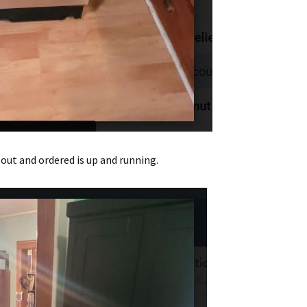
out and ordered is up and running.