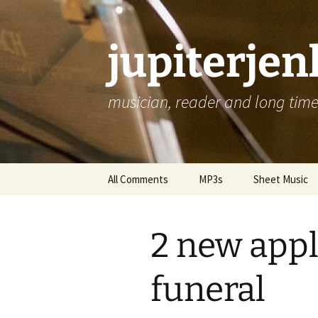
jupiterje
musician, reader and long time 
Skip
All Comments
MP3s
Sheet Music
to
content
2 new appl
funeral