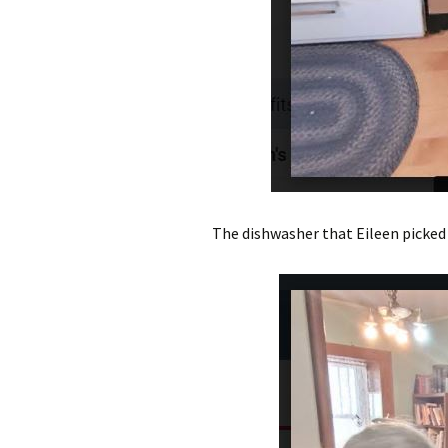
The dishwasher that Eileen picked 