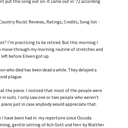
ll put this song out on. It came out in ’72 according
ot? I’m practicing to be retired. But this morning I
to move through my morning routine of stretches and
I left before Eileen got up.
son who died has been dead a while. They delayed a
ovid plague.
at the piano. I noticed that most of the people were
e in suits. I only saw one or two people who weren’t
he piano just in case anybody would appreciate that.
 I have been had in my repertoire since Oscoda
arming, gentle setting of Ach Gott und Herr by Walther.