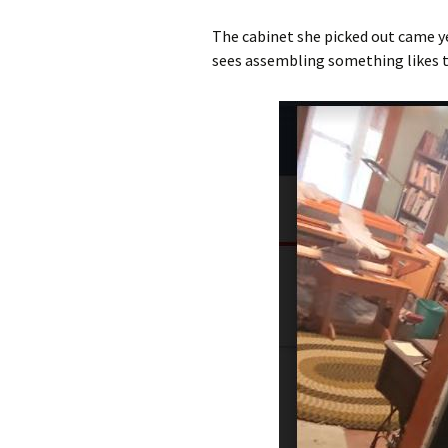
The cabinet she picked out came ye
sees assembling something likes thi