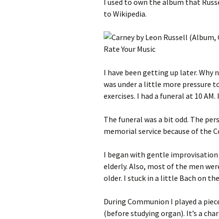
I used to own the album that Russe
to Wikipedia.
I have been getting up later. Why n
was under a little more pressure 
exercises. I had a funeral at 10 AM. 
The funeral was a bit odd. The per
memorial service because of the C
I began with gentle improvisation 
elderly. Also, most of the men wer
older. I stuck in a little Bach on t
During Communion I played a piece
(before studying organ). It’s a ch