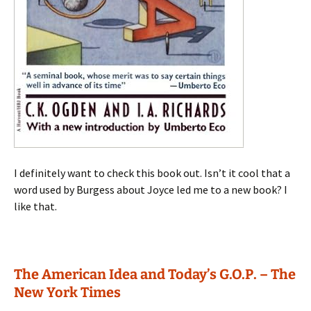
I definitely want to check this book out. Isn’t it cool that a
word used by Burgess about Joyce led me to a new book? I
like that.
The American Idea and Today’s G.O.P. – The
New York Times