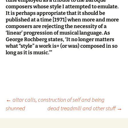
composers whose style I attempted to emulate.
It is perhaps appropriate that it should be
published at a time [1971] when more and more
composers are rejecting the necessity of a
‘linear’ progression of musical language. As
George Rochberg states, ‘It no longer matters
what “style” a work is+ (or was) composed in so
long as it is music.’”
Post
←
altar calls, construction of self and being
shunned
dead treadmill and other stuff
→
navigation