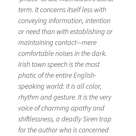
term. It concerns itself less with
conveying information, intention
or need than with establishing or
maintaining contact—mere
comfortable noises in the dark.
Irish town speech is the most
phatic of the entire English-
speaking world: it is all color,
rhythm and gesture. It is the very
voice of charming apathy and
shiftlessness, a deadly Siren trap
for the author who is concerned