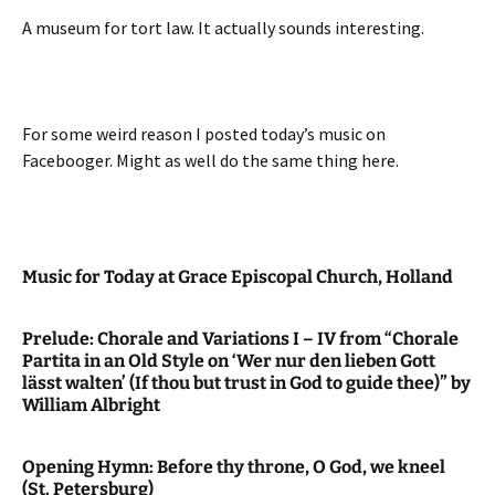
A museum for tort law. It actually sounds interesting.
For some weird reason I posted today’s music on
Facebooger. Might as well do the same thing here.
Music for Today at Grace Episcopal Church, Holland
Prelude: Chorale and Variations I – IV from “Chorale
Partita in an Old Style on ‘Wer nur den lieben Gott
lässt walten’ (If thou but trust in God to guide thee)” by
William Albright
Opening Hymn: Before thy throne, O God, we kneel
(St. Petersburg)