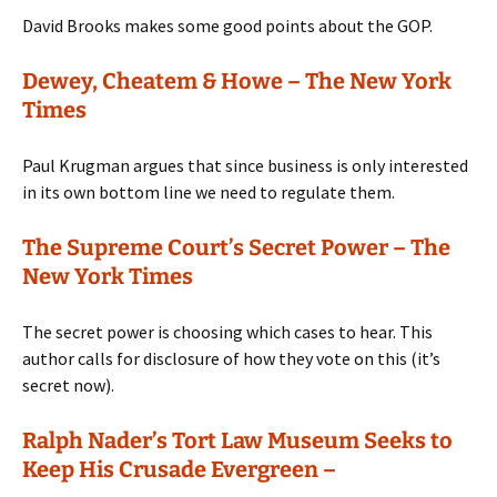
David Brooks makes some good points about the GOP.
Dewey, Cheatem & Howe – The New York
Times
Paul Krugman argues that since business is only interested
in its own bottom line we need to regulate them.
The Supreme Court’s Secret Power – The
New York Times
The secret power is choosing which cases to hear. This
author calls for disclosure of how they vote on this (it’s
secret now).
Ralph Nader’s Tort Law Museum Seeks to
Keep His Crusade Evergreen –