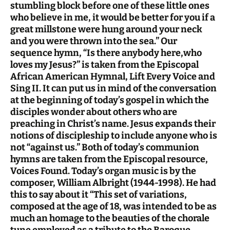
stumbling block before one of these little ones
who believe in me, it would be better for you if a
great millstone were hung around your neck
and you were thrown into the sea.” Our
sequence hymn, “Is there anybody here,who
loves my Jesus?” is taken from the Episcopal
African American Hymnal, Lift Every Voice and
Sing II. It can put us in mind of the conversation
at the beginning of today’s gospel in which the
disciples wonder about others who are
preaching in Christ’s name. Jesus expands their
notions of discipleship to include anyone who is
not “against us.” Both of today’s communion
hymns are taken from the Episcopal resource,
Voices Found. Today’s organ music is by the
composer, William Albright (1944-1998). He had
this to say about it “This set of variations,
composed at the age of 18, was intended to be as
much an homage to the beauties of the chorale
tune employed as a tribute to the Baroque