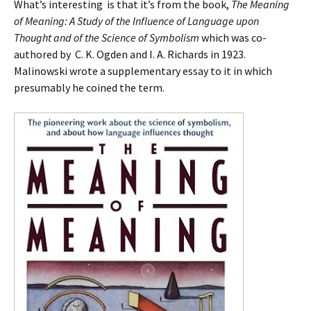
What’s interesting is that it’s from the book,
The Meaning
of Meaning: A Study of the Influence of Language upon
Thought and of the Science of Symbolism
which was co-
authored by C. K. Ogden and I. A. Richards in 1923.
Malinowski wrote a supplementary essay to it in which
presumably he coined the term.