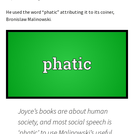
He used the word “phatic” attributing it to its coiner,
Bronislaw Malinowski.
Joyce’s books are about human
society, and most social speech is
‘phatic’ to use Malinowski’s useful