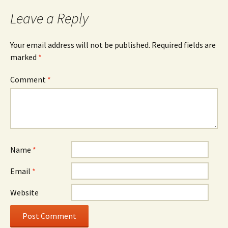
Leave a Reply
Your email address will not be published.
Required fields are
marked
*
Comment
*
Name
*
Email
*
Website