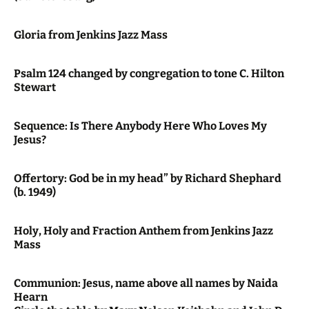
Gloria from Jenkins Jazz Mass
Psalm 124 changed by congregation to tone C. Hilton
Stewart
Sequence: Is There Anybody Here Who Loves My
Jesus?
Offertory: God be in my head” by Richard Shephard
(b. 1949)
Holy, Holy and Fraction Anthem from Jenkins Jazz
Mass
Communion: Jesus, name above all names by Naida
Hearn