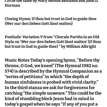
Circle the table by Mary Nelson Keithahn and John D.
Horman
Closing Hymn: If thou but trust in God to guide thee
(Wer nur den lieben Gott lässt walten)
Postlude: Variation V from “Chorale Partita in an Old
Style on ‘Wer nur den lieben Gott lässt walten’ (If thou
but trust in God to guide thee) ” by William Albright
Music Notes Today’s opening hymn, “Before thy
throne, O God, we kneel” (The Hymnal 1982 no.
574) is described by the Hymnal Companion as a
“series of petitions” in which “the depth of
human sinfulness is probed with vivid clarity.”
In the third stanza we ask for forgiveness for
catching “the simple unaware.” This could be the
kind of stumbling block Jesus had in mind in
today’s gospel when he says “If any of you put a