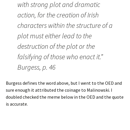
with strong plot and dramatic
action, for the creation of Irish
characters within the structure of a
plot must either lead to the
destruction of the plot or the
falsifying of those who enact it.”
Burgess, p. 46
Burgess defines the word above, but I went to the OED and
sure enough it attributed the coinage to Malinowski. I
doubled checked the meme below in the OED and the quote
is accurate.