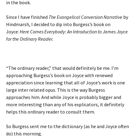
in the book.
Since I have finished
The Evangelical Conversion Narrative
by
Hindmarsh, I decided to dip into Burgess’s book on
Joyce:
Here Comes Everybody: An Introduction to James Joyce
for the Ordinary Reader.
“The ordinary reader,” that would definitely be me. I’m
approaching Burgess’s book on Joyce with renewed
appreciation since learning that all of Joyce’s work is one
large inter related opus. This is the way Burgess
approaches him. And while Joyce is probably bigger and
more interesting than any of his explicators, it definitely
helps this ordinary reader to consult them.
So Burgess sent me to the dictionary (as he and Joyce often
do) this morning.