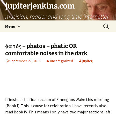
jupiterjenkins.com
musician, reader and long time internetter
Skip
Search
Menu
to
for:
content
ϕατός – phatos – phatic OR
comfortable noises in the dark
September 27, 2015
Uncategorized
jupiterj
I finished the first section of Finnegans Wake this morning
(Book I). This is cause for celebration. I have recently also
read Book IV. This means I only have two major sections left