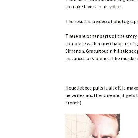
to make layers in his videos.
The result is a video of photograp
There are other parts of the story 
complete with many chapters of g
Simenon. Gratuitous nihilistic sex 
instances of violence. The murder i
Houellebecq pulls it all off. It ma
he writes another one and it gets 
French).