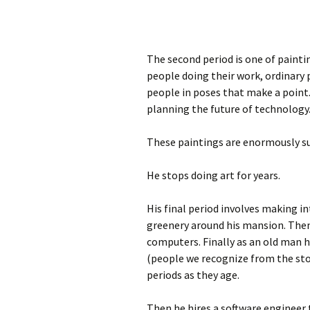
The second period is one of painti
people doing their work, ordinary 
people in poses that make a point.
planning the future of technology
These paintings are enormously su
He stops doing art for years.
His final period involves making in
greenery around his mansion. Then
computers. Finally as an old man 
(people we recognize from the stor
periods as they age.
Then he hires a software engineer 