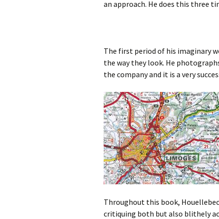
an approach. He does this three ti
The first period of his imaginary
the way they look. He photograph
the company and it is a very succe
Throughout this book, Houellebecq
critiquing both but also blithely 