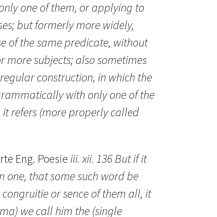
only one of them, or applying to
ses; but formerly more widely,
use of the same predicate, without
 or more subjects; also sometimes
rregular construction, in which the
rammatically with only one of the
it refers (more properly called
rte Eng. Poesie
iii. xii. 136 But if it
en one, that some such word be
 congruitie or sence of them all, it
gma) we call him the (single