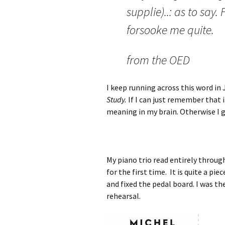
supplie)..: as to say
forsooke me quite.
from the OED
I keep running across this word in 
Study.
If I can just remember that i
meaning in my brain. Otherwise I gue
My piano trio read entirely throug
for the first time. It is quite a p
and fixed the pedal board. I was th
rehearsal.