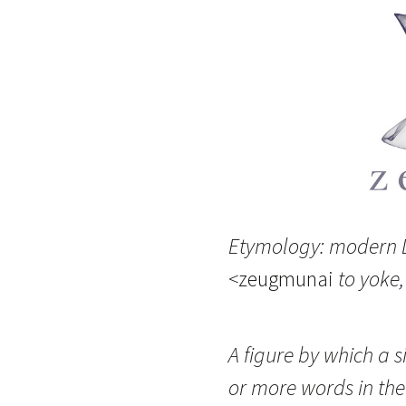
Etymology: modern L
<
zeugmunai
to yoke,
A figure by which a s
or more words in the