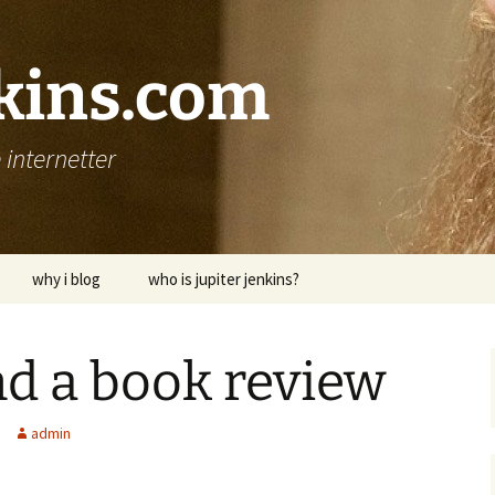
nkins.com
internetter
why i blog
who is jupiter jenkins?
d a book review
admin