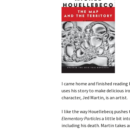
I came home and finished reading
uses his story to make delicious iro
character, Jed Martin, is an artist.
I like the way Houellebecq pushes t
Elementary Particles
a little bit in
including his death. Martin takes an