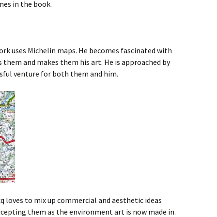
mes in the book.
 work uses Michelin maps. He becomes fascinated with
s them and makes them his art. He is approached by
ssful venture for both them and him.
 loves to mix up commercial and aesthetic ideas
accepting them as the environment art is now made in.