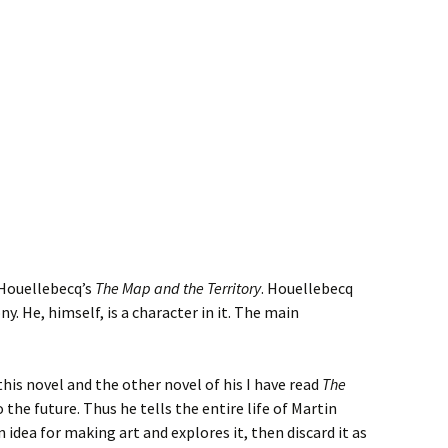
 Houellebecq’s
The Map and the Territory
. Houellebecq
ny. He, himself, is a character in it. The main
his novel and the other novel of his I have read
The
to the future. Thus he tells the entire life of Martin
 idea for making art and explores it, then discard it as