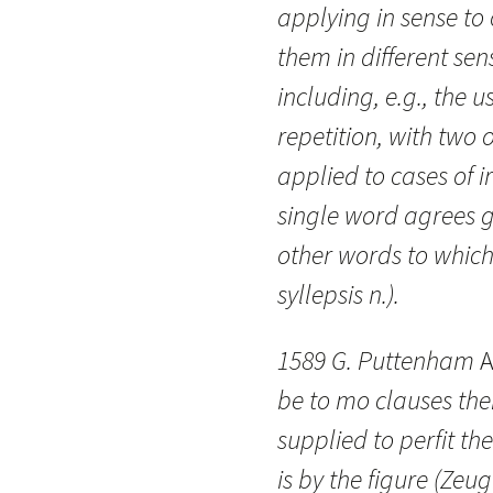
applying in sense to 
them in different sen
including, e.g., the 
repetition, with two
applied to cases of i
single word agrees g
other words to which 
syllepsis n.).
1589 G. Puttenham
A
be to mo clauses th
supplied to perfit the
is by the figure (Zeu