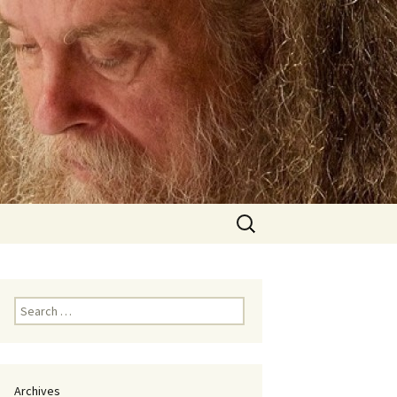
Search
for:
Search
for:
Archives