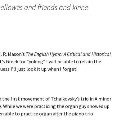
. Fellowes and friends and kinne
J. R. Mason’s
The English Hymn: A Critical and Historical
t’s Greek for “yoking” I will be able to retain the
ss I’ll just look it up when I forget.
h the first movement of Tchaikovsky’s trio in A minor
iece. While we were practicing the organ guy showed up
en able to practice organ after the piano trio