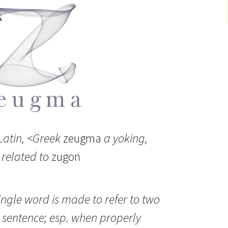
atin, <Greek
zeugma
a yoking,
 related to
zugon
ingle word is made to refer to two
 sentence; esp. when properly