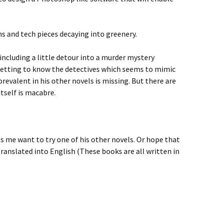
hs and tech pieces decaying into greenery.
including a little detour into a murder mystery
etting to know the detectives which seems to mimic
prevalent in his other novels is missing. But there are
tself is macabre.
kes me want to try one of his other novels. Or hope that
translated into English (These books are all written in