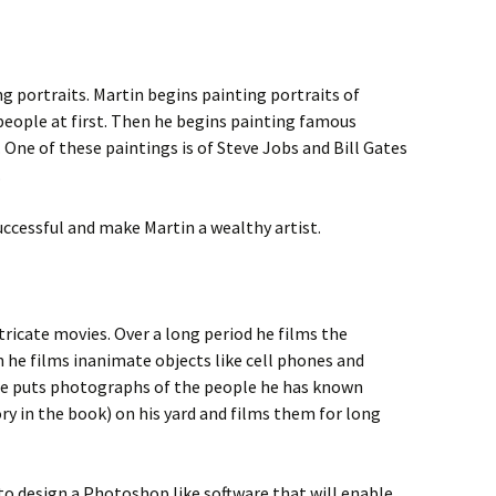
ng portraits. Martin begins painting portraits of
people at first. Then he begins painting famous
 One of these paintings is of Steve Jobs and Bill Gates
.
ccessful and make Martin a wealthy artist.
tricate movies. Over a long period he films the
 he films inanimate objects like cell phones and
he puts photographs of the people he has known
y in the book) on his yard and films them for long
to design a Photoshop like software that will enable