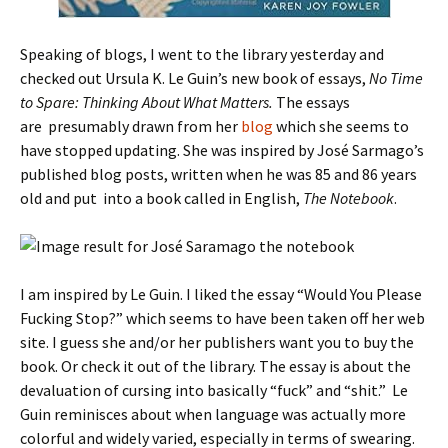
Speaking of blogs, I went to the library yesterday and
checked out Ursula K. Le Guin’s new book of essays,
No Time
to Spare: Thinking About What Matters.
The essays
are presumably drawn from her
blog
which she seems to
have stopped updating. She was inspired by José Sarmago’s
published blog posts, written when he was 85 and 86 years
old and put into a book called in English,
The Notebook
.
I am inspired by Le Guin. I liked the essay “Would You Please
Fucking Stop?” which seems to have been taken off her web
site. I guess she and/or her publishers want you to buy the
book. Or check it out of the library. The essay is about the
devaluation of cursing into basically “fuck” and “shit.” Le
Guin reminisces about when language was actually more
colorful and widely varied, especially in terms of swearing.