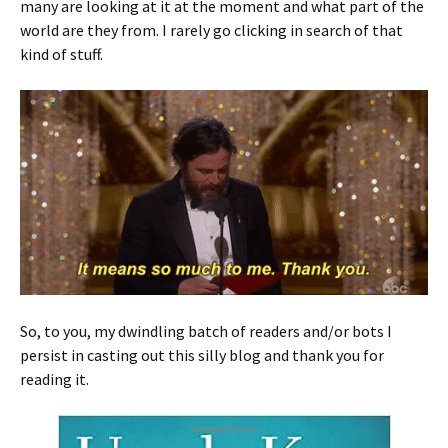
many are looking at it at the moment and what part of the
world are they from. I rarely go clicking in search of that
kind of stuff.
So, to you, my dwindling batch of readers and/or bots I
persist in casting out this silly blog and thank you for
reading it.