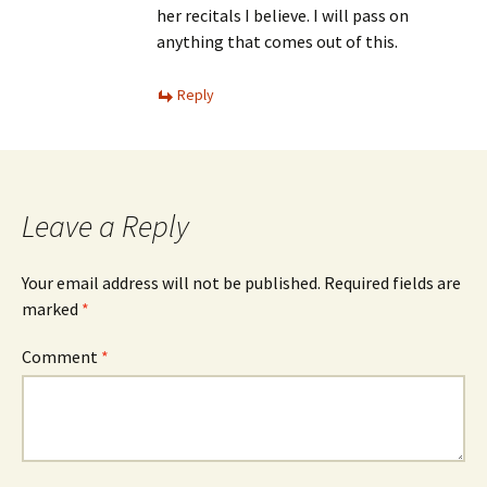
her recitals I believe. I will pass on
anything that comes out of this.
Reply
Leave a Reply
Your email address will not be published.
Required fields are
marked
*
Comment
*