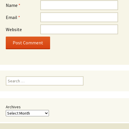
Name
*
Email
*
Website
Search
for:
Archives