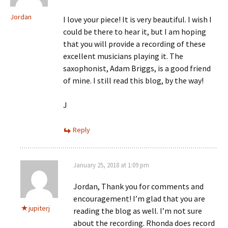
Jordan
I love your piece! It is very beautiful. I wish I
could be there to hear it, but I am hoping
that you will provide a recording of these
excellent musicians playing it. The
saxophonist, Adam Briggs, is a good friend
of mine. I still read this blog, by the way!
J
Reply
January 25, 2018 at 1:09 pm
Jordan, Thank you for comments and
encouragement! I’m glad that you are
jupiterj
reading the blog as well. I’m not sure
about the recording. Rhonda does record