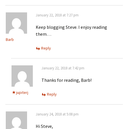
January 22, 2018 at 7:27 pm
Keep blogging Steve. I enjoy reading
them…
Barb
Reply
January 22, 2018 at 7:42 pm
Thanks for reading, Barb!
jupiterj
Reply
January 24, 2018 at 5:08 pm
Hi Steve,