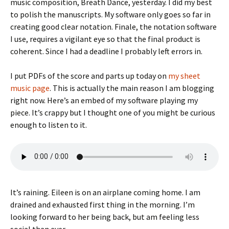
music composition, Breath Dance, yesterday. I did my best
to polish the manuscripts. My software only goes so far in
creating good clear notation. Finale, the notation software
I use, requires a vigilant eye so that the final product is
coherent. Since I had a deadline I probably left errors in.
I put PDFs of the score and parts up today on
my sheet
music page
. This is actually the main reason I am blogging
right now. Here’s an embed of my software playing my
piece. It’s crappy but I thought one of you might be curious
enough to listen to it.
It’s raining. Eileen is on an airplane coming home. I am
drained and exhausted first thing in the morning. I’m
looking forward to her being back, but am feeling less
social than ever.