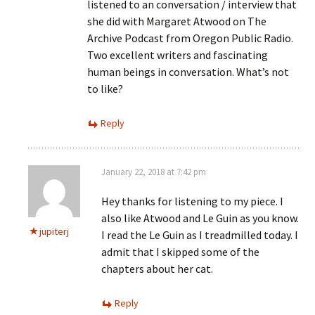
listened to an conversation / interview that
she did with Margaret Atwood on The
Archive Podcast from Oregon Public Radio.
Two excellent writers and fascinating
human beings in conversation. What’s not
to like?
Reply
January 22, 2018 at 7:42 pm
Hey thanks for listening to my piece. I
also like Atwood and Le Guin as you know.
jupiterj
I read the Le Guin as I treadmilled today. I
admit that I skipped some of the
chapters about her cat.
Reply