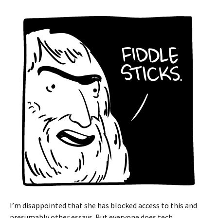
I’m disappointed that she has blocked access to this and
presumably other essays. But everyone does tech