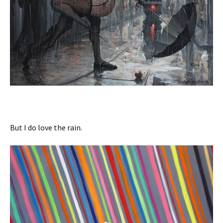
But I do love the rain.