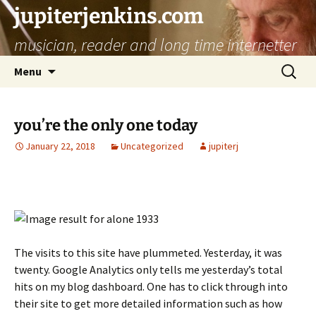
jupiterjenkins.com
musician, reader and long time internetter
Skip
Search
Menu
to
for:
content
you’re the only one today
January 22, 2018
Uncategorized
jupiterj
The visits to this site have plummeted. Yesterday, it was
twenty. Google Analytics only tells me yesterday’s total
hits on my blog dashboard. One has to click through into
their site to get more detailed information such as how