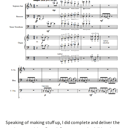
Speaking of making stuff up, I did complete and deliver the