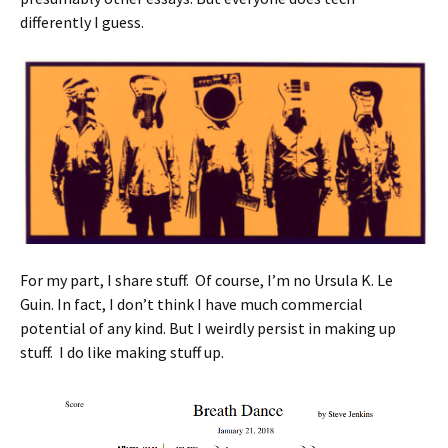
differently I guess.
For my part, I share stuff. Of course, I’m no Ursula K. Le
Guin. In fact, I don’t think I have much commercial
potential of any kind. But I weirdly persist in making up
stuff. I do like making stuff up.