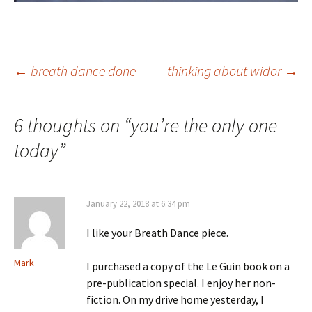
Post
←
breath dance done
thinking about widor
→
navigation
6 thoughts on “
you’re the only one
today
”
January 22, 2018 at 6:34 pm
I like your Breath Dance piece.
Mark
I purchased a copy of the Le Guin book on a
pre-publication special. I enjoy her non-
fiction. On my drive home yesterday, I