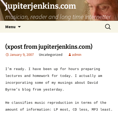
jupiterjenkins.com
musician, reader and long time internetter
Skip
Search
Menu
to
for:
content
(xpost from jupiterjenkins.com)
January 9, 2007
Uncategorized
admin
I’m ready. I have been up for hours preparing
lectures and homework for today. I actually am
incorporating some of my musings about David
Byrne’s blog from yesterday.
He classifies music reproduction in terms of the
amount of information: LP most, CD less, MP3 least.