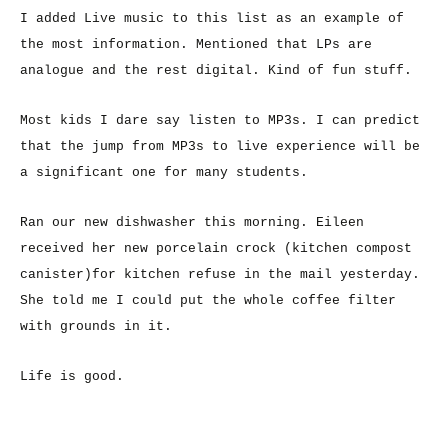
I added Live music to this list as an example of
the most information. Mentioned that LPs are
analogue and the rest digital. Kind of fun stuff.
Most kids I dare say listen to MP3s. I can predict
that the jump from MP3s to live experience will be
a significant one for many students.
Ran our new dishwasher this morning. Eileen
received her new porcelain crock (kitchen compost
canister)for kitchen refuse in the mail yesterday.
She told me I could put the whole coffee filter
with grounds in it.
Life is good.