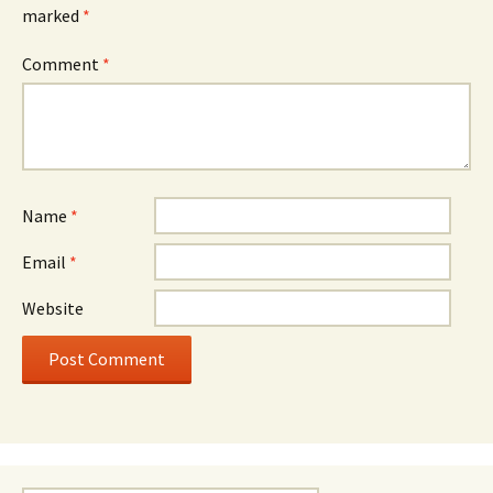
marked
*
Comment
*
Name
*
Email
*
Website