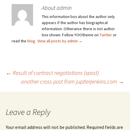
About admin
This information box about the author only
appears if the author has biographical
information. Otherwise there is not author
box shown. Follow YOOtheme on
Twitter
or
read the
blog
.
View all posts by admin
→
Post
←
Result of contract negotiations (xpost)
another cross post from jupiterjenkins.com
→
navigation
Leave a Reply
Your email address will not be published.
Required fields are