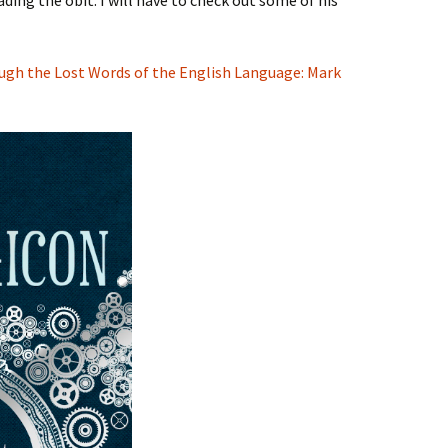
ading the obit. I will have to check out some of his
ugh the Lost Words of the English Language: Mark