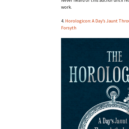
Never heard of this author until re
work.
4.
Horologicon: A Day’s Jaunt Thro
Forsyth