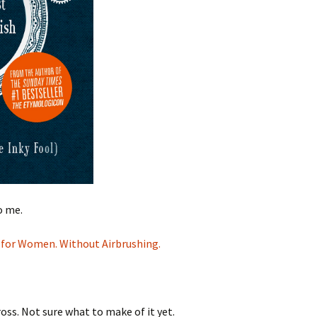
o me.
n for Women. Without Airbrushing.
oss. Not sure what to make of it yet.