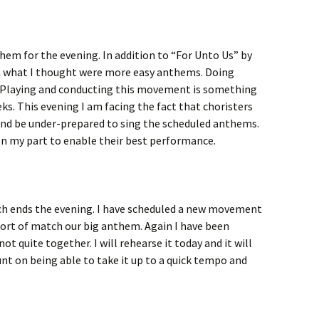
them for the evening. In addition to “For Unto Us” by
n what I thought were more easy anthems. Doing
. Playing and conducting this movement is something
eks. This evening I am facing the fact that choristers
l and be under-prepared to sing the scheduled anthems.
on my part to enable their best performance.
ch ends the evening. I have scheduled a new movement
ort of match our big anthem. Again I have been
not quite together. I will rehearse it today and it will
ount on being able to take it up to a quick tempo and