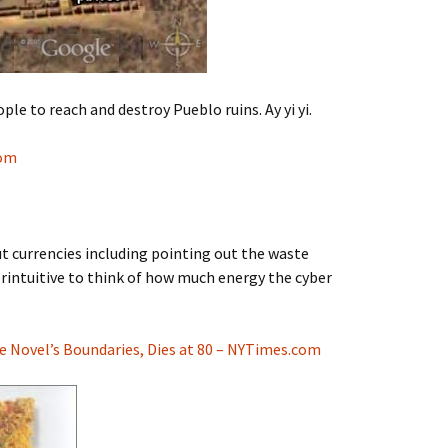
le to reach and destroy Pueblo ruins. Ay yi yi.
com
currencies including pointing out the waste
terintuitive to think of how much energy the cyber
 Novel’s Boundaries, Dies at 80 – NYTimes.com