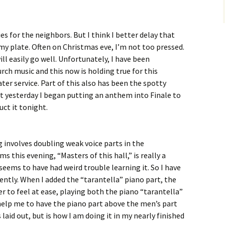
s for the neighbors. But I think I better delay that
 my plate. Often on Christmas eve, I’m not too pressed.
ill easily go well. Unfortunately, I have been
ch music and this now is holding true for this
ter service. Part of this also has been the spotty
at yesterday I began putting an anthem into Finale to
ct it tonight.
involves doubling weak voice parts in the
this evening, “Masters of this hall,” is really a
seems to have had weird trouble learning it. So I have
cently. When I added the “tarantella” piano part, the
r to feel at ease, playing both the piano “tarantella”
l help me to have the piano part above the men’s part
s laid out, but is how I am doing it in my nearly finished