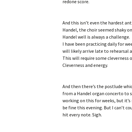
redone score.
And this isn’t even the hardest an
Handel, the choir seemed shaky o
Handel well is always a challenge
I have been practicing daily for we
will likely arrive late to rehearsa
This will require some cleverness 
Cleverness and energy.
And then there’s the postlude whi
from a Handel organ concerto to s
working on this for weeks, but it’s 
be fine this evening. But I can’t c
hit every note. Sigh.