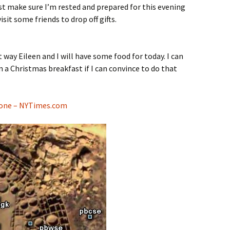
just make sure I’m rested and prepared for this evening
sit some friends to drop off gifts.
way Eileen and I will have some food for today. I can
in a Christmas breakfast if I can convince to do that
lone – NYTimes.com