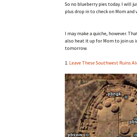
So no blueberry pies today. I will 
plus drop in to check on Mom and vi
I may make a quiche, however. That 
also heat it up for Mom to join us 
tomorrow.
1.
Leave These Southwest Ruins A