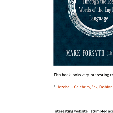
This book looks very interesting t
5.
Jezebel – Celebrity, Sex, Fashio
Interesting website I stumbled acr