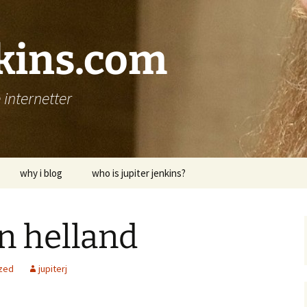
nkins.com
internetter
why i blog
who is jupiter jenkins?
n helland
zed
jupiterj