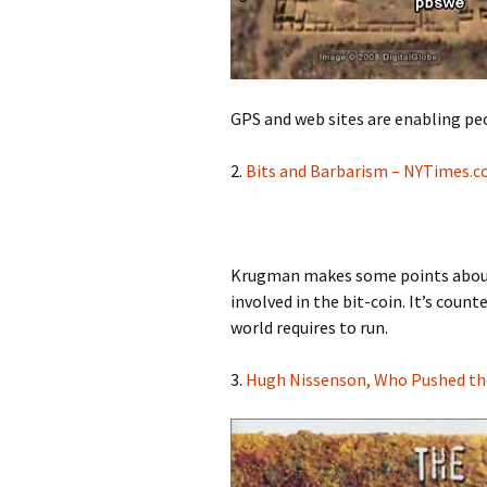
GPS and web sites are enabling peop
2.
Bits and Barbarism – NYTimes.
Krugman makes some points about 
involved in the bit-coin. It’s coun
world requires to run.
3.
Hugh Nissenson, Who Pushed the