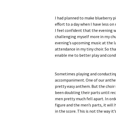
I had planned to make blueberry pie
effort to a day when I have less on
I feel confident that the evening w
challenging myself more in my chur
evening’s upcoming music at the la
attendance in my tiny choir. So th
enable me to better play and condu
Sometimes playing and conducting 
accompaniment. One of our anthems 
pretty easy anthem. But the choir 
been doubling their parts until re
men pretty much fell apart. In orde
figure and the men’s parts, it wil
in the score. This is not the way it’