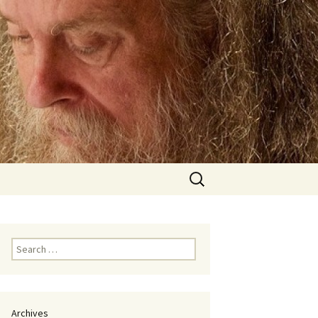
Search
for:
Search
for:
Archives