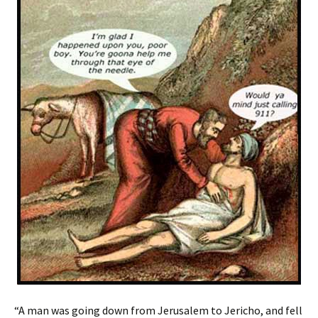
“A man was going down from Jerusalem to Jericho, and fell