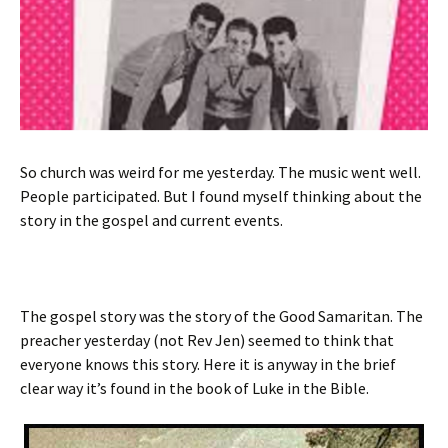
So church was weird for me yesterday. The music went well.
People participated. But I found myself thinking about the
story in the gospel and current events.
The gospel story was the story of the Good Samaritan. The
preacher yesterday (not Rev Jen) seemed to think that
everyone knows this story. Here it is anyway in the brief
clear way it’s found in the book of Luke in the Bible.