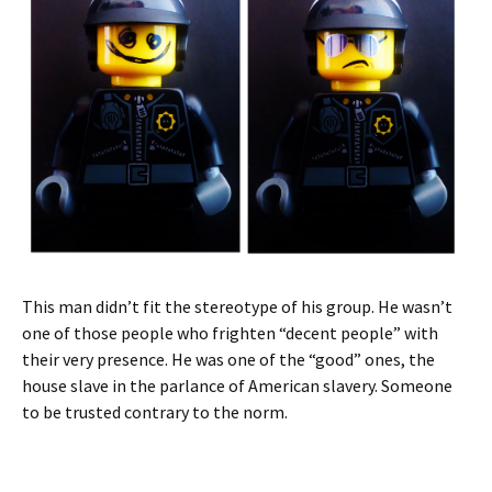
This man didn’t fit the stereotype of his group. He wasn’t
one of those people who frighten “decent people” with
their very presence. He was one of the “good” ones, the
house slave in the parlance of American slavery. Someone
to be trusted contrary to the norm.