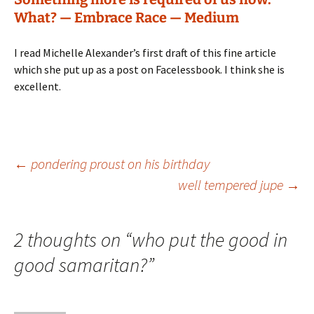
What? — Embrace Race — Medium
I read Michelle Alexander’s first draft of this fine article
which she put up as a post on Facelessbook. I think she is
excellent.
Post
←
pondering proust on his birthday
well tempered jupe
→
navigation
2 thoughts on “
who put the good in
good samaritan?
”