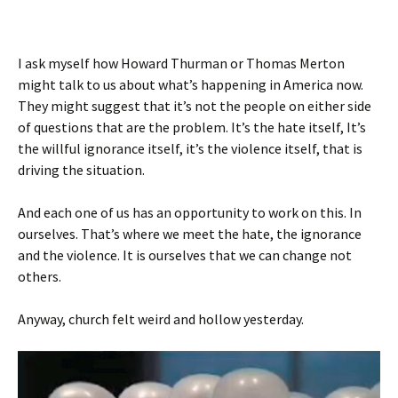
I ask myself how Howard Thurman or Thomas Merton
might talk to us about what’s happening in America now.
They might suggest that it’s not the people on either side
of questions that are the problem. It’s the hate itself, It’s
the willful ignorance itself, it’s the violence itself, that is
driving the situation.
And each one of us has an opportunity to work on this. In
ourselves. That’s where we meet the hate, the ignorance
and the violence. It is ourselves that we can change not
others.
Anyway, church felt weird and hollow yesterday.