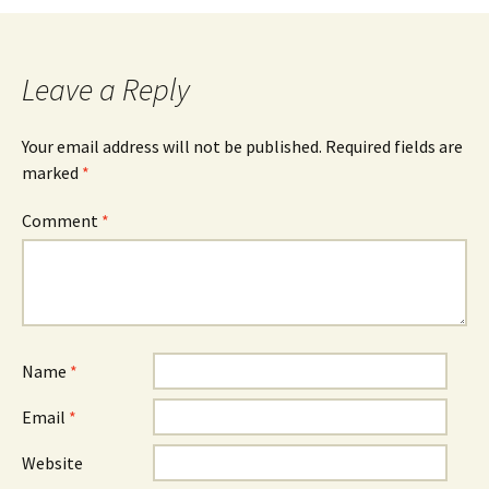
Leave a Reply
Your email address will not be published.
Required fields are
marked
*
Comment
*
Name
*
Email
*
Website