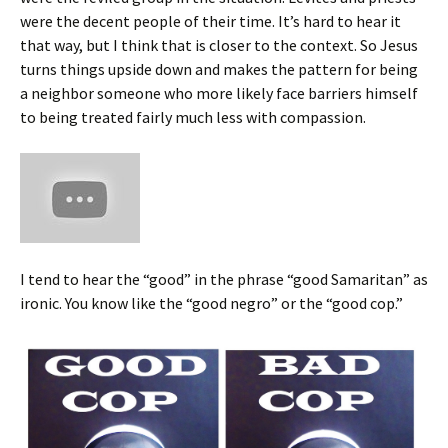
were the decent people of their time. It’s hard to hear it
that way, but I think that is closer to the context. So Jesus
turns things upside down and makes the pattern for being
a neighbor someone who more likely face barriers himself
to being treated fairly much less with compassion.
I tend to hear the “good” in the phrase “good Samaritan” as
ironic. You know like the “good negro” or the “good cop.”