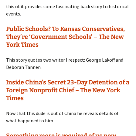
this obit provides some fascinating back story to historical
events.
Public Schools? To Kansas Conservatives,
They’re ‘Government Schools’ – The New
York Times
This story quotes two writer I respect: George Lakoff and
Deborah Tannen.
Inside China’s Secret 23-Day Detention of a
Foreign Nonprofit Chief – The New York
Times
Now that this dude is out of China he reveals details of
what happened to him.
Something more is required of us now.