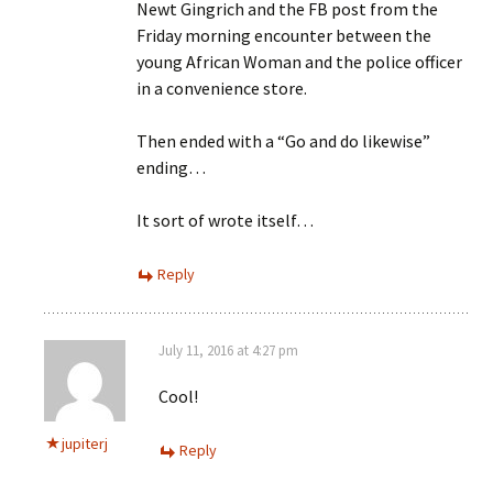
Newt Gingrich and the FB post from the
Friday morning encounter between the
young African Woman and the police officer
in a convenience store.
Then ended with a “Go and do likewise”
ending…
It sort of wrote itself…
Reply
July 11, 2016 at 4:27 pm
Cool!
jupiterj
Reply