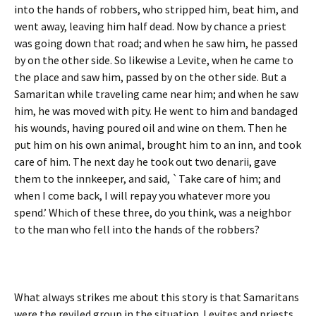
into the hands of robbers, who stripped him, beat him, and
went away, leaving him half dead. Now by chance a priest
was going down that road; and when he saw him, he passed
by on the other side. So likewise a Levite, when he came to
the place and saw him, passed by on the other side. But a
Samaritan while traveling came near him; and when he saw
him, he was moved with pity. He went to him and bandaged
his wounds, having poured oil and wine on them. Then he
put him on his own animal, brought him to an inn, and took
care of him. The next day he took out two denarii, gave
them to the innkeeper, and said, `Take care of him; and
when I come back, I will repay you whatever more you
spend.’ Which of these three, do you think, was a neighbor
to the man who fell into the hands of the robbers?
What always strikes me about this story is that Samaritans
were the reviled group in the situation. Levites and priests