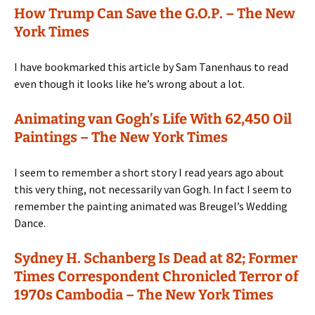
How Trump Can Save the G.O.P. – The New
York Times
I have bookmarked this article by Sam Tanenhaus to read
even though it looks like he’s wrong about a lot.
Animating van Gogh’s Life With 62,450 Oil
Paintings – The New York Times
I seem to remember a short story I read years ago about
this very thing, not necessarily van Gogh. In fact I seem to
remember the painting animated was Breugel’s Wedding
Dance.
Sydney H. Schanberg Is Dead at 82; Former
Times Correspondent Chronicled Terror of
1970s Cambodia – The New York Times