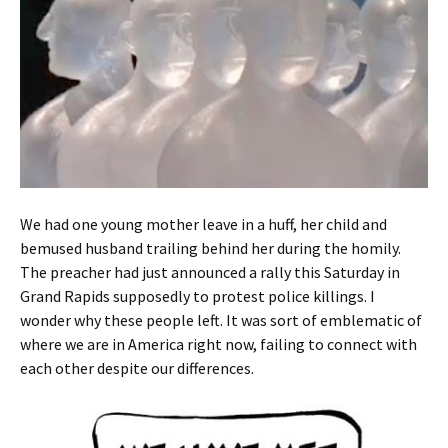
We had one young mother leave in a huff, her child and
bemused husband trailing behind her during the homily.
The preacher had just announced a rally this Saturday in
Grand Rapids supposedly to protest police killings. I
wonder why these people left. It was sort of emblematic of
where we are in America right now, failing to connect with
each other despite our differences.