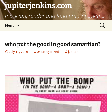
jupiterjenkins.com
musician, reader and long time internetter
Skip
Search
Menu
to
for:
content
who put the good in good samaritan?
July 11, 2016
Uncategorized
jupiterj