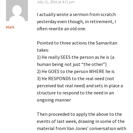
July 11, 2016 at 4:11 pm
I actually wrote a sermon from scratch
yesterday even though, in retirement, I
Mark
often rewrite an old one.
Pointed to three actions the Samaritan
takes:
1) He really SEES the person as he is (a
human being not just “the other”)
2) He GOES to the person WHERE he is
3) He RESPONDS to the real need (not
perceived but real need) and sets in place a
structure to respond to the need in an
ongoing manner
Then proceeded to apply the above to the
events of last week, drawing in some of the
material from Van Jones’ conversation with