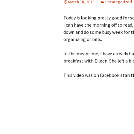
March 18, 2013
Uncategorized
Today is looking pretty good for s
I can have the morning off to read,
down and do some busy week for t
organizing of bills.
In the meantime, I have already h
breakfast with Eileen. She left a bi
This video was on Facebookistan t