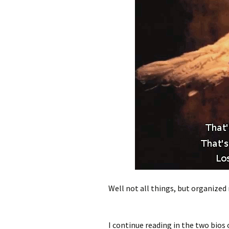
Well not all things, but organized r
I continue reading in the two bios of