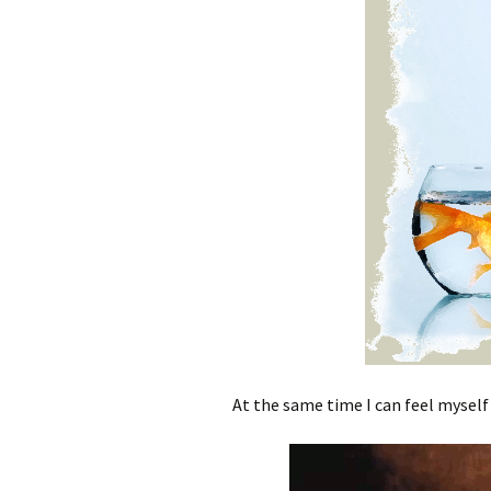
At the same time I can feel myself 