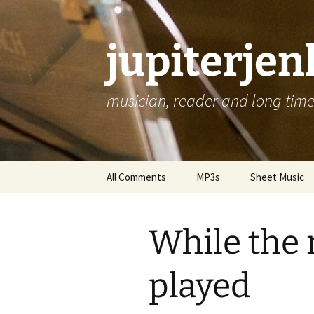
jupiterje
musician, reader and long time 
Skip
All Comments
MP3s
Sheet Music
to
content
While the
played