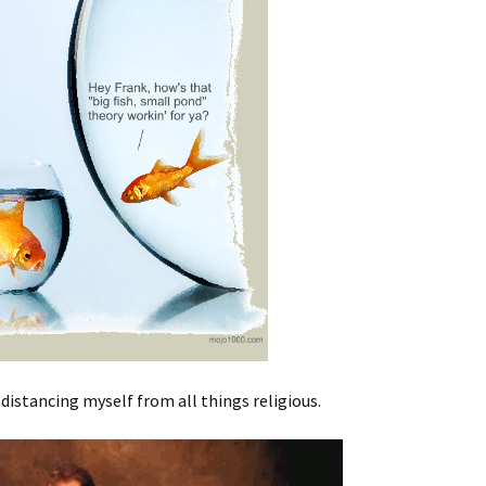
distancing myself from all things religious.