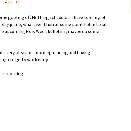
jupiterj
ome goofing off. Nothing scheduled. I have told myself
 play piano, whatever. Then at some point I plan to sit
he upcoming Holy Week bulletins, maybe do some
ad a very pleasant morning reading and having
t ago to go to work early.
his morning.