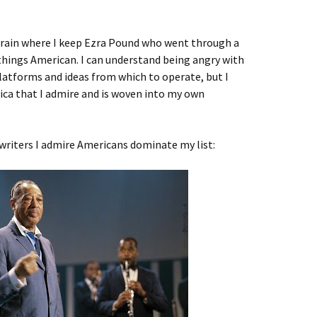
 brain where I keep Ezra Pound who went through a
things American. I can understand being angry with
latforms and ideas from which to operate, but I
ca that I admire and is woven into my own
writers I admire Americans dominate my list: