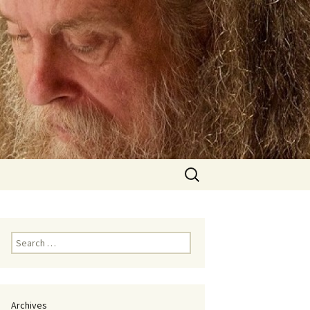
Search
for:
Search
for:
Archives