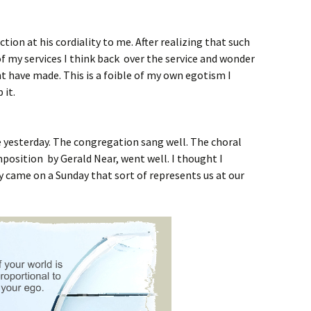
ction at his cordiality to me. After realizing that such
of my services I think back over the service and wonder
t have made. This is a foible of my own egotism I
 it.
ce yesterday. The congregation sang well. The choral
position by Gerald Near, went well. I thought I
uy came on a Sunday that sort of represents us at our