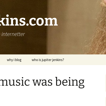
nkins.com
internetter
why i blog
who is jupiter jenkins?
 music was being