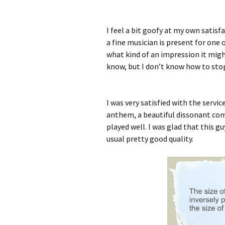
I feel a bit goofy at my own satisfa
a fine musician is present for one 
what kind of an impression it migh
know, but I don’t know how to stop
I was very satisfied with the servi
anthem, a beautiful dissonant com
played well. I was glad that this g
usual pretty good quality.