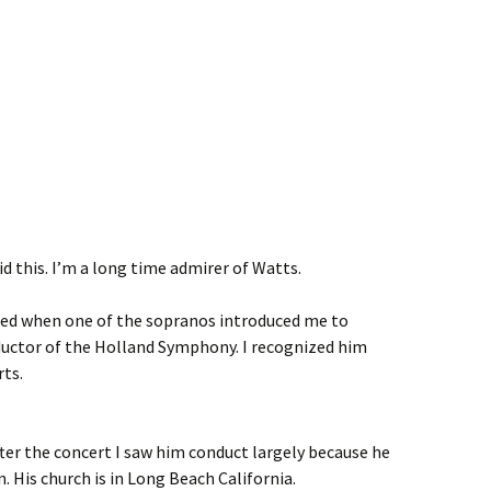
id this. I’m a long time admirer of Watts.
ised when one of the sopranos introduced me to
uctor of the Holland Symphony. I recognized him
rts.
fter the concert I saw him conduct largely because he
 His church is in Long Beach California.