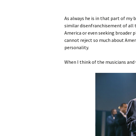
As always he is in that part of my
similar disenfranchisement of all 
America or even seeking broader p
cannot reject so much about Ameri
personality.
When I think of the musicians and 