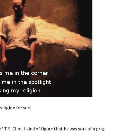
eligion for sure.
 T. S. Eliot. I kind of figure that he was sort of a prig.