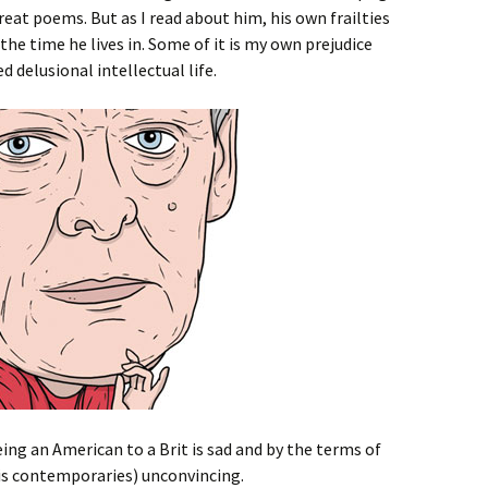
reat poems. But as I read about him, his own frailties
the time he lives in. Some of it is my own prejudice
d delusional intellectual life.
ng an American to a Brit is sad and by the terms of
is contemporaries) unconvincing.