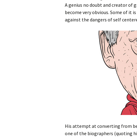
A genius no doubt and creator of g
become very obvious. Some of it is 
against the dangers of self centere
His attempt at converting from bei
one of the biographers (quoting h