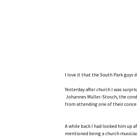
I love it that the South Park guys d
Yesterday after church I was surpr
Johannes Müller-Stosch, the cond
from attending one of their conce
A while back I had looked him up a
mentioned being a church musician.