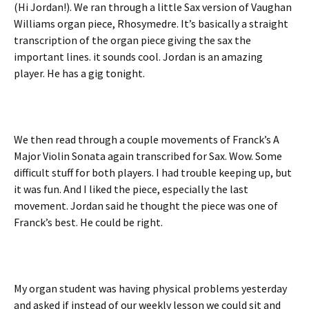
(Hi Jordan!). We ran through a little Sax version of Vaughan
Williams organ piece, Rhosymedre. It’s basically a straight
transcription of the organ piece giving the sax the
important lines. it sounds cool. Jordan is an amazing
player. He has a gig tonight.
We then read through a couple movements of Franck’s A
Major Violin Sonata again transcribed for Sax. Wow. Some
difficult stuff for both players. I had trouble keeping up, but
it was fun. And I liked the piece, especially the last
movement. Jordan said he thought the piece was one of
Franck’s best. He could be right.
My organ student was having physical problems yesterday
and asked if instead of our weekly lesson we could sit and