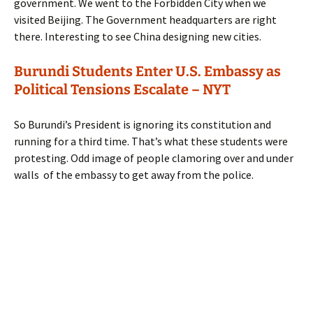
government. We went to the Forbidden City when we
visited Beijing. The Government headquarters are right
there. Interesting to see China designing new cities.
Burundi Students Enter U.S. Embassy as
Political Tensions Escalate – NYT
So Burundi’s President is ignoring its constitution and
running for a third time. That’s what these students were
protesting. Odd image of people clamoring over and under
walls of the embassy to get away from the police.