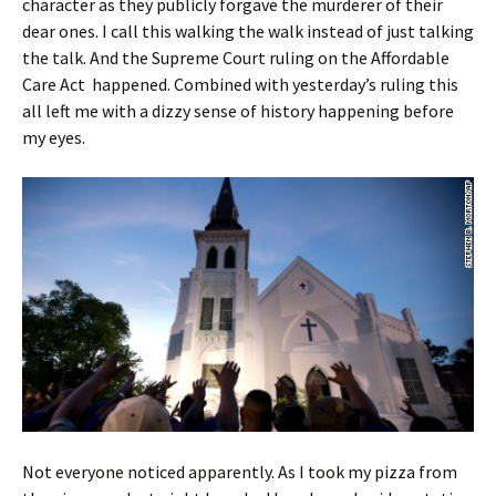
character as they publicly forgave the murderer of their
dear ones. I call this walking the walk instead of just talking
the talk. And the Supreme Court ruling on the Affordable
Care Act happened. Combined with yesterday’s ruling this
all left me with a dizzy sense of history happening before
my eyes.
Not everyone noticed apparently. As I took my pizza from