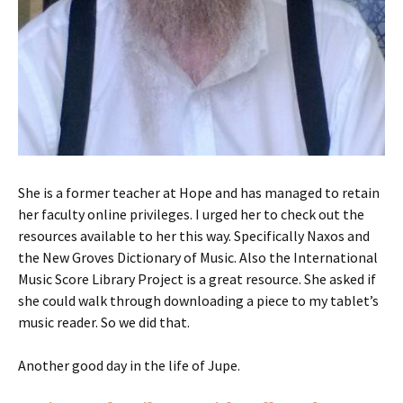
She is a former teacher at Hope and has managed to retain
her faculty online privileges. I urged her to check out the
resources available to her this way. Specifically Naxos and
the New Groves Dictionary of Music. Also the International
Music Score Library Project is a great resource. She asked if
she could walk through downloading a piece to my tablet’s
music reader. So we did that.
Another good day in the life of Jupe.