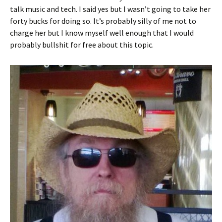
talk music and tech. I said yes but I wasn’t going to take her
forty bucks for doing so. It’s probably silly of me not to
charge her but I know myself well enough that I would
probably bullshit for free about this topic.