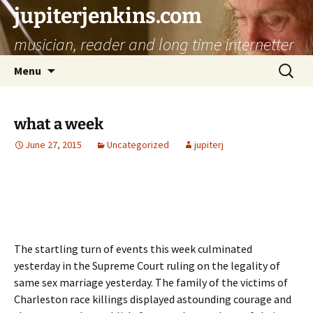
jupiterjenkins.com
musician, reader and long time internetter
Skip
Search
Menu
to
for:
content
what a week
June 27, 2015
Uncategorized
jupiterj
The startling turn of events this week culminated
yesterday in the Supreme Court ruling on the legality of
same sex marriage yesterday. The family of the victims of
Charleston race killings displayed astounding courage and