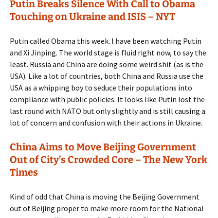
Putin Breaks Silence With Call to Obama
Touching on Ukraine and ISIS – NYT
Putin called Obama this week. I have been watching Putin
and Xi Jinping. The world stage is fluid right now, to say the
least. Russia and China are doing some weird shit (as is the
USA). Like a lot of countries, both China and Russia use the
USA as a whipping boy to seduce their populations into
compliance with public policies. It looks like Putin lost the
last round with NATO but only slightly and is still causing a
lot of concern and confusion with their actions in Ukraine.
China Aims to Move Beijing Government
Out of City’s Crowded Core – The New York
Times
Kind of odd that China is moving the Beijing Government
out of Beijing proper to make more room for the National