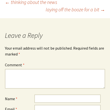
Post
←
thinking about the news
laying off the booze for a bit
→
navigation
Leave a Reply
Your email address will not be published.
Required fields are
marked
*
Comment
*
Name
*
Email
*