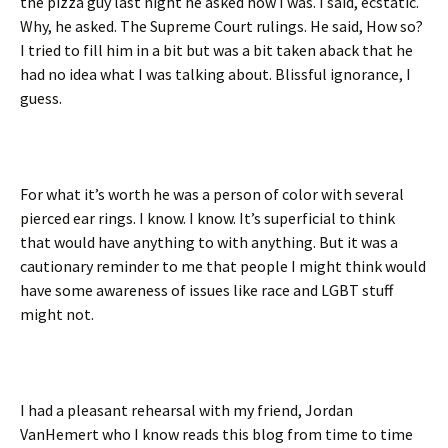
the pizza guy last night he asked how I was. I said, ecstatic.
Why, he asked. The Supreme Court rulings. He said, How so?
I tried to fill him in a bit but was a bit taken aback that he
had no idea what I was talking about. Blissful ignorance, I
guess.
For what it’s worth he was a person of color with several
pierced ear rings. I know. I know. It’s superficial to think
that would have anything to with anything. But it was a
cautionary reminder to me that people I might think would
have some awareness of issues like race and LGBT stuff
might not.
I had a pleasant rehearsal with my friend, Jordan
VanHemert who I know reads this blog from time to time