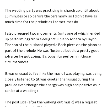
The wedding party was practicing in church up until about
15 minutes or so before the ceremony, so I didn’t have as
much time for the prelude as I sometimes do.
I also prepared two movements (only one of which I ended
up performing) from a delightful piano sonata by Haydn.
The son of the husband played a Bach piece on the piano as
part of the prelude. He was flustered but did a pretty good
job after he got going. It’s tough to perform in those
circumstances.
It was unusual to feel like the music I was playing was being
closely listened to (it was quieter than usual during the
prelude even though the energy was high and positive as it
can be at a wedding).
The postlude (after the walking out music) was a request