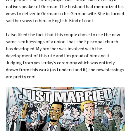
native speaker of German. The husband had memorized his
vows to deliver in German to his German wife. She in turned
said her vows to him in English. Kind of cool.
I also liked the fact that this couple chose to use the new
same-sex blessings of a union that the Episcopal church
has developed. My brother was involved with the
development of this rite and I’m proud of him and it.
Judging from yesterday’s ceremony which was entirely
drawn from this work (as I understand it) the new blessings
are pretty cool.