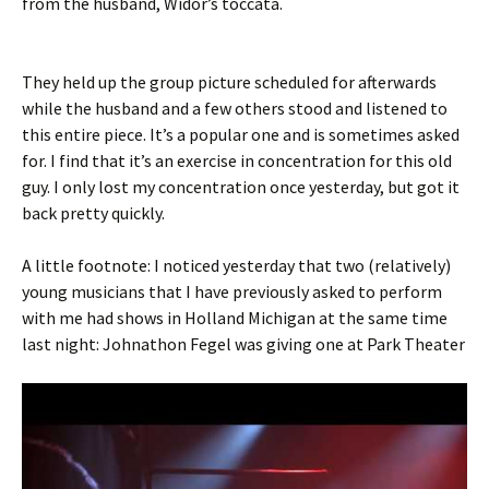
from the husband, Widor’s toccata.
They held up the group picture scheduled for afterwards
while the husband and a few others stood and listened to
this entire piece. It’s a popular one and is sometimes asked
for. I find that it’s an exercise in concentration for this old
guy. I only lost my concentration once yesterday, but got it
back pretty quickly.
A little footnote: I noticed yesterday that two (relatively)
young musicians that I have previously asked to perform
with me had shows in Holland Michigan at the same time
last night: Johnathon Fegel was giving one at Park Theater