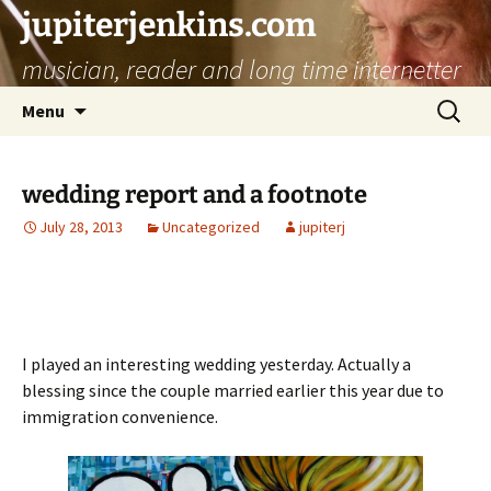
jupiterjenkins.com
musician, reader and long time internetter
Skip
Search
Menu
to
for:
content
wedding report and a footnote
July 28, 2013
Uncategorized
jupiterj
I played an interesting wedding yesterday. Actually a
blessing since the couple married earlier this year due to
immigration convenience.