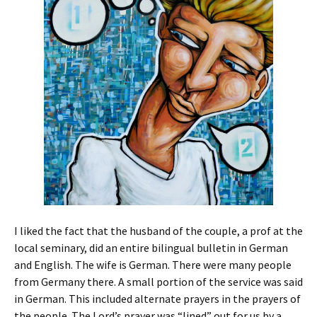
I liked the fact that the husband of the couple, a prof at the
local seminary, did an entire bilingual bulletin in German
and English. The wife is German. There were many people
from Germany there. A small portion of the service was said
in German. This included alternate prayers in the prayers of
the people. The Lord’s prayer was “lined” out for us by a