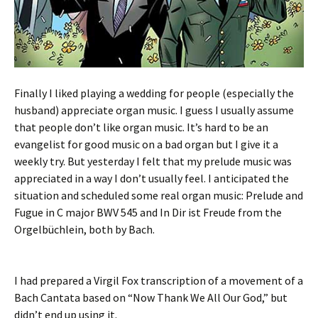
Finally I liked playing a wedding for people (especially the
husband) appreciate organ music. I guess I usually assume
that people don’t like organ music. It’s hard to be an
evangelist for good music on a bad organ but I give it a
weekly try. But yesterday I felt that my prelude music was
appreciated in a way I don’t usually feel. I anticipated the
situation and scheduled some real organ music: Prelude and
Fugue in C major BWV 545 and In Dir ist Freude from the
Orgelbüchlein, both by Bach.
I had prepared a Virgil Fox transcription of a movement of a
Bach Cantata based on “Now Thank We All Our God,” but
didn’t end up using it.