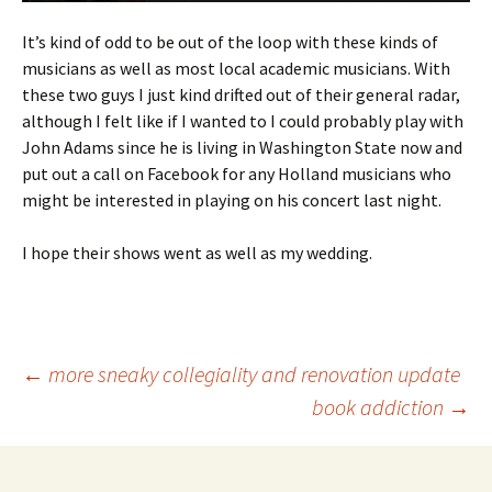
It’s kind of odd to be out of the loop with these kinds of
musicians as well as most local academic musicians. With
these two guys I just kind drifted out of their general radar,
although I felt like if I wanted to I could probably play with
John Adams since he is living in Washington State now and
put out a call on Facebook for any Holland musicians who
might be interested in playing on his concert last night.
I hope their shows went as well as my wedding.
Post
←
more sneaky collegiality and renovation update
book addiction
→
navigation