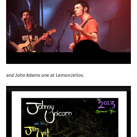
and John Adams one at LemonJellos.