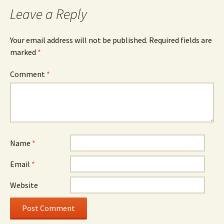
Leave a Reply
Your email address will not be published.
Required fields are
marked
*
Comment
*
Name
*
Email
*
Website