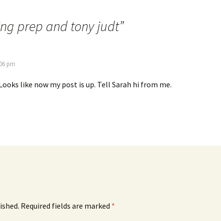
ng prep and tony judt
”
:06 pm
 Looks like now my post is up. Tell Sarah hi from me.
ished.
Required fields are marked
*