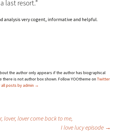
 last resort.”
nd analysis very cogent, informative and helpful.
bout the author only appears if the author has biographical
se there is not author box shown. Follow YOOtheme on
Twitter
 all posts by admin
→
ver, lover, lover come back to me,
I love lucy episode
→