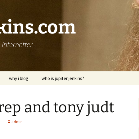
nkins.com
internetter
why i blog
who is jupiter jenkins?
ep and tony judt
d
admin