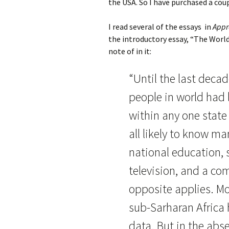
the USA. So I have purchased a coup
I read several of the essays in
Appr
the introductory essay, “The Worl
note of in it:
“Until the last deca
people in world had 
within any one state
all likely to know m
national education, 
television, and a co
opposite applies. Mo
sub-Sarharan Africa h
data. But in the ab