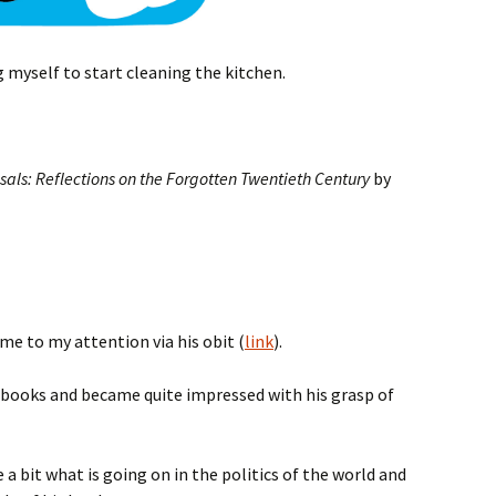
g myself to start cleaning the kitchen.
als: Reflections on the Forgotten Twentieth Century
by
ame to my attention via his obit (
link
).
is books and became quite impressed with his grasp of
a bit what is going on in the politics of the world and