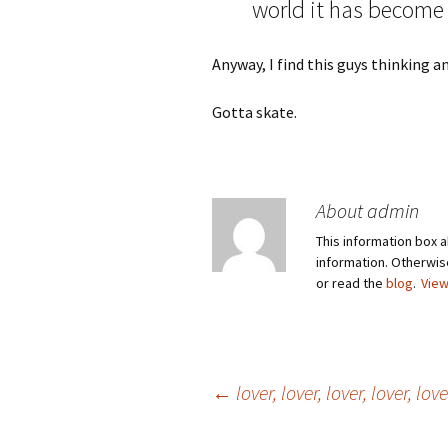
world it has become a
Anyway, I find this guys thinking a
Gotta skate.
About admin
This information box a
information. Otherwi
or read the
blog
.
View
Post
←
lover, lover, lover, lover, lo