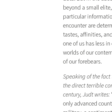
beyond a small elite
particular informati
encounter are determ
tastes, affinities, a
one of us has less i
worlds of our contem
of our forebears.
Speaking of the fact
the direct terrible c
century, Judt writes:
only advanced country