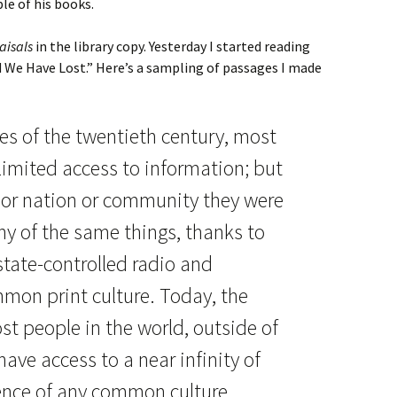
le of his books.
aisals
in the library copy. Yesterday I started reading
d We Have Lost.” Here’s a sampling of passages I made
des of the twentieth century, most
limited access to information; but
 or nation or community they were
any of the same things, thanks to
state-controlled radio and
mmon print culture. Today, the
st people in the world, outside of
ave access to a near infinity of
sence of any common culture