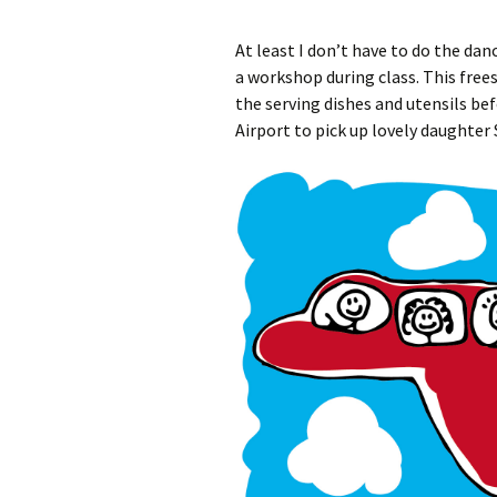
At least I don’t have to do the dan
a workshop during class. This free
the serving dishes and utensils be
Airport to pick up lovely daughter 