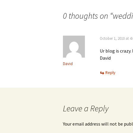
navigation
0 thoughts on “
weddi
October 1, 2010 at 4
Ur blog is crazy.
David
David
Reply
Leave a Reply
Your email address will not be publ