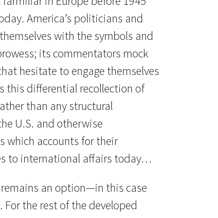
t farmiliar in Europe before 1945
day. America’s politicians and
themselves with the symbols and
prowess; its commentators mock
that hesitate to engage themselves
s this differential recollection of
ather than any structural
the U.S. and otherwise
 which accounts for their
s to international affairs today…
 remains an option—in this case
n. For the rest of the developed