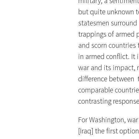
military, a sentimen
but quite unknown to
statesmen surround 
trappings of armed 
and scorn countries 
in armed conflict. It i
war and its impact, r
difference between 
comparable countries
contrasting response
For Washington, war
[Iraq] the first optio