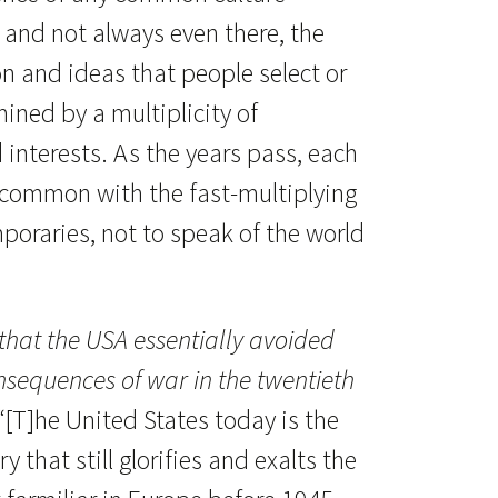
, and not always even there, the
on and ideas that people select or
ined by a multiplicity of
nd interests. As the years pass, each
n common with the fast-multiplying
poraries, not to speak of the world
 that the USA essentially avoided
onsequences of war in the twentieth
“[T]he United States today is the
 that still glorifies and exalts the