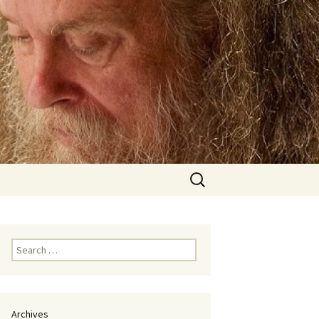
Search
for:
Search
for:
Archives