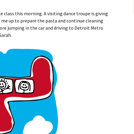
ce class this morning. A visiting dance troupe is giving
s me up to prepare the pasta and continue cleaning
fore jumping in the car and driving to Detroit Metro
Sarah.