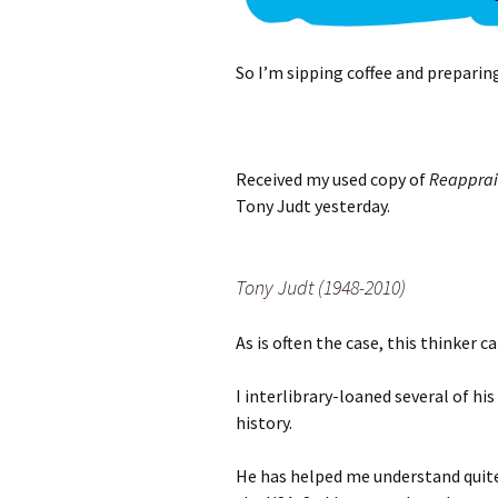
So I’m sipping coffee and preparin
Received my used copy of
Reapprais
Tony Judt yesterday.
Tony Judt (1948-2010)
As is often the case, this thinker c
I interlibrary-loaned several of h
history.
He has helped me understand quite 