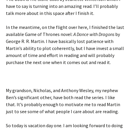
have to say is turning into an amazing read. I’ll probably
talk more about in this space after I finish it.
In the meantime, on the flight over here, I finished the last
available Game of Thrones novel:
A Dance with Dragons
by
George R. R. Martin. I have basically lost patience with
Martin’s ability to plot coherently, but I have invest a small
amount of time and effort in reading and will probably
purchase the next one when it comes out and read it.
My grandson, Nicholas, and Anthony Wesley, my nephew
Ben’s significant other, have both read the series. I like
that. It’s probably enough to motivate me to read Martin
just to see some of what people I care about are reading.
So today is vacation day one. I am looking forward to doing