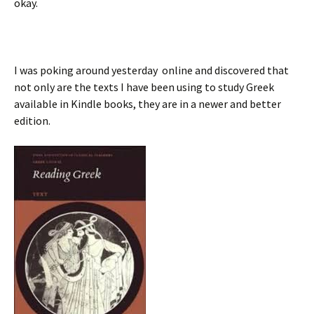
okay.
I was poking around yesterday online and discovered that
not only are the texts I have been using to study Greek
available in Kindle books, they are in a newer and better
edition.