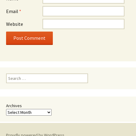
Email
*
Website
Search
for:
Archives
Proudly powered by WordPress