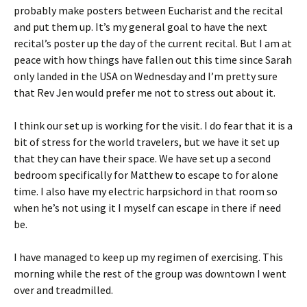
probably make posters between Eucharist and the recital
and put them up. It’s my general goal to have the next
recital’s poster up the day of the current recital. But I am at
peace with how things have fallen out this time since Sarah
only landed in the USA on Wednesday and I’m pretty sure
that Rev Jen would prefer me not to stress out about it.
I think our set up is working for the visit. I do fear that it is a
bit of stress for the world travelers, but we have it set up
that they can have their space. We have set up a second
bedroom specifically for Matthew to escape to for alone
time. I also have my electric harpsichord in that room so
when he’s not using it I myself can escape in there if need
be.
I have managed to keep up my regimen of exercising. This
morning while the rest of the group was downtown I went
over and treadmilled.