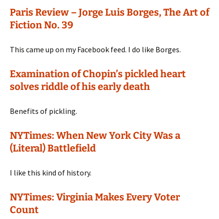
Paris Review – Jorge Luis Borges, The Art of
Fiction No. 39
This came up on my Facebook feed. I do like Borges.
Examination of Chopin’s pickled heart
solves riddle of his early death
Benefits of pickling.
NYTimes: When New York City Was a
(Literal) Battlefield
I like this kind of history.
NYTimes: Virginia Makes Every Voter
Count