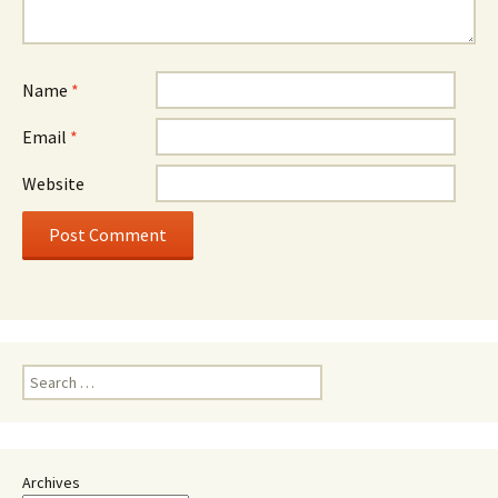
Name
*
Email
*
Website
Search
for:
Archives