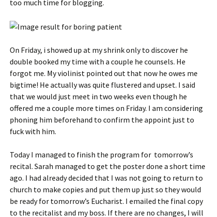
too much time for blogging.
On Friday, i showed up at my shrink only to discover he
double booked my time with a couple he counsels. He
forgot me. My violinist pointed out that now he owes me
bigtime! He actually was quite flustered and upset. I said
that we would just meet in two weeks even though he
offered me a couple more times on Friday. I am considering
phoning him beforehand to confirm the appoint just to
fuck with him.
Today I managed to finish the program for tomorrow’s
recital. Sarah managed to get the poster done a short time
ago. I had already decided that I was not going to return to
church to make copies and put them up just so they would
be ready for tomorrow’s Eucharist. I emailed the final copy
to the recitalist and my boss. If there are no changes, I will