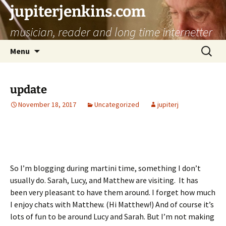
jupiterjenkins.com
musician, reader and long time internetter
Skip
Search
Menu
to
for:
content
update
November 18, 2017
Uncategorized
jupiterj
So I’m blogging during martini time, something I don’t
usually do. Sarah, Lucy, and Matthew are visiting. It has
been very pleasant to have them around. I forget how much
I enjoy chats with Matthew. (Hi Matthew!) And of course it’s
lots of fun to be around Lucy and Sarah. But I’m not making