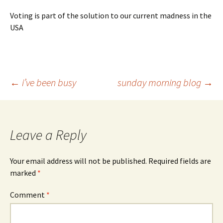
Voting is part of the solution to our current madness in the
USA
Post
←
i’ve been busy
sunday morning blog
→
navigation
Leave a Reply
Your email address will not be published.
Required fields are
marked
*
Comment
*