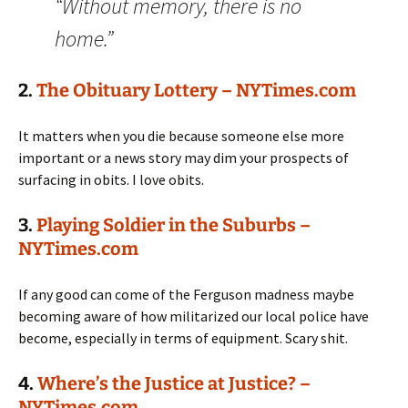
“Without memory, there is no
home.”
2.
The Obituary Lottery – NYTimes.com
It matters when you die because someone else more
important or a news story may dim your prospects of
surfacing in obits. I love obits.
3.
Playing Soldier in the Suburbs –
NYTimes.com
If any good can come of the Ferguson madness maybe
becoming aware of how militarized our local police have
become, especially in terms of equipment. Scary shit.
4.
Where’s the Justice at Justice? –
NYTimes.com