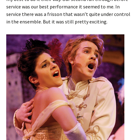
service was our best performance it seemed to me. In
service there was a frisson that wasn’t quite under control
in the ensemble. But it was still pretty exciting.