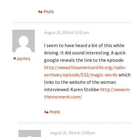
Reply
August 20, 2014 at 12:02 pm
I seem to have heard a bit of this while
driving. It did sound interesting. A quick
jupiterj
google reveals the link to the episode:
http://www.thisamericanlife.org/radio-
archives/episode/532/magic-words
which
links to the website of the woman
interviewed: Karen Stobbe
http://www.in-
themoment.com/
Reply
August 20, 2014 at 12:58 pm