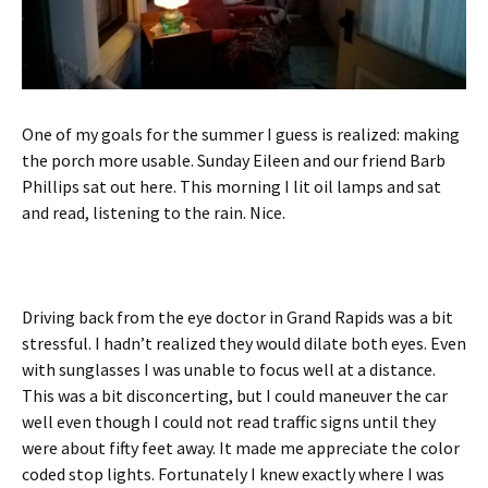
One of my goals for the summer I guess is realized: making
the porch more usable. Sunday Eileen and our friend Barb
Phillips sat out here. This morning I lit oil lamps and sat
and read, listening to the rain. Nice.
Driving back from the eye doctor in Grand Rapids was a bit
stressful. I hadn’t realized they would dilate both eyes. Even
with sunglasses I was unable to focus well at a distance.
This was a bit disconcerting, but I could maneuver the car
well even though I could not read traffic signs until they
were about fifty feet away. It made me appreciate the color
coded stop lights. Fortunately I knew exactly where I was