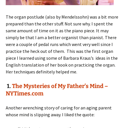
The organ postlude (also by Mendelssohn) was a bit more
prepared than the other stuff. Not sure why. I spent the
same amount of time on it as the piano piece. It may
simply be that I am a better organist than pianist. There
were a couple of pedal runs which went very well since I
practice the heck out of them. This was the first organ
piece I learned using some of Barbara Kraus’s ideas in the
English translation of her book on practicing the organ.
Her techniques definitely helped me.
1.
The Mysteries of My Father’s Mind –
NYTimes.com
Another wrenching story of caring for an aging parent
whose mind is slipping away. I liked the quote: