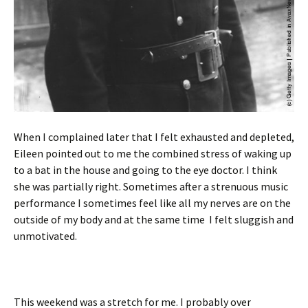
When I complained later that I felt exhausted and depleted,
Eileen pointed out to me the combined stress of waking up
to a bat in the house and going to the eye doctor. I think
she was partially right. Sometimes after a strenuous music
performance I sometimes feel like all my nerves are on the
outside of my body and at the same time I felt sluggish and
unmotivated.
This weekend was a stretch for me. I probably over