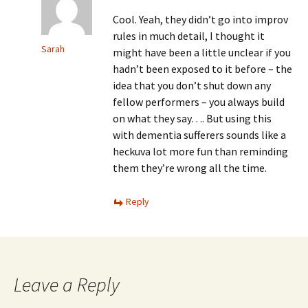
Cool. Yeah, they didn’t go into improv
rules in much detail, I thought it
Sarah
might have been a little unclear if you
hadn’t been exposed to it before – the
idea that you don’t shut down any
fellow performers – you always build
on what they say…. But using this
with dementia sufferers sounds like a
heckuva lot more fun than reminding
them they’re wrong all the time.
Reply
Leave a Reply