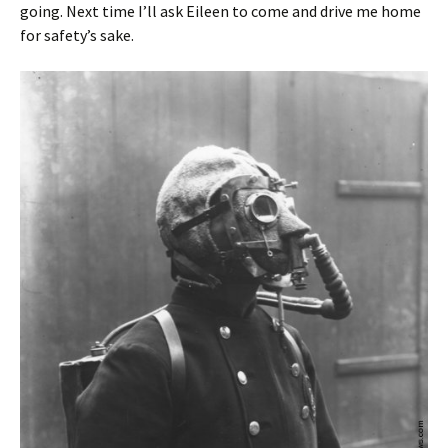
going. Next time I’ll ask Eileen to come and drive me home
for safety’s sake.