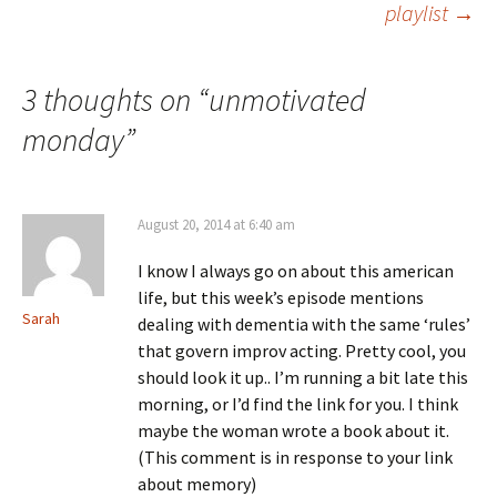
playlist
→
navigation
3 thoughts on “
unmotivated
monday
”
August 20, 2014 at 6:40 am
I know I always go on about this american
life, but this week’s episode mentions
Sarah
dealing with dementia with the same ‘rules’
that govern improv acting. Pretty cool, you
should look it up.. I’m running a bit late this
morning, or I’d find the link for you. I think
maybe the woman wrote a book about it.
(This comment is in response to your link
about memory)