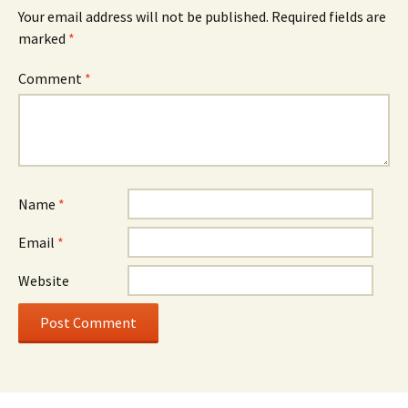
Your email address will not be published.
Required fields are
marked
*
Comment
*
Name
*
Email
*
Website