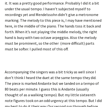
it. It was a pretty good performance. Probably I did it a bit
under the usual tempo. I haven’t subjected myself to
recordings yet and Mendelssohn didn’t give a metronome
marking. The melody to this piece is, I may have mentioned
here, in the middle of the piano. The hands toss it back and
forth. When it’s not playing the middle melody, the right
hand is busy with two octave arpeggios. Also the melody
must be prominent, so the other (more difficult) parts
must be softer. I pulled most of this off.
Accompanying the singers was a bit tricky as well since I
don’t think I heard the duet at the same tempo they did.
The piece is marked Andante but we landed on a tempo of
80 beats per minute. I guess this is Andante (usually
thought of as a walking tempo). But my little sixteenth
note figures took on an odd urgency at this tempo. But I did
my best to do it their way. Our second run through before