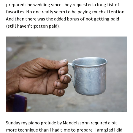
prepared the wedding since they requested a long list of
favorites. No one really seem to be paying much attention.
And then there was the added bonus of not getting paid
(still haven’t gotten paid).
Sunday my piano prelude by Mendelssohn required a bit
more technique than I had time to prepare. I am glad I did