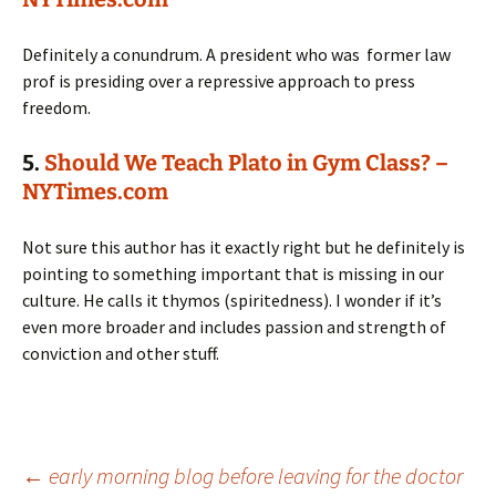
Definitely a conundrum. A president who was former law
prof is presiding over a repressive approach to press
freedom.
5.
Should We Teach Plato in Gym Class? –
NYTimes.com
Not sure this author has it exactly right but he definitely is
pointing to something important that is missing in our
culture. He calls it thymos (spiritedness). I wonder if it’s
even more broader and includes passion and strength of
conviction and other stuff.
Post
←
early morning blog before leaving for the doctor