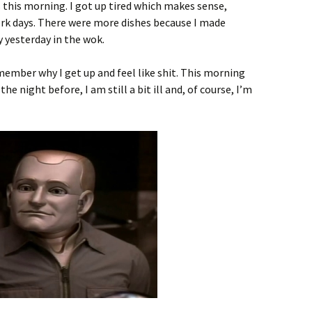
s this morning. I got up tired which makes sense,
rk days. There were more dishes because I made
y yesterday in the wok.
ember why I get up and feel like shit. This morning
e night before, I am still a bit ill and, of course, I’m