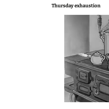
Thursday exhaustion