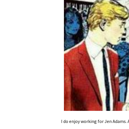
I do enjoy working for Jen Adams. 