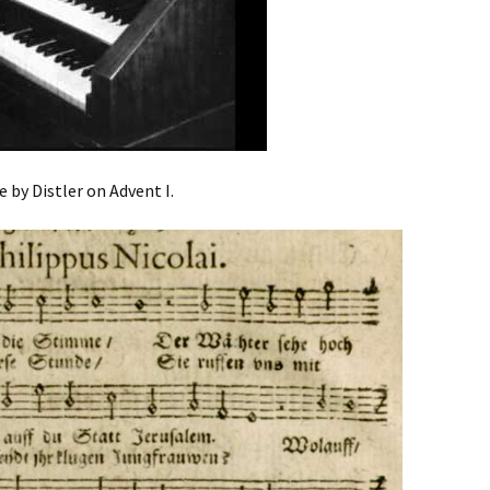
e by Distler on Advent I.