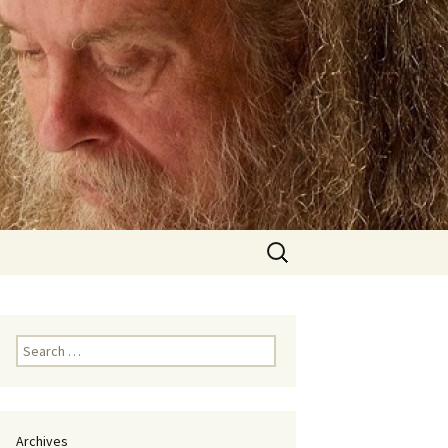
Search
for:
Search
for:
Archives