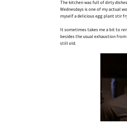
The kitchen was full of dirty dishe
Wednesdays is one of my actual wo
myself a delicious egg plant stir fr
It sometimes takes me a bit to rem
besides the usual exhaustion from th
still old.