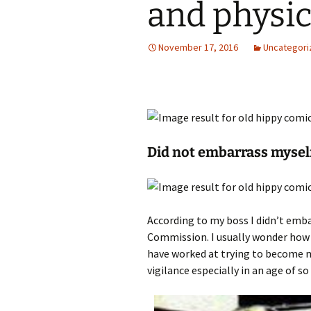
and physic
November 17, 2016
Uncategori
Did not embarrass mysel
According to my boss I didn’t emb
Commission. I usually wonder how I 
have worked at trying to become mo
vigilance especially in an age of so