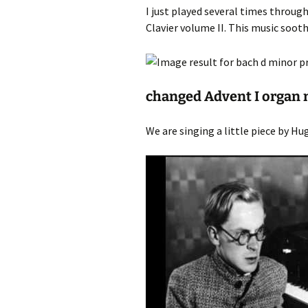
I just played several times throu
Clavier volume II. This music soot
changed Advent I organ 
We are singing a little piece by Hug