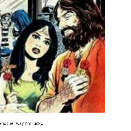
Another way I’m lucky.