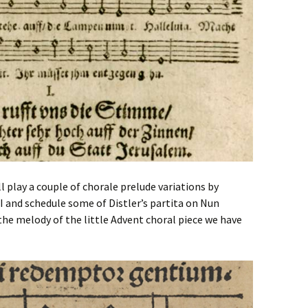
l play a couple of chorale prelude variations by
 and schedule some of Distler’s partita on Nun
he melody of the little Advent choral piece we have