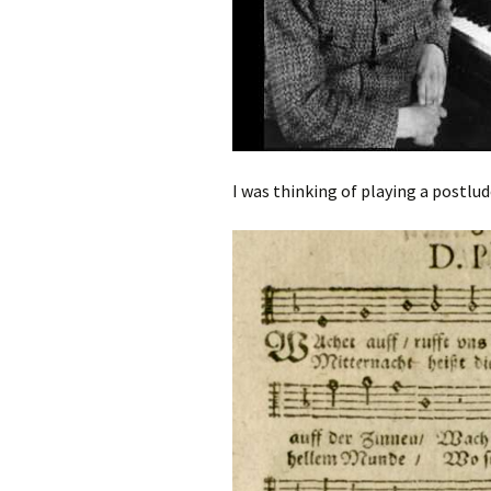
I was thinking of playing a postlud