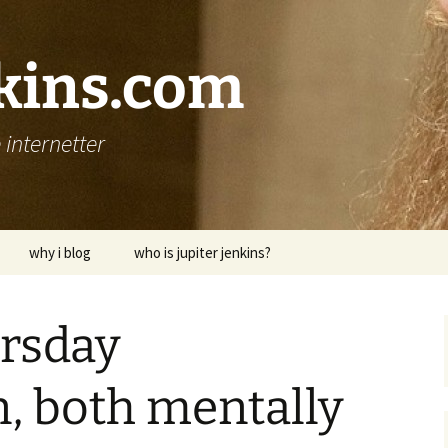
nkins.com
internetter
why i blog
who is jupiter jenkins?
ursday
, both mentally