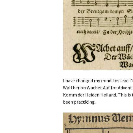
I have changed my mind. Instead I’l
Walther on Wachet Auf for Advent I
Komm der Heiden Heiland. This is t
been practicing.