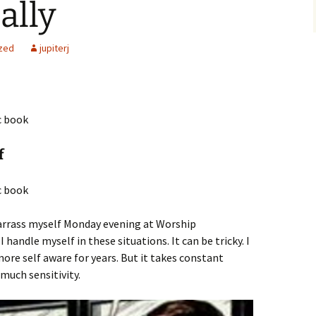
ally
zed
jupiterj
f
arrass myself Monday evening at Worship
handle myself in these situations. It can be tricky. I
re self aware for years. But it takes constant
 much sensitivity.