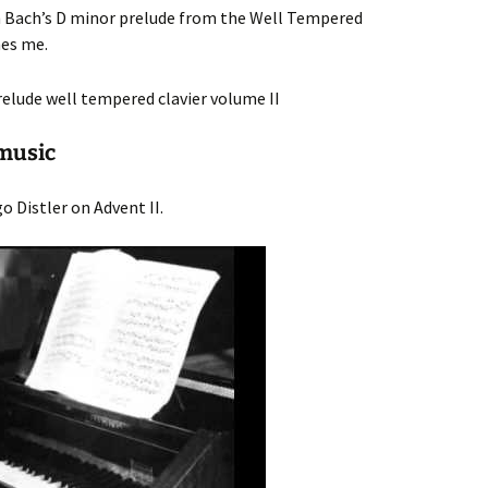
gh Bach’s D minor prelude from the Well Tempered
hes me.
music
o Distler on Advent II.