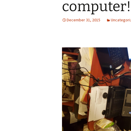
computer!
December 31, 2015
Uncategori