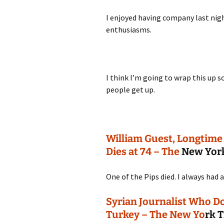
I enjoyed having company last nigh
enthusiasms.
I think I’m going to wrap this up 
people get up.
William Guest, Longtime
Dies at 74 – The
New Yor
One of the Pips died. I always had 
Syrian Journalist Who Do
Turkey – The New Yo
rk 