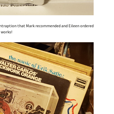
contraption that Mark recommended and Eileen ordered
t works!