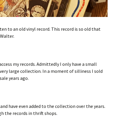
ten to an old vinyl record. This record is so old that
 Walter.
access my records. Admittedly I only have a small
ery large collection. In a moment of silliness I sold
sale years ago.
and have even added to the collection over the years.
h the records in thrift shops.