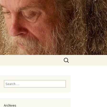
Search
for:
Search
for:
Archives