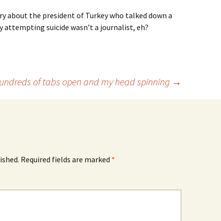
ry about the president of Turkey who talked down a
y attempting suicide wasn’t a journalist, eh?
undreds of tabs open and my head spinning
→
ished.
Required fields are marked
*