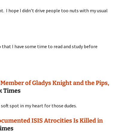
t. I hope I didn’t drive people too nuts with my usual
so that I have some time to read and study before
 Member of Gladys Knight and the Pips,
k Times
a soft spot in my heart for those dudes.
cumented ISIS Atrocities Is Killed in
Times