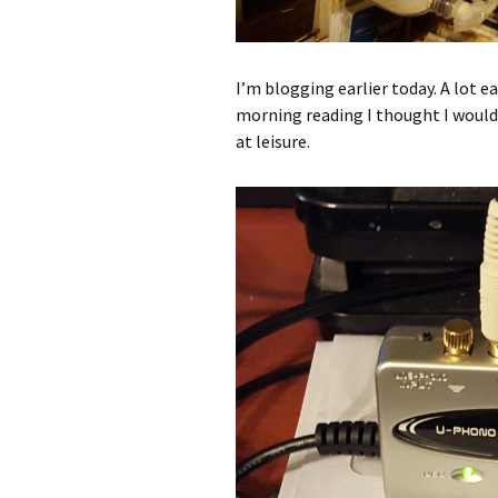
I’m blogging earlier today. A lot e
morning reading I thought I would 
at leisure.