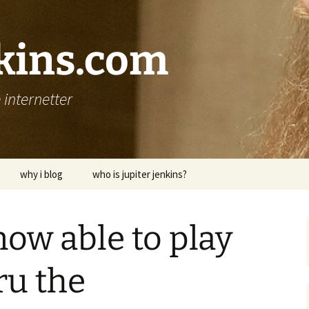
nkins.com
internetter
why i blog
who is jupiter jenkins?
now able to play
ru the