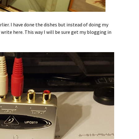
arlier. I have done the dishes but instead of doing my
write here. This way I will be sure get my blogging in