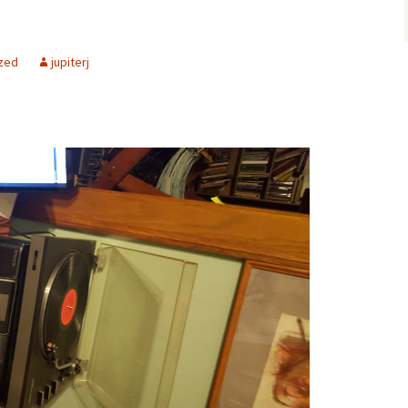
zed
jupiterj