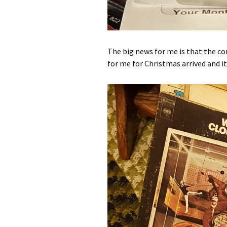
The big news for me is that the 
for me for Christmas arrived and i