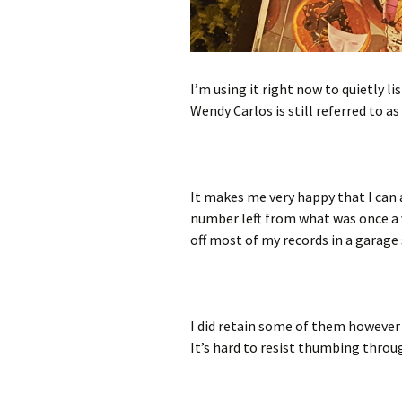
I’m using it right now to quietly lis
Wendy Carlos is still referred to as
It makes me very happy that I can 
number left from what was once a v
off most of my records in a garage 
I did retain some of them however 
It’s hard to resist thumbing throug