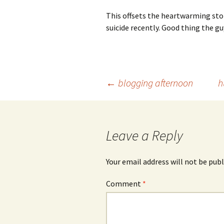
This offsets the heartwarming sto
suicide recently. Good thing the gu
Post
←
blogging afternoon
h
navigation
Leave a Reply
Your email address will not be publ
Comment
*