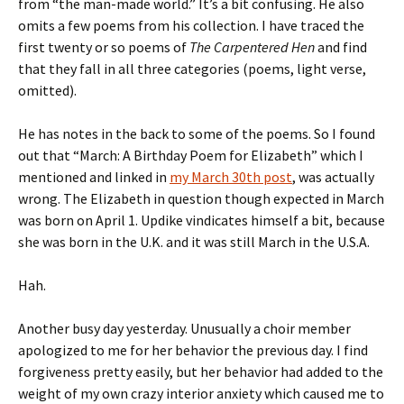
from “the man-made world.” It’s a bit confusing. He also
omits a few poems from his collection. I have traced the
first twenty or so poems of
The Carpentered Hen
and find
that they fall in all three categories (poems, light verse,
omitted).
He has notes in the back to some of the poems. So I found
out that “March: A Birthday Poem for Elizabeth” which I
mentioned and linked in
my March 30th post
, was actually
wrong. The Elizabeth in question though expected in March
was born on April 1. Updike vindicates himself a bit, because
she was born in the U.K. and it was still March in the U.S.A.
Hah.
Another busy day yesterday. Unusually a choir member
apologized to me for her behavior the previous day. I find
forgiveness pretty easily, but her behavior had added to the
weight of my own crazy interior anxiety which caused me to