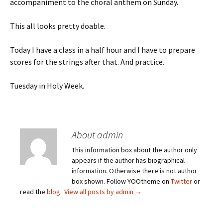
accompaniment to the choral anthem on Sunday.
This all looks pretty doable.
Today I have a class in a half hour and I have to prepare
scores for the strings after that. And practice.
Tuesday in Holy Week.
About admin
This information box about the author only
appears if the author has biographical
information. Otherwise there is not author
box shown. Follow YOOtheme on
Twitter
or
read the
blog
.
View all posts by admin
→