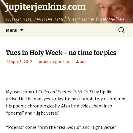
jupiterjenkins.com
musician, reader and long time internetter
Skip
Search
Menu
to
for:
content
Tues in Holy Week – no time for pics
April 3, 2012
Uncategorized
admin
My used copy of
Collected Poems: 1953-1993
by Updike
arrived in the mail yesterday. He has completely re-ordered
his poems chronologically. Also he divides them into
“poems” and “light verse.”
“Poems” come from the “real world” and “light verse”