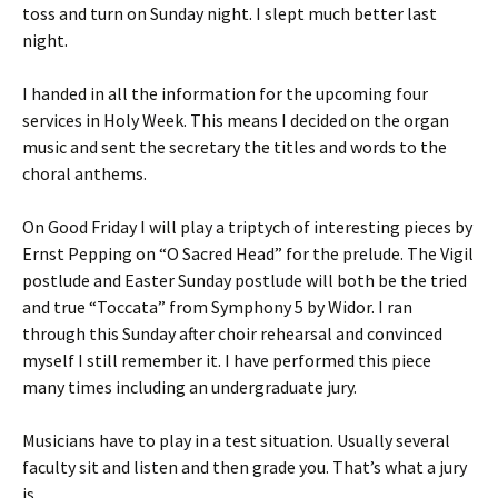
toss and turn on Sunday night. I slept much better last
night.
I handed in all the information for the upcoming four
services in Holy Week. This means I decided on the organ
music and sent the secretary the titles and words to the
choral anthems.
On Good Friday I will play a triptych of interesting pieces by
Ernst Pepping on “O Sacred Head” for the prelude. The Vigil
postlude and Easter Sunday postlude will both be the tried
and true “Toccata” from Symphony 5 by Widor. I ran
through this Sunday after choir rehearsal and convinced
myself I still remember it. I have performed this piece
many times including an undergraduate jury.
Musicians have to play in a test situation. Usually several
faculty sit and listen and then grade you. That’s what a jury
is.