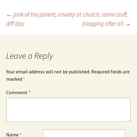
Post
←
junk of the parent, anxiety at church, same stuff,
diff day
blogging after all
→
navigation
Leave a Reply
Your email address will not be published.
Required fields are
marked
*
Comment
*
Name
*