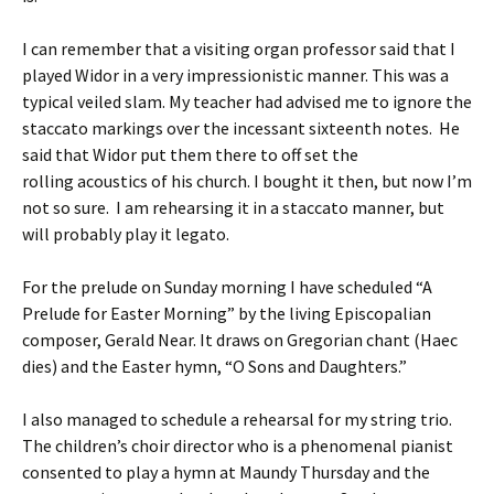
I can remember that a visiting organ professor said that I
played Widor in a very impressionistic manner. This was a
typical veiled slam. My teacher had advised me to ignore the
staccato markings over the incessant sixteenth notes. He
said that Widor put them there to off set the
rolling acoustics of his church. I bought it then, but now I’m
not so sure. I am rehearsing it in a staccato manner, but
will probably play it legato.
For the prelude on Sunday morning I have scheduled “A
Prelude for Easter Morning” by the living Episcopalian
composer, Gerald Near. It draws on Gregorian chant (Haec
dies) and the Easter hymn, “O Sons and Daughters.”
I also managed to schedule a rehearsal for my string trio.
The children’s choir director who is a phenomenal pianist
consented to play a hymn at Maundy Thursday and the