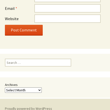
Email
*
Website
Search
for:
Archives
Proudly powered by WordPress