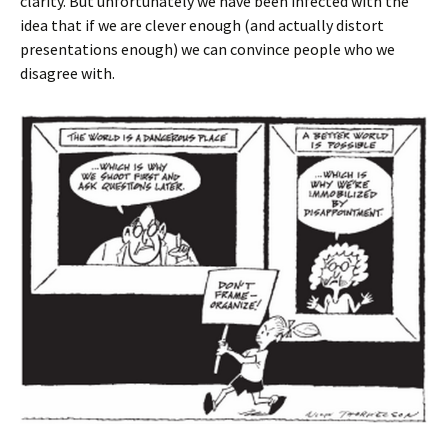
clarity. But unfortunately we have been infected with the
idea that if we are clever enough (and actually distort
presentations enough) we can convince people who we
disagree with.