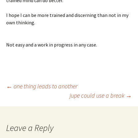
trained mind can do better.
I hope I can be more trained and discerning than not in my
own thinking.
Not easy and a work in progress in any case.
Post
←
one thing leads to another
jupe could use a break
→
navigation
Leave a Reply