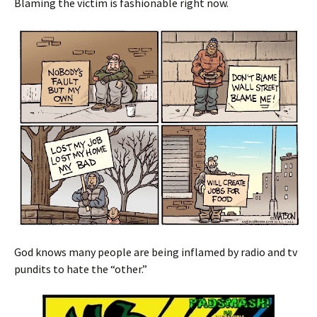
Blaming the victim is fashionable right now.
God knows many people are being inflamed by radio and tv
pundits to hate the “other.”