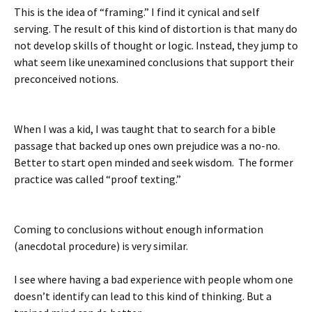
This is the idea of “framing.” I find it cynical and self
serving. The result of this kind of distortion is that many do
not develop skills of thought or logic. Instead, they jump to
what seem like unexamined conclusions that support their
preconceived notions.
When I was a kid, I was taught that to search for a bible
passage that backed up ones own prejudice was a no-no.
Better to start open minded and seek wisdom. The former
practice was called “proof texting.”
Coming to conclusions without enough information
(anecdotal procedure) is very similar.
I see where having a bad experience with people whom one
doesn’t identify can lead to this kind of thinking. But a