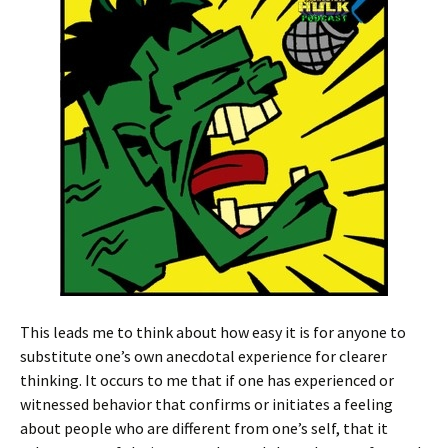
This leads me to think about how easy it is for anyone to
substitute one’s own anecdotal experience for clearer
thinking. It occurs to me that if one has experienced or
witnessed behavior that confirms or initiates a feeling
about people who are different from one’s self, that it