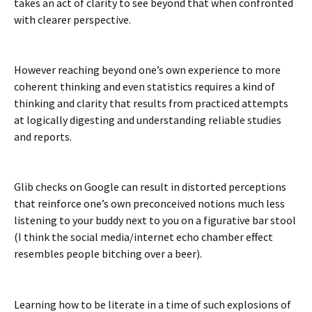
takes an act of clarity to see beyond that when confronted
with clearer perspective.
However reaching beyond one’s own experience to more
coherent thinking and even statistics requires a kind of
thinking and clarity that results from practiced attempts
at logically digesting and understanding reliable studies
and reports.
Glib checks on Google can result in distorted perceptions
that reinforce one’s own preconceived notions much less
listening to your buddy next to you on a figurative bar stool
(I think the social media/internet echo chamber effect
resembles people bitching over a beer).
Learning how to be literate in a time of such explosions of