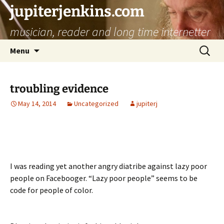
jupiterjenkins.com
musician, reader and long time internetter
Skip
Search
Menu
to
for:
content
troubling evidence
May 14, 2014
Uncategorized
jupiterj
I was reading yet another angry diatribe against lazy poor
people on Facebooger.
“Lazy poor people” seems to be
code for people of color.