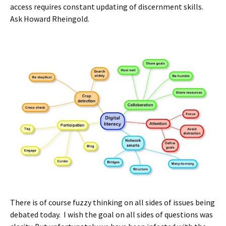
access requires constant updating of discernment skills.
Ask Howard Rheingold.
There is of course fuzzy thinking on all sides of issues being
debated today. I wish the goal on all sides of questions was