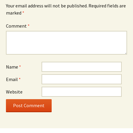
Your email address will not be published.
Required fields are
marked
*
Comment
*
Name
*
Email
*
Website