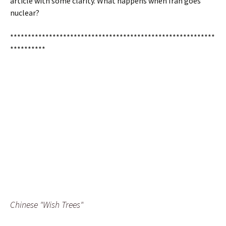
article with some clarity. What happens when Iran goes
nuclear?
**********************************************************
**********
Chinese "Wish Trees"