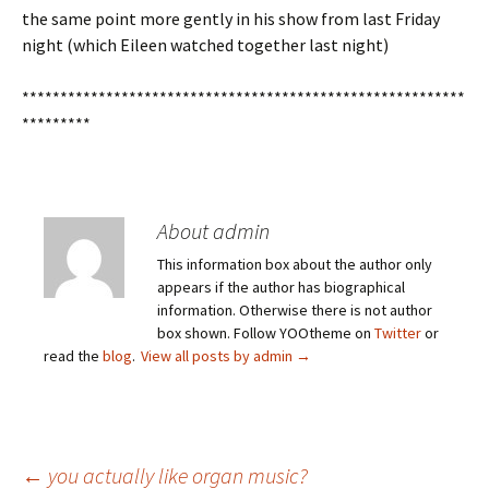
the same point more gently in his show from last Friday
night (which Eileen watched together last night)
**********************************************************
*********
About admin
This information box about the author only
appears if the author has biographical
information. Otherwise there is not author
box shown. Follow YOOtheme on
Twitter
or
read the
blog
.
View all posts by admin
→
←
you actually like organ music?