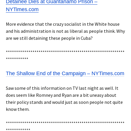
Detainee Dies at Guantánamo Prison –
NYTimes.com
More evidence that the crazy socialist in the White house
and his administration is not as liberal as people think. Why
are we still detaining these people in Cuba?
**********************************************************
***********
The Shallow End of the Campaign – NYTimes.com
Saw some of this information on TV last night as well. It
does seem like Romney and Ryan are a bit uneasy about
their policy stands and would just as soon people not quite
know them.
**********************************************************
************