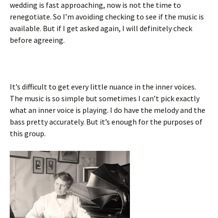
wedding is fast approaching, now is not the time to
renegotiate. So I’m avoiding checking to see if the music is
available. But if I get asked again, I will definitely check
before agreeing.
It’s difficult to get every little nuance in the inner voices.
The music is so simple but sometimes I can’t pick exactly
what an inner voice is playing. I do have the melody and the
bass pretty accurately. But it’s enough for the purposes of
this group.