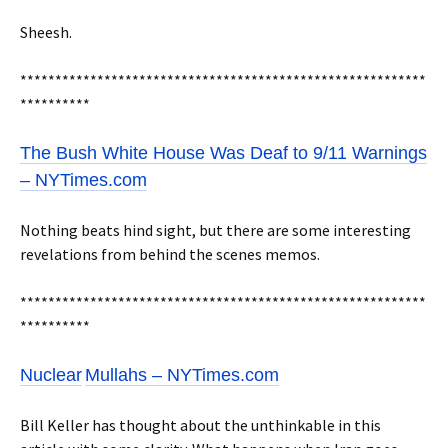
Sheesh.
**********************************************************
**********
The Bush White House Was Deaf to 9/11 Warnings
– NYTimes.com
Nothing beats hind sight, but there are some interesting
revelations from behind the scenes memos.
**********************************************************
**********
Nuclear
Mullahs – NYTimes.com
Bill Keller has thought about the unthinkable in this