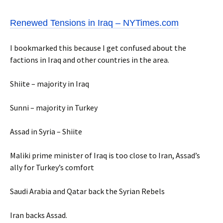
Renewed Tensions in Iraq – NYTimes.com
I bookmarked this because I get confused about the
factions in Iraq and other countries in the area.
Shiite – majority in Iraq
Sunni – majority in Turkey
Assad in Syria – Shiite
Maliki prime minister of Iraq is too close to Iran, Assad’s
ally for Turkey’s comfort
Saudi Arabia and Qatar back the Syrian Rebels
Iran backs Assad.