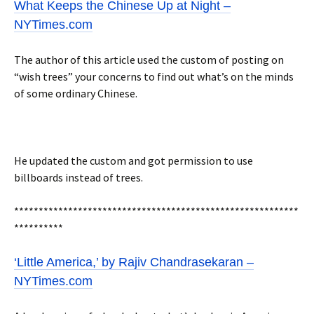
What Keeps the Chinese Up at Night –
NYTimes.com
The author of this article used the custom of posting on
“wish trees” your concerns to find out what’s on the minds
of some ordinary Chinese.
He updated the custom and got permission to use
billboards instead of trees.
**********************************************************
**********
‘Little America,’ by Rajiv Chandrasekaran –
NYTimes.com