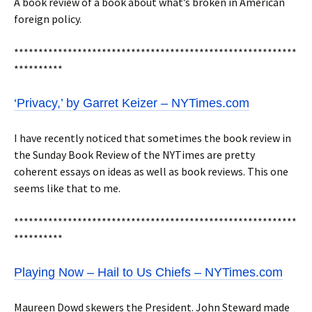
A book review of a book about what’s broken in American
foreign policy.
**********************************************************
**********
‘Privacy,’ by Garret Keizer – NYTimes.com
I have recently noticed that sometimes the book review in
the Sunday Book Review of the NYTimes are pretty
coherent essays on ideas as well as book reviews. This one
seems like that to me.
**********************************************************
**********
Playing Now – Hail to Us Chiefs – NYTimes.com
Maureen Dowd skewers the President. John Steward made