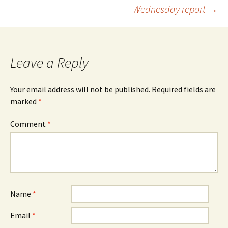
Post
Wednesday report
→
navigation
Leave a Reply
Your email address will not be published.
Required fields are
marked
*
Comment
*
Name
*
Email
*