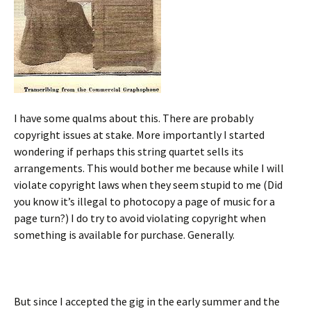
I have some qualms about this. There are probably
copyright issues at stake. More importantly I started
wondering if perhaps this string quartet sells its
arrangements. This would bother me because while I will
violate copyright laws when they seem stupid to me (Did
you know it’s illegal to photocopy a page of music for a
page turn?) I do try to avoid violating copyright when
something is available for purchase. Generally.
But since I accepted the gig in the early summer and the