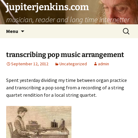
jupiterjenkins.com
musician, reader and long time internetter
Skip
Search
Menu
to
for:
content
transcribing pop music arrangement
September 12, 2012
Uncategorized
admin
Spent yesterday dividing my time between organ practice
and transcribing a pop song from a recording of a string
quartet rendition for a local string quartet.