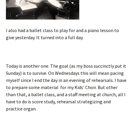
I also had a ballet class to play for and a piano lesson to
give yesterday. It turned into a full day.
Today is another one. The goal (as my boss succinctly put it
Sunday) is to survive. On Wednesdays this will mean pacing
myself since I end the day in an evening of rehearsals. I have
to prepare some material for my Kids’ Choir. But other
than that, a ballet class, and a staff meeting at church, all I
have to do is score study, rehearsal strategizing and
practice organ.