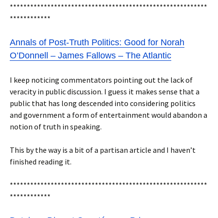
**********************************************************
************
Annals of Post-Truth Politics: Good for Norah
O’Donnell – James Fallows – The Atlantic
I keep noticing commentators pointing out the lack of
veracity in public discussion. I guess it makes sense that a
public that has long descended into considering politics
and government a form of entertainment would abandon a
notion of truth in speaking.
This by the way is a bit of a partisan article and I haven’t
finished reading it.
**********************************************************
************