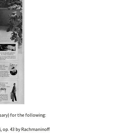
sary) for the following:
, op. 43 by Rachmaninoff