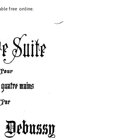
ble free online.