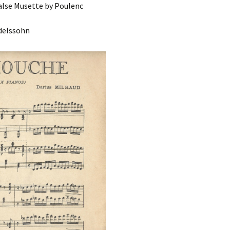
lse Musette by Poulenc
delssohn