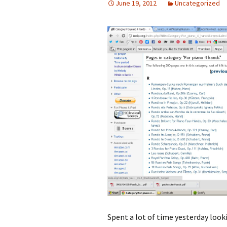
June 19, 2012
Uncategorized
Spent a lot of time yesterday look