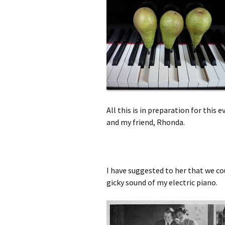
All this is in preparation for thi
and my friend, Rhonda.
I have suggested to her that we co
gicky sound of my electric piano.