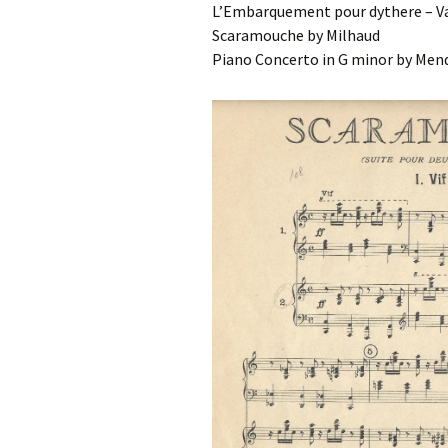
L’Embarquement pour dythere – Va
Scaramouche by Milhaud
Piano Concerto in G minor by Men