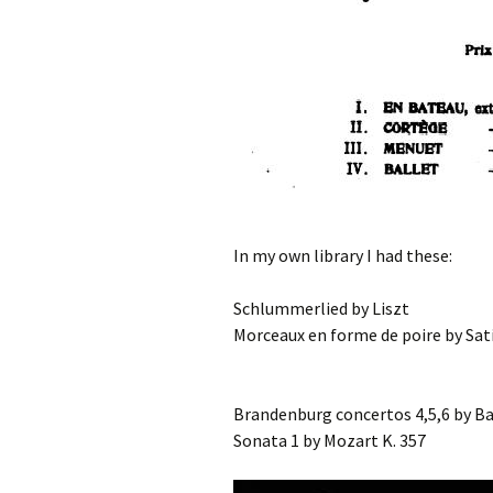
In my own library I had these:
Schlummerlied by Liszt
Morceaux en forme de poire by Sat
Brandenburg concertos 4,5,6 by Ba
Sonata 1 by Mozart K. 357