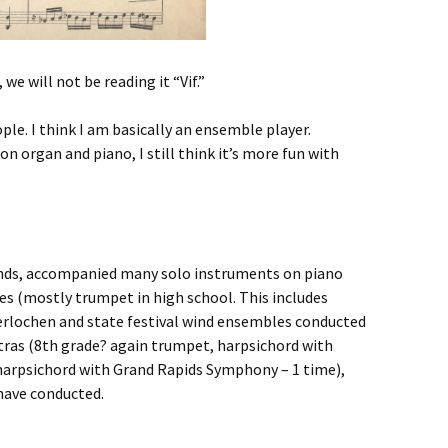
 we will not be reading it “Vif.”
ple. I think I am basically an ensemble player.
on organ and piano, I still think it’s more fun with
 bands, accompanied many solo instruments on piano
es (mostly trumpet in high school. This includes
erlochen and state festival wind ensembles conducted
tras (8th grade? again trumpet, harpsichord with
harpsichord with Grand Rapids Symphony – 1 time),
have conducted.