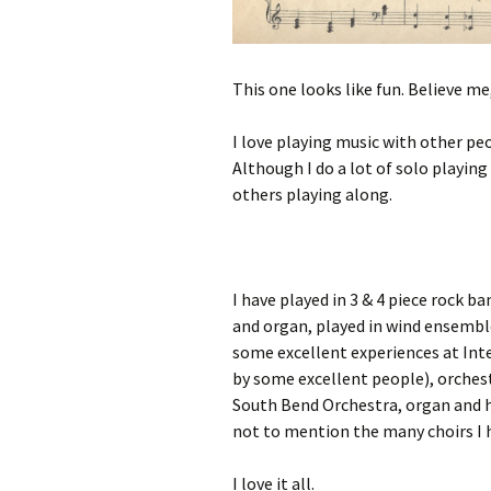
This one looks like fun. Believe me,
I love playing music with other peo
Although I do a lot of solo playing 
others playing along.
I have played in 3 & 4 piece rock
and organ, played in wind ensembl
some excellent experiences at Int
by some excellent people), orches
South Bend Orchestra, organ and 
not to mention the many choirs I 
I love it all.