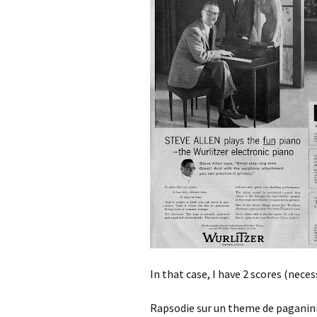
In that case, I have 2 scores (neces
Rapsodie sur un theme de paganini