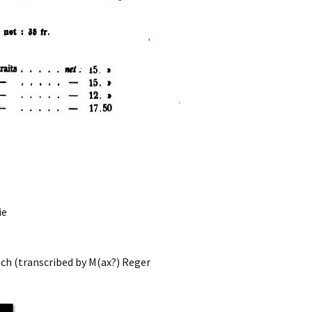
ie
ch (transcribed by M(ax?) Reger