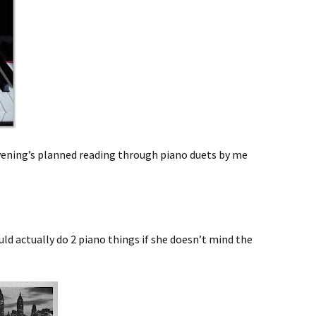
s evening’s planned reading through piano duets by me
uld actually do 2 piano things if she doesn’t mind the