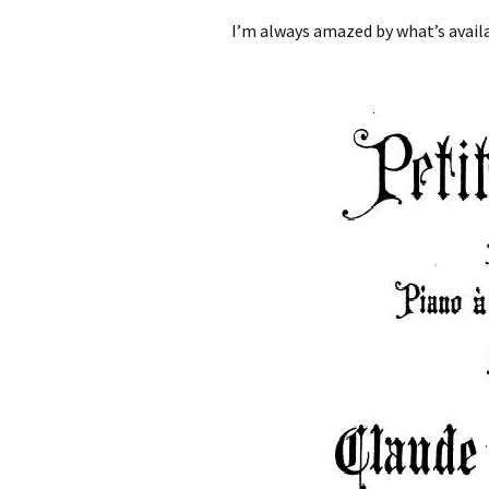
I’m always amazed by what’s availa