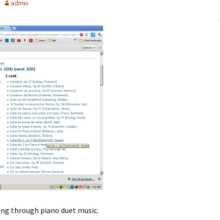
admin
ing through piano duet music.