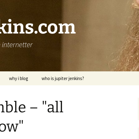
nkins.com
internetter
why i blog
who is jupiter jenkins?
ble – "all
now"