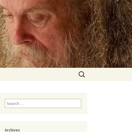
Search
for:
Search
for:
Archives