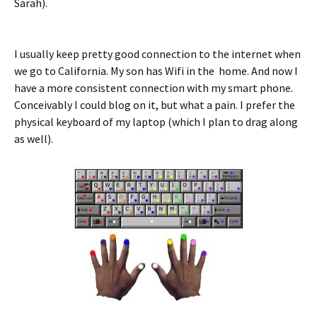
Sarah).
I usually keep pretty good connection to the internet when
we go to California. My son has Wifi in the home. And now I
have a more consistent connection with my smart phone.
Conceivably I could blog on it, but what a pain. I prefer the
physical keyboard of my laptop (which I plan to drag along
as well).