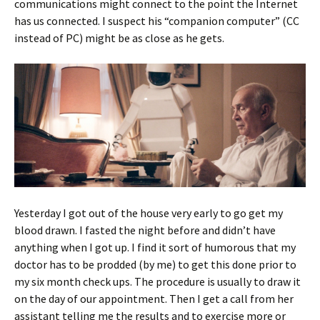
communications might connect to the point the Internet
has us connected. I suspect his “companion computer” (CC
instead of PC) might be as close as he gets.
Yesterday I got out of the house very early to go get my
blood drawn. I fasted the night before and didn’t have
anything when I got up. I find it sort of humorous that my
doctor has to be prodded (by me) to get this done prior to
my six month check ups. The procedure is usually to draw it
on the day of our appointment. Then I get a call from her
assistant telling me the results and to exercise more or