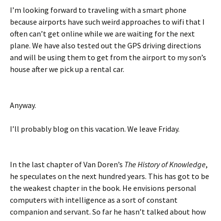
I’m looking forward to traveling with a smart phone
because airports have such weird approaches to wifi that I
often can’t get online while we are waiting for the next
plane. We have also tested out the GPS driving directions
and will be using them to get from the airport to my son’s
house after we pick up a rental car.
Anyway.
I’ll probably blog on this vacation. We leave Friday.
In the last chapter of Van Doren’s
The History of Knowledge
,
he speculates on the next hundred years. This has got to be
the weakest chapter in the book. He envisions personal
computers with intelligence as a sort of constant
companion and servant. So far he hasn’t talked about how