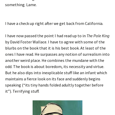
something. Lame.
I have a check up right after we get back from California.
I have now passed the point I had read up to in
The Pale King
by David Foster Wallace. I have to agree with some of the
blurbs on the book that it is his best book. At least of the
ones I have read. He surpasses any notion of surrealism into
another weird place. He combines the mundane with the
odd. The book is about boredom, its necessity and virtue.
But he also dips into inexplicable stuff like an infant which
maintains a fierce look on its face and suddenly begins
speaking (“its tiny hands folded adultly together before
it”). Terrifying stuff.