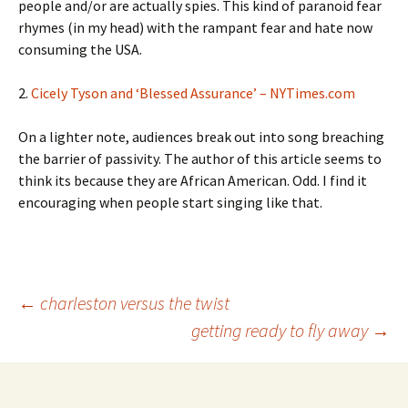
people and/or are actually spies. This kind of paranoid fear
rhymes (in my head) with the rampant fear and hate now
consuming the USA.
2.
Cicely Tyson and ‘Blessed Assurance’ – NYTimes.com
On a lighter note, audiences break out into song breaching
the barrier of passivity. The author of this article seems to
think its because they are African American. Odd. I find it
encouraging when people start singing like that.
Post
←
charleston versus the twist
getting ready to fly away
→
navigation