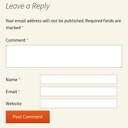
Leave a Reply
Your email address will not be published.
Required fields are
marked
*
Comment
*
Name
*
Email
*
Website