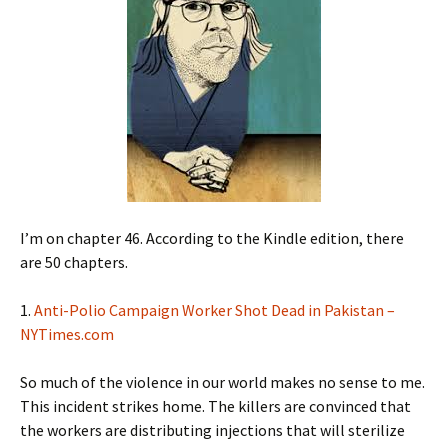
I’m on chapter 46. According to the Kindle edition, there
are 50 chapters.
1.
Anti-Polio Campaign W
orker Shot Dead in Pakistan –
NYTimes.com
So much of the violence in our world makes no sense to me.
This incident strikes home. The killers are convinced that
the workers are distributing injections that will sterilize