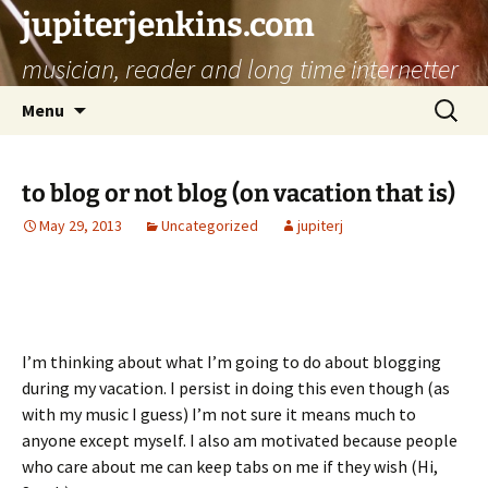
jupiterjenkins.com
musician, reader and long time internetter
Skip
Search
Menu
to
for:
content
to blog or not blog (on vacation that is)
May 29, 2013
Uncategorized
jupiterj
I’m thinking about what I’m going to do about blogging
during my vacation. I persist in doing this even though (as
with my music I guess) I’m not sure it means much to
anyone except myself. I also am motivated because people
who care about me can keep tabs on me if they wish (Hi,