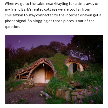
When we go to the cabin near Grayling for a time away or
my friend Barb’s rented cottage we are too far from
civilization to stay connected to the internet or even get a
phone signal. So blogging at those places is out of the
question.