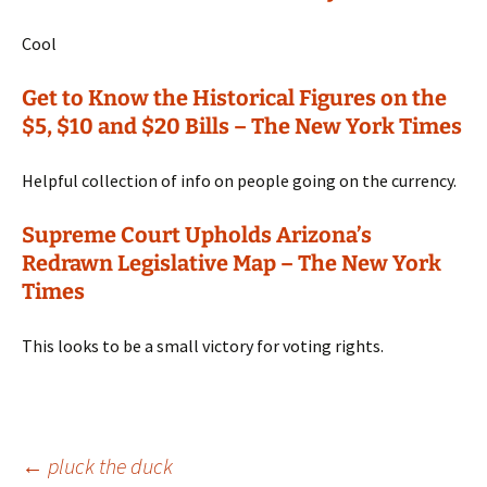
Cool
Get to Know the Historical Figures on the
$5, $10 and $20 Bills – The New York Times
Helpful collection of info on people going on the currency.
Supreme Court Upholds Arizona’s
Redrawn Legislative Map – The New York
Times
This looks to be a small victory for voting rights.
Post
←
pluck the duck