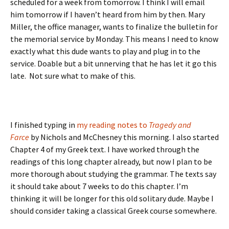
scheduled for a week from tomorrow. I think I will email
him tomorrow if I haven’t heard from him by then. Mary
Miller, the office manager, wants to finalize the bulletin for
the memorial service by Monday. This means I need to know
exactly what this dude wants to play and plug in to the
service. Doable but a bit unnerving that he has let it go this
late. Not sure what to make of this.
I finished typing in
my reading notes to
Tragedy and
Farce
by Nichols and McChesney this morning. I also started
Chapter 4 of my Greek text. I have worked through the
readings of this long chapter already, but now I plan to be
more thorough about studying the grammar. The texts say
it should take about 7 weeks to do this chapter. I’m
thinking it will be longer for this old solitary dude. Maybe I
should consider taking a classical Greek course somewhere.