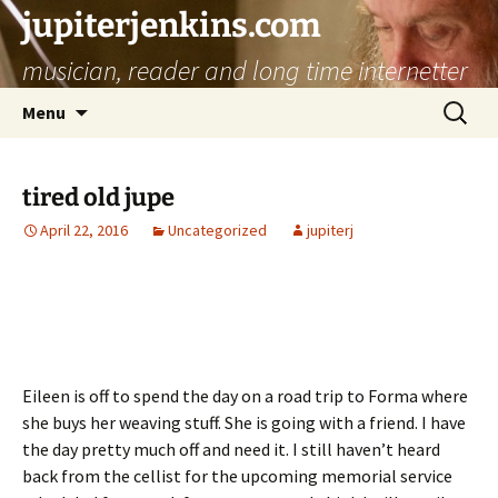
jupiterjenkins.com
musician, reader and long time internetter
Skip
Search
Menu
to
for:
content
tired old jupe
April 22, 2016
Uncategorized
jupiterj
Eileen is off to spend the day on a road trip to Forma where
she buys her weaving stuff. She is going with a friend. I have
the day pretty much off and need it. I still haven’t heard
back from the cellist for the upcoming memorial service