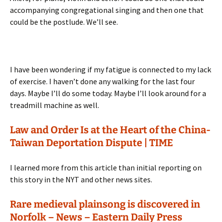
accompanying congregational singing and then one that
could be the postlude. We’ll see.
I have been wondering if my fatigue is connected to my lack
of exercise. I haven’t done any walking for the last four
days. Maybe I’ll do some today. Maybe I’ll look around for a
treadmill machine as well.
Law and Order Is at the Heart of the China-
Taiwan Deportation Dispute | TIME
I learned more from this article than initial reporting on
this story in the NYT and other news sites.
Rare medieval plainsong is discovered in
Norfolk – News – Eastern Daily Press