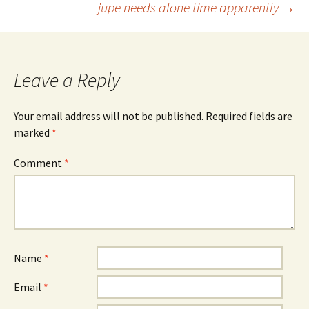
jupe needs alone time apparently
→
navigation
Leave a Reply
Your email address will not be published.
Required fields are
marked
*
Comment
*
Name
*
Email
*