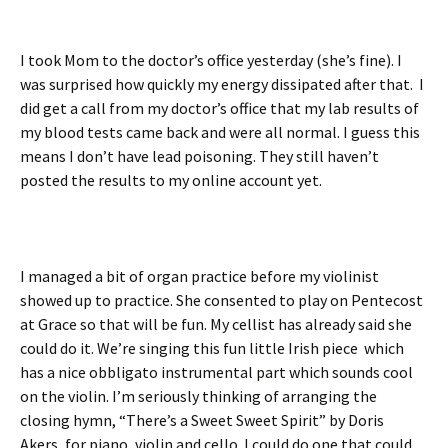
I took Mom to the doctor’s office yesterday (she’s fine). I
was surprised how quickly my energy dissipated after that. I
did get a call from my doctor’s office that my lab results of
my blood tests came back and were all normal. I guess this
means I don’t have lead poisoning. They still haven’t
posted the results to my online account yet.
I managed a bit of organ practice before my violinist
showed up to practice. She consented to play on Pentecost
at Grace so that will be fun. My cellist has already said she
could do it. We’re singing this fun little Irish piece which
has a nice obbligato instrumental part which sounds cool
on the violin. I’m seriously thinking of arranging the
closing hymn, “There’s a Sweet Sweet Spirit” by Doris
Akers, for piano, violin and cello. I could do one that could