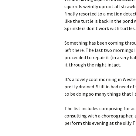
squirrels weirdly uproot all strawb
finally resorted to a motion detec
like the turtle is back in the pond
Sprinklers don’t work with turtles.
Something has been coming throug
left there. The last two mornings I
proceeded to repair it (in a very 
it through the night intact.
It’s a lovely cool morning in Weste
pretty drained. Still in bad need o
to be doing so many things that I t
The list includes composing for a
consulting with a choreographer, an
perform this evening at the silly 