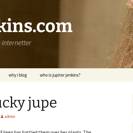
nkins.com
internetter
why i blog
who is jupiter jenkins?
ucky jupe
admin
. Eileen has battled them over her plants. The