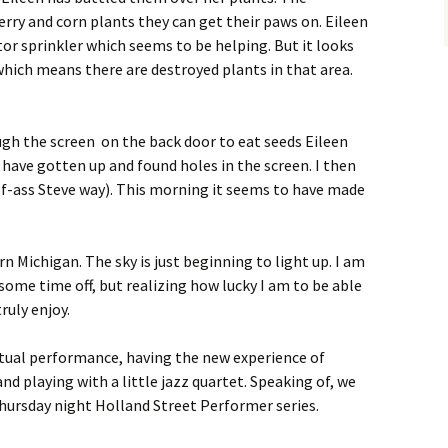
erry and corn plants they can get their paws on. Eileen
tor sprinkler which seems to be helping. But it looks
 which means there are destroyed plants in that area.
h the screen on the back door to eat seeds Eileen
 have gotten up and found holes in the screen. I then
half-ass Steve way). This morning it seems to have made
rn Michigan. The sky is just beginning to light up. I am
f some time off, but realizing how lucky I am to be able
ruly enjoy.
ctual performance, having the new experience of
d playing with a little jazz quartet. Speaking of, we
Thursday night Holland Street Performer series.