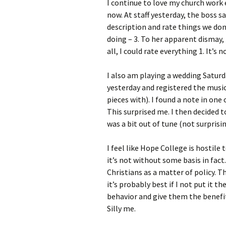
I continue to love my church work 
now. At staff yesterday, the boss s
description and rate things we don’t
doing – 3. To her apparent dismay, I
all, I could rate everything 1. It’s 
I also am playing a wedding Satur
yesterday and registered the music
pieces with). I found a note in one
This surprised me. I then decided t
was a bit out of tune (not surpris
I feel like Hope College is hostile 
it’s not without some basis in fact
Christians as a matter of policy. T
it’s probably best if I not put it 
behavior and give them the benefi
Silly me.