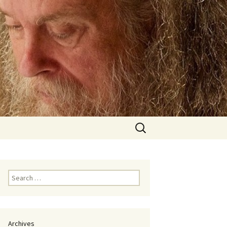
Search
for:
Search
for:
Archives