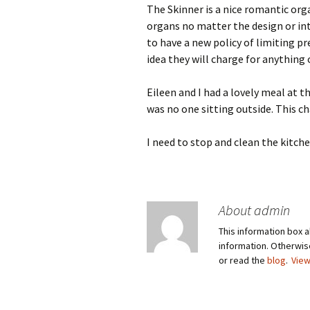
The Skinner is a nice romantic organ
organs no matter the design or int
to have a new policy of limiting p
idea they will charge for anything 
Eileen and I had a lovely meal at 
was no one sitting outside. This ch
I need to stop and clean the kitche
About admin
This information box a
information. Otherwi
or read the
blog
.
View