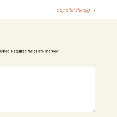
day after the gig
→
ished.
Required fields are marked
*