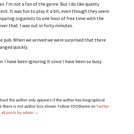
. I’m not a fan of the genre. But I do like quality
ent. It was fun to play it a bit, even though they seem
reparing organists to one hour of free time with the
over that. I was out in forty minutes.
the pub. When we arrived we were surprised that there
anged quickly.
n. I have been ignoring it since I have been so busy.
bout the author only appears if the author has biographical
se there is not author box shown. Follow YOOtheme on
Twitter
 all posts by admin
→