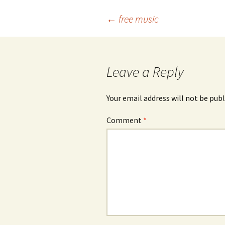
Post
←
free music
navigation
Leave a Reply
Your email address will not be publ
Comment
*