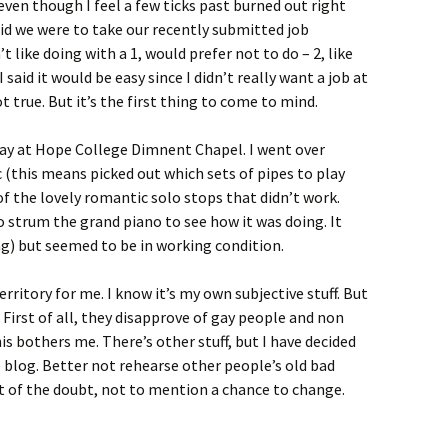
even though I feel a few ticks past burned out right
aid we were to take our recently submitted job
 like doing with a 1, would prefer not to do – 2, like
 said it would be easy since I didn’t really want a job at
not true. But it’s the first thing to come to mind.
day at Hope College Dimnent Chapel. I went over
 (this means picked out which sets of pipes to play
 of the lovely romantic solo stops that didn’t work.
o strum the grand piano to see how it was doing. It
ing) but seemed to be in working condition.
territory for me. I know it’s my own subjective stuff. But
. First of all, they disapprove of gay people and non
his bothers me. There’s other stuff, but I have decided
the blog. Better not rehearse other people’s old bad
t of the doubt, not to mention a chance to change.