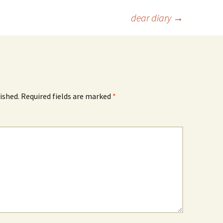
dear diary
→
ished.
Required fields are marked
*