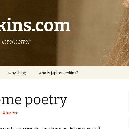
nkins.com
internetter
why i blog
who is jupiter jenkins?
ome poetry
jupiterj
 nonfiction reading. I am learning distressing stuff