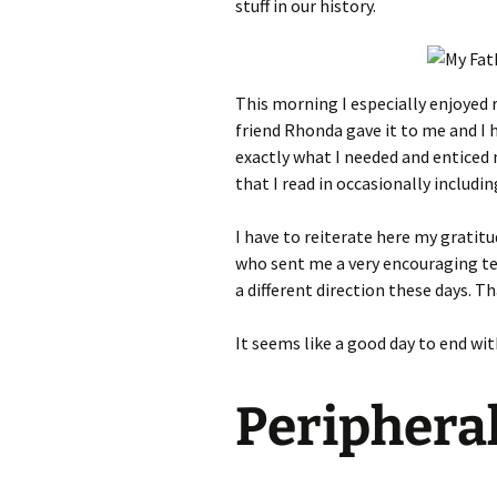
stuff in our history.
This morning I especially enjoyed 
friend Rhonda gave it to me and I 
exactly what I needed and enticed 
that I read in occasionally includ
I have to reiterate here my gratitu
who sent me a very encouraging tex
a different direction these days. T
It seems like a good day to end wi
Periphera