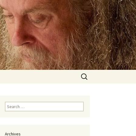
Search
for:
Search
for:
Archives