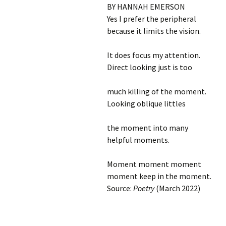
BY HANNAH EMERSON
Yes I prefer the peripheral
because it limits the vision.
It does focus my attention.
Direct looking just is too
much killing of the moment.
Looking oblique littles
the moment into many
helpful moments.
Moment moment moment
moment keep in the moment.
Source:
Poetry
(March 2022)