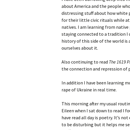
about America and the people who l
distressing stuff about how white
for their little civic rituals whil
natives. I am learning from native
staying connected to a tradition I
history of this side of the world is
ourselves about it.
Also continuing to read
The 1619 P
the connection and repression of 
In addition I have been learning m
rape of Ukraine in real time.
This morning after my usual routin
Eileen when I sat down to read I fo
have read all day is poetry. It’s no
to be disturbing but it helps me se