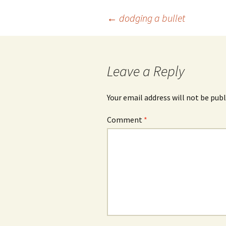
Post
←
dodging a bullet
navigation
Leave a Reply
Your email address will not be publ
Comment
*