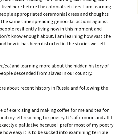
ived here before the colonial settlers. I am learning
 people appropriated ceremonial dress and thoughts
e at the same time spreading genocidal actions against
 people resiliently living now in this moment and
 don’t know enough about. I am learning how vast the
 and how it has been distorted in the stories we tell
roject
and learning more about the hidden history of
people descended from slaves in our country.
ore about recent history in Russia and following the
e of exercising and making coffee for me and tea for
und myself reaching for poetry. It’s afternoon and all I
t exactly a palliative because I prefer most of my poetry
e how easy it is to be sucked into examining terrible