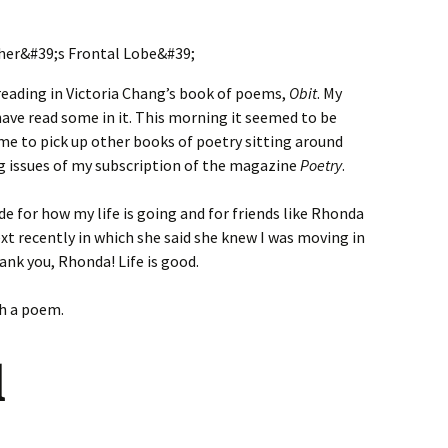
reading in Victoria Chang’s book of poems,
Obit
. My
have read some in it. This morning it seemed to be
me to pick up other books of poetry sitting around
ing issues of my subscription of the magazine
Poetry
.
de for how my life is going and for friends like Rhonda
t recently in which she said she knew I was moving in
hank you, Rhonda! Life is good.
th a poem.
l