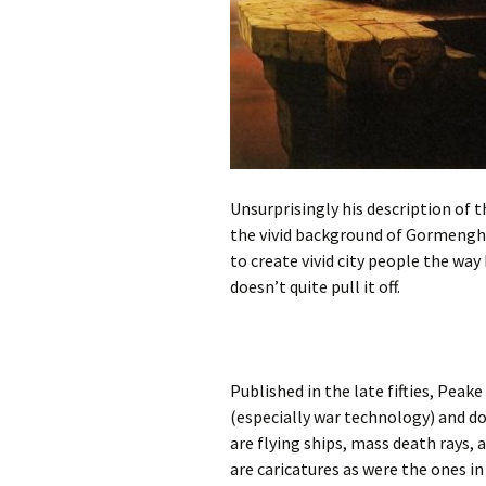
Unsurprisingly his description of 
the vivid background of Gormengha
to create vivid city people the way 
doesn’t quite pull it off.
Published in the late fifties, Peak
(especially war technology) and d
are flying ships, mass death rays, 
are caricatures as were the ones in