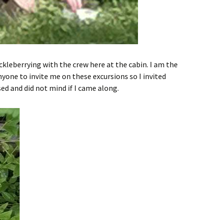
ckleberrying with the crew here at the cabin. I am the
nyone to invite me on these excursions so I invited
ed and did not mind if I came along.