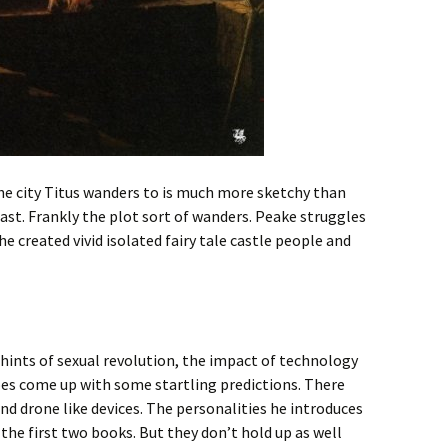
the city Titus wanders to is much more sketchy than
st. Frankly the plot sort of wanders. Peake struggles
he created vivid isolated fairy tale castle people and
e hints of sexual revolution, the impact of technology
oes come up with some startling predictions. There
and drone like devices. The personalities he introduces
 the first two books. But they don’t hold up as well