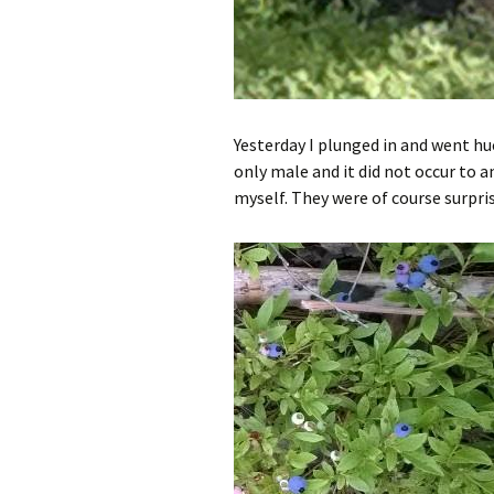
Yesterday I plunged in and went hu
only male and it did not occur to a
myself. They were of course surpris