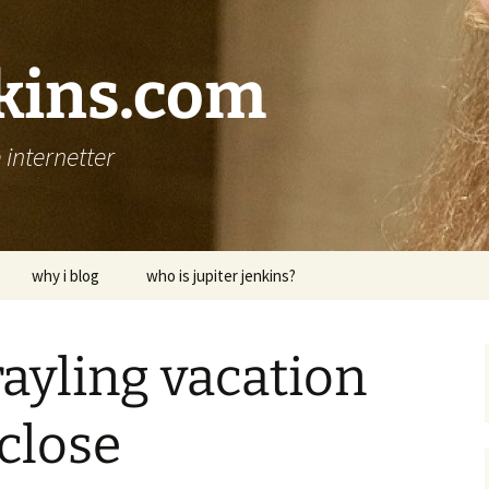
nkins.com
internetter
why i blog
who is jupiter jenkins?
rayling vacation
 close