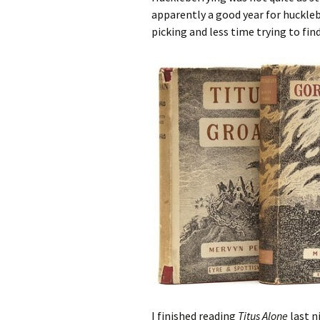
apparently a good year for huckleb
picking and less time trying to find
I finished reading
Titus Alone
last n