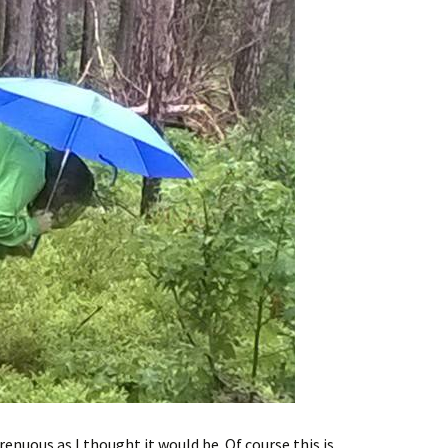
enuous as I thought it would be. Of course this is