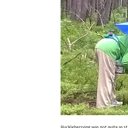
Huckleberrying was not quite as str