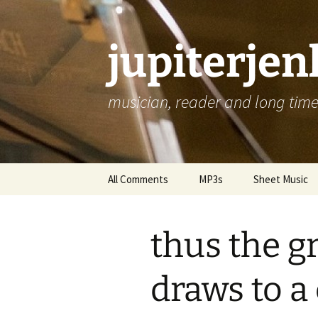
jupiterje
musician, reader and long time 
Skip
All Comments
MP3s
Sheet Music
to
content
thus the g
draws to a