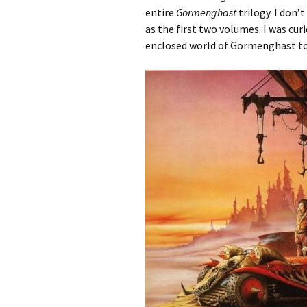
entire
Gormenghast
trilogy. I don’
as the first two volumes. I was c
enclosed world of Gormenghast to 