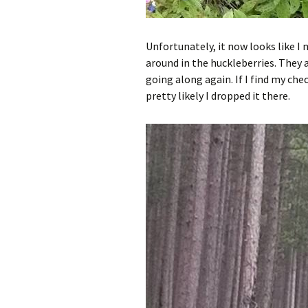
Unfortunately, it now looks like 
around in the huckleberries. They a
going along again. If I find my check
pretty likely I dropped it there.