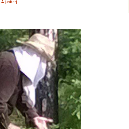
jupiterj