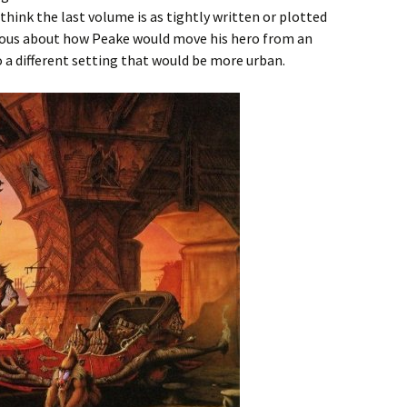
t think the last volume is as tightly written or plotted
urious about how Peake would move his hero from an
a different setting that would be more urban.