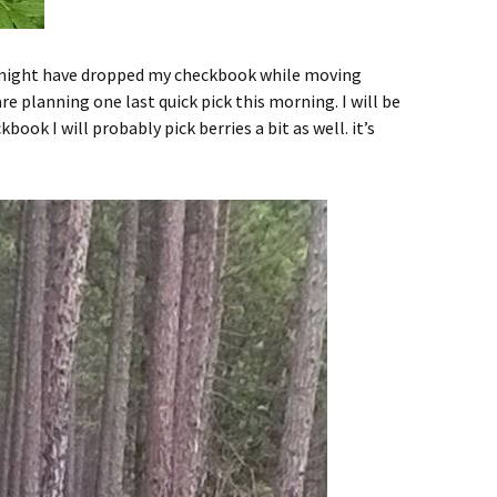
I might have dropped my checkbook while moving
re planning one last quick pick this morning. I will be
book I will probably pick berries a bit as well. it’s