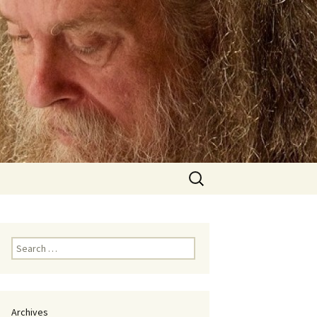
Search
for:
Search
for:
Archives