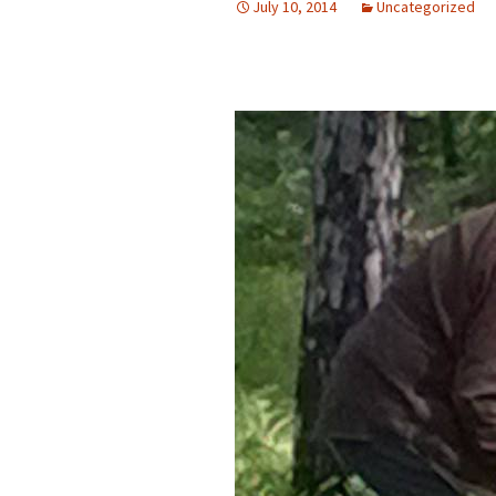
July 10, 2014
Uncategorized