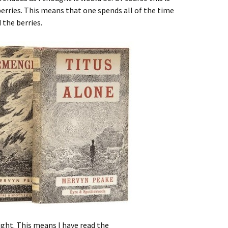
erries. This means that one spends all of the time
 the berries.
ight. This means I have read the