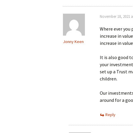
November 18, 2021 a
Where ever you 
increase in valu
Jonny Keen
increase in value
It is also good 
your investments 
set up a Trust m
children.
Our investments 
around for a g
Reply