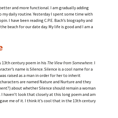
better and more functional. I am gradually adding
o my daily routine. Yesterday I spent some time with
opin. I have been reading C.P.E. Bach’s biography and
the beach for our date day. My life is good and I am a
e
s 13th century poem in his
The View from Somewhere
. I
racter’s name is Silence. Silence is a cool name for a
as raised as a man in order for her to inherit
e characters are named Nature and Nurture and they
ment?) about whether Silence should remain a woman
. I haven’t look that closely at this long poem and am
ve me of it. I think it’s cool that in the 13th century