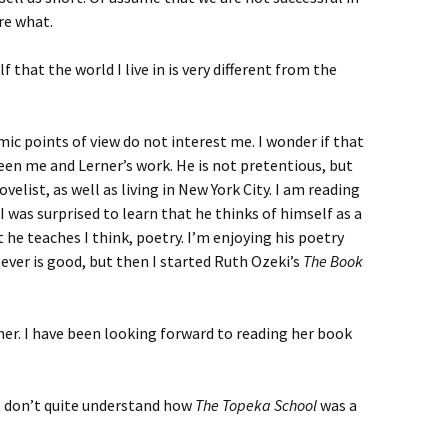
re what.
 that the world I live in is very different from the
ic points of view do not interest me. I wonder if that
en me and Lerner’s work. He is not pretentious, but
ovelist, as well as living in New York City. I am reading
. I was surprised to learn that he thinks of himself as a
 he teaches I think, poetry. I’m enjoying his poetry
Clever is good, but then I started Ruth Ozeki’s
The Book
rner. I have been looking forward to reading her book
st don’t quite understand how
The Topeka School
was a