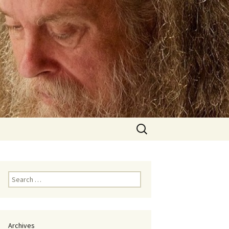
Search
for:
Search
for:
Archives