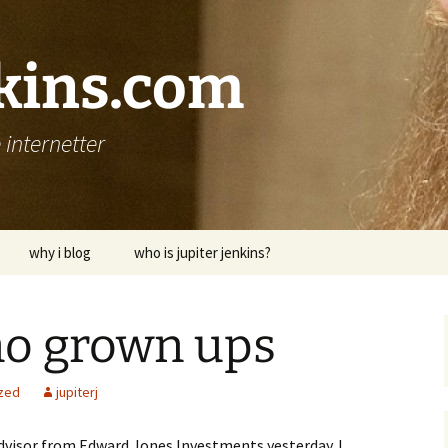
nkins.com
internetter
why i blog
who is jupiter jenkins?
no grown ups
zed
jupiterj
Advisor from Edward Jones Investments yesterday. I