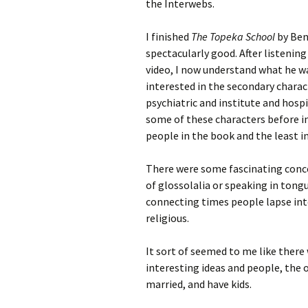
the Interwebs.
I finished
The Topeka School
by Ben 
spectacularly good. After listening
video, I now understand what he wa
interested in the secondary chara
psychiatric and institute and hosp
some of these characters before i
people in the book and the least i
There were some fascinating conce
of glossolalia or speaking in tong
connecting times people lapse int
religious.
It sort of seemed to me like there
interesting ideas and people, the
married, and have kids.