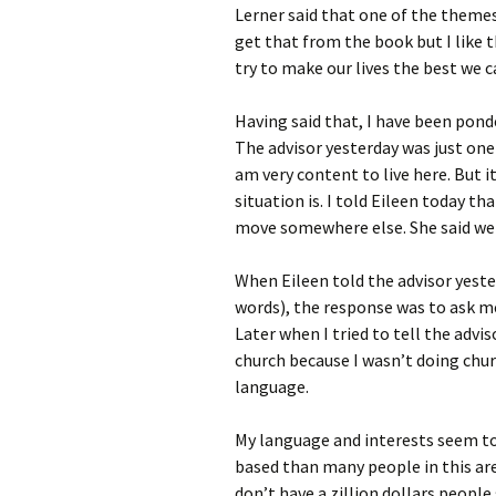
Lerner said that one of the themes
get that from the book but I like t
try to make our lives the best we c
Having said that, I have been pond
The advisor yesterday was just one
am very content to live here. But 
situation is. I told Eileen today t
move somewhere else. She said we 
When Eileen told the advisor yeste
words), the response was to ask me
Later when I tried to tell the advi
church because I wasn’t doing chur
language.
My language and interests seem t
based than many people in this are
don’t have a zillion dollars people