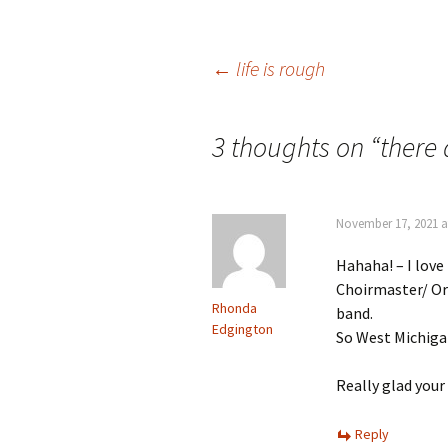
Post
←
life is rough
navigation
3 thoughts on “
there
November 17, 2021 a
Hahaha! – I love
Choirmaster/ Or
Rhonda
band.
Edgington
So West Michig
Really glad your 
Reply