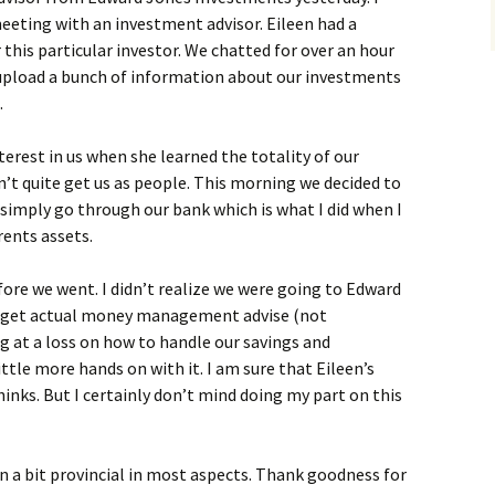
eeting with an investment advisor. Eileen had a
his particular investor. We chatted for over an hour
d upload a bunch of information about our investments
.
nterest in us when she learned the totality of our
n’t quite get us as people. This morning we decided to
simply go through our bank which is what I did when I
ents assets.
fore we went. I didn’t realize we were going to Edward
o get actual money management advise (not
ng at a loss on how to handle our savings and
ittle more hands on with it. I am sure that Eileen’s
ks. But I certainly don’t mind doing my part on this
n a bit provincial in most aspects. Thank goodness for