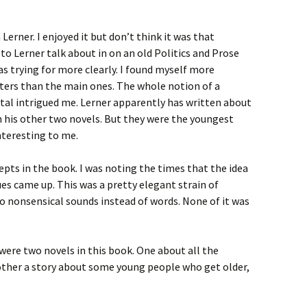
Lerner. I enjoyed it but don’t think it was that
 to Lerner talk about in on an old Politics and Prose
s trying for more clearly. I found myself more
cters than the main ones. The whole notion of a
ital intrigued me. Lerner apparently has written about
n his other two novels. But they were the youngest
nteresting to me.
pts in the book. I was noting the times that the idea
ues came up. This was a pretty elegant strain of
o nonsensical sounds instead of words. None of it was
 were two novels in this book. One about all the
 other a story about some young people who get older,