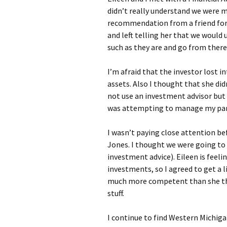
didn’t really understand we were m
recommendation from a friend for t
and left telling her that we woul
such as they are and go from there
I’m afraid that the investor lost i
assets. Also I thought that she did
not use an investment advisor but 
was attempting to manage my par
I wasn’t paying close attention be
Jones. I thought we were going t
investment advice). Eileen is feeli
investments, so I agreed to get a l
much more competent than she thin
stuff.
I continue to find Western Michiga