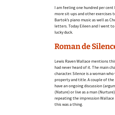
I am feeling one hundred per cent 
more sit-ups and other exercises t
Bartok’s piano music as well as Ch
letters. Today Eileen and I went to 
lucky duck.
Roman de Silenc
Lewis Raven Wallace mentions thi
had never heard of it. The main cha
character. Silence is a woman who w
property and title. A couple of th
have an ongoing discussion (argu
(Nature) or live as a man (Nurture)
repeating the impression Wallace ga
this was a thing.