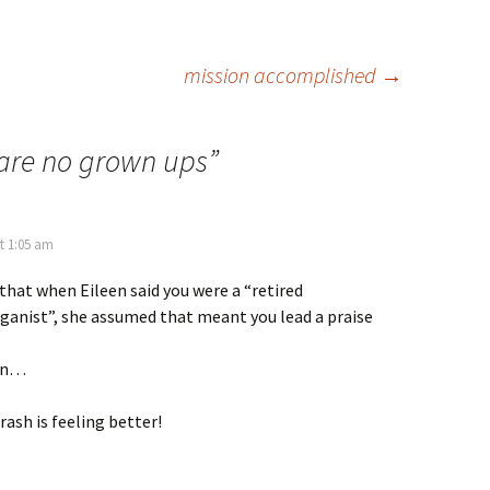
mission accomplished
→
 are no grown ups
”
t 1:05 am
 that when Eileen said you were a “retired
ganist”, she assumed that meant you lead a praise
an…
rash is feeling better!