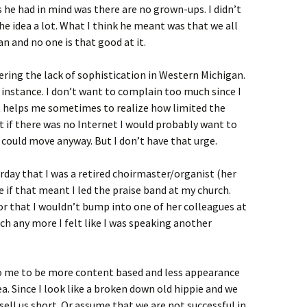
 he had in mind was there are no grown-ups. I didn’t
he idea a lot. What I think he meant was that we all
an and no one is that good at it.
ering the lack of sophistication in Western Michigan.
 instance. I don’t want to complain too much since I
it helps me sometimes to realize how limited the
hat if there was no Internet I would probably want to
could move anyway. But I don’t have that urge.
rday that I was a retired choirmaster/organist (her
 if that meant I led the praise band at my church.
sor that I wouldn’t bump into one of her colleagues at
ch any more I felt like I was speaking another
o me to be more content based and less appearance
a. Since I look like a broken down old hippie and we
 sell us short. Or assume that we are not successful in