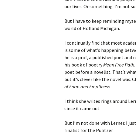
our lives. Or something. I’m not su
But I have to keep reminding myself
world of Holland Michigan.
I continually find that most academ
is some of what’s happening betwe
he is a prof, a published poet and n
his book of poetry
Mean Free Path
poet before a novelist. That’s what
but it’s clever like the novel was. 
of Form and Emptiness
.
I think she writes rings around Le
since it came out.
But I’m not done with Lerner. I ju
finalist for the Pulitzer.