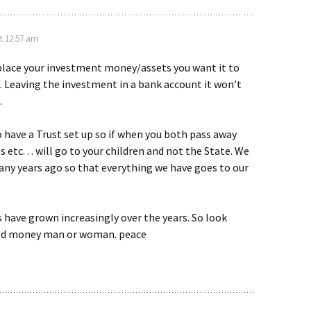
t 12:57 am
place your investment money/assets you want it to
e. Leaving the investment in a bank account it won’t
.
to have a Trust set up so if when you both pass away
etc. . . will go to your children and not the State. We
any years ago so that everything we have goes to our
have grown increasingly over the years. So look
ood money man or woman. peace