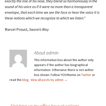
exactly the line of his nose, they blend so harmoniously in the
sound of his voice as if it were no more than a transparent
envelope, that each time we see the face or hear the voice it is
these notions which we recognize to which we listen.”
Marcel Proust,
Swann’s Way
About admin
This information box about the author only
appears if the author has biographical
information. Otherwise there is not author
box shown. Follow YOOtheme on
Twitter
or
read the
blog
.
View all posts by admin
→
←
Finishing up my office hour at college