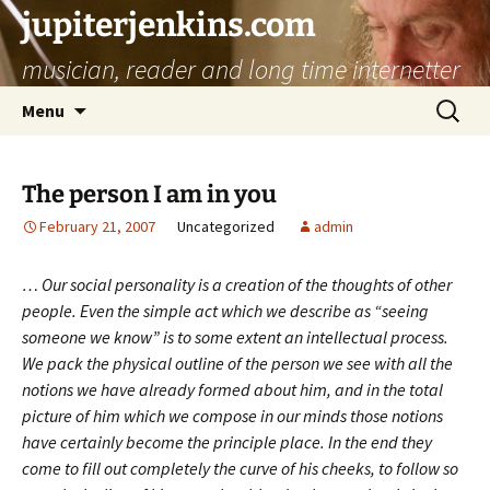
jupiterjenkins.com
musician, reader and long time internetter
Skip
Search
Menu
to
for:
content
The person I am in you
February 21, 2007
Uncategorized
admin
… Our social personality is a creation of the thoughts of other
people. Even the simple act which we describe as “seeing
someone we know” is to some extent an intellectual process.
We pack the physical outline of the person we see with all the
notions we have already formed about him, and in the total
picture of him which we compose in our minds those notions
have certainly become the principle place. In the end they
come to fill out completely the curve of his cheeks, to follow so