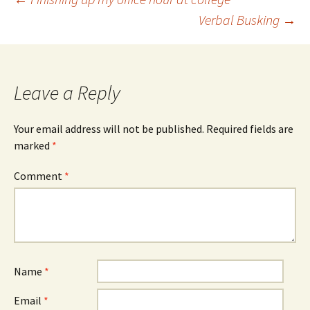
Post
Verbal Busking
→
navigation
Leave a Reply
Your email address will not be published.
Required fields are
marked
*
Comment
*
Name
*
Email
*