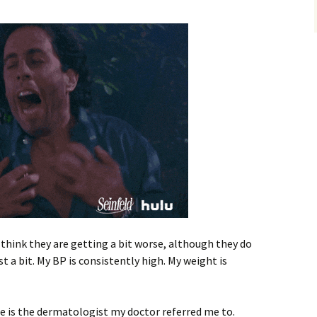
I think they are getting a bit worse, although they do
t a bit. My BP is consistently high. My weight is
She is the dermatologist my doctor referred me to.