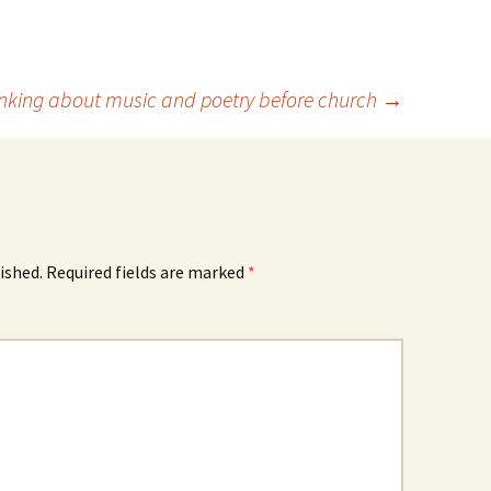
inking about music and poetry before church
→
ished.
Required fields are marked
*