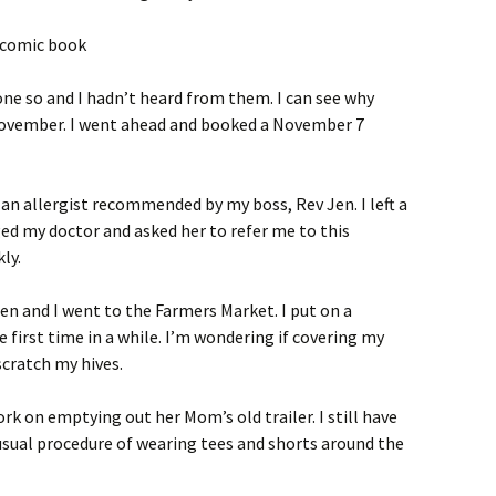
one so and I hadn’t heard from them. I can see why
 November. I went ahead and booked a November 7
is an allergist recommended by my boss, Rev Jen. I left a
d my doctor and asked her to refer me to this
ly.
leen and I went to the Farmers Market. I put on a
e first time in a while. I’m wondering if covering my
cratch my hives.
ork on emptying out her Mom’s old trailer. I still have
usual procedure of wearing tees and shorts around the