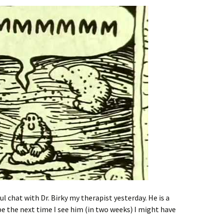
ul chat with Dr. Birky my therapist yesterday. He is a
be the next time I see him (in two weeks) I might have