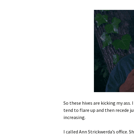
So these hives are kicking my ass. 
tend to flare up and then recede jus
increasing.
I called Ann Strickwerda’s office. 