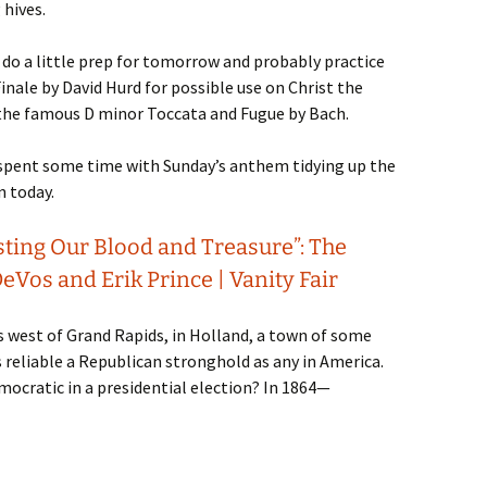
hives.
 do a little prep for tomorrow and probably practice
Finale by David Hurd for possible use on Christ the
 the famous D minor Toccata and Fugue by Bach.
I spent some time with Sunday’s anthem tidying up the
n today.
sting Our Blood and Treasure”: The
eVos and Erik Prince | Vanity Fair
s west of Grand Rapids, in Holland, a town of some
 reliable a Republican stronghold as any in America.
ocratic in a presidential election? In 1864—