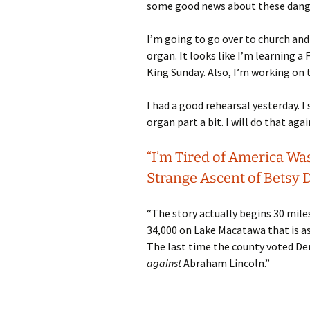
some good news about these dang 
I’m going to go over to church and
organ. It looks like I’m learning a 
King Sunday. Also, I’m working on
I had a good rehearsal yesterday. 
organ part a bit. I will do that agai
“I’m Tired of America Wa
Strange Ascent of Betsy D
“The story actually begins 30 mile
34,000 on Lake Macatawa that is as
The last time the county voted Dem
against
Abraham Lincoln.”