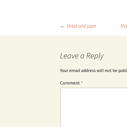
Post
←
tired old jupe
th
navigation
Leave a Reply
Your email address will not be publ
Comment
*