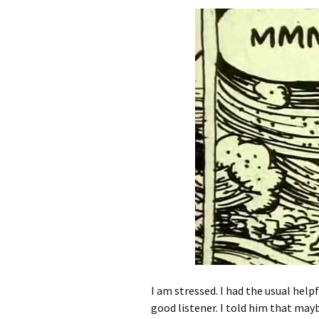
I am stressed. I had the usual helpf
good listener. I told him that may