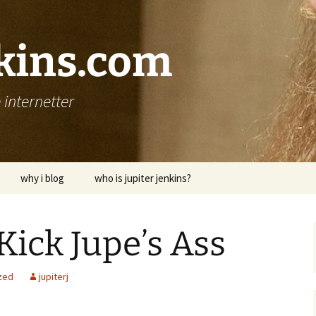
nkins.com
internetter
why i blog
who is jupiter jenkins?
Kick Jupe’s Ass
zed
jupiterj