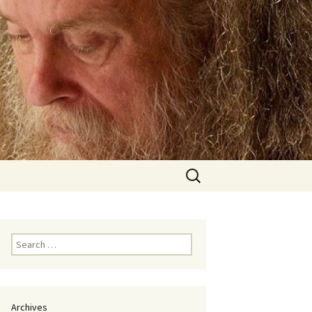
Search
for:
Search
for:
Archives