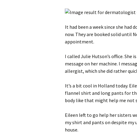
It had been a week since she had d
now. They are booked solid until
appointment.
I called Julie Hutson’s office. She 
message on her machine. I message
allergist, which she did rather quick
It’s a bit cool in Holland today. Ei
flannel shirt and long pants for th
body like that might help me not s
Eileen left to go help her sisters w
my shirt and pants on despite my 
house.