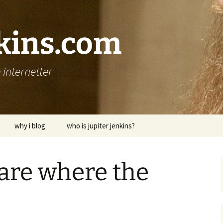
nkins.com
internetter
why i blog
who is jupiter jenkins?
 are where the