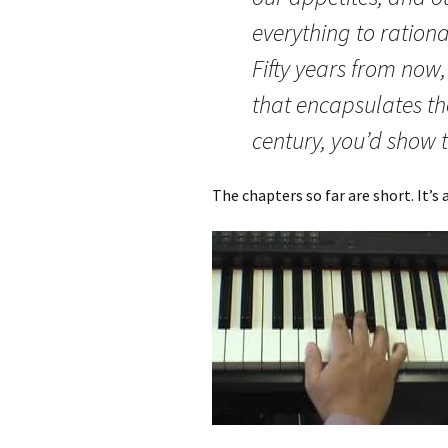
everything to ration
Fifty years from now
that encapsulates the
century, you’d show 
The chapters so far are short. It’s