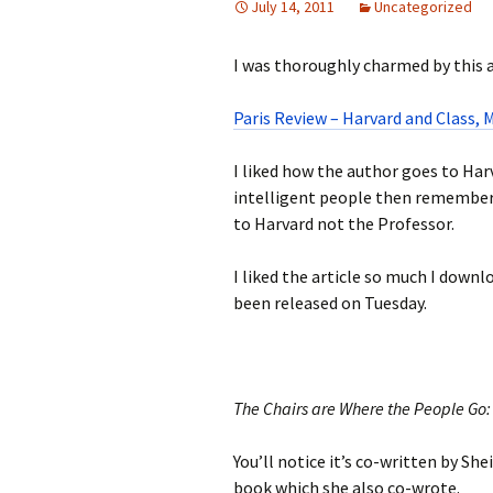
July 14, 2011
Uncategorized
I was thoroughly charmed by this ar
Paris Review – Harvard and Class,
I liked how the author goes to Harv
intelligent people then remembe
to Harvard not the Professor.
I liked the article so much I dow
been released on Tuesday.
The Chairs are Where the People Go: 
You’ll notice it’s co-written by She
book which she also co-wrote.