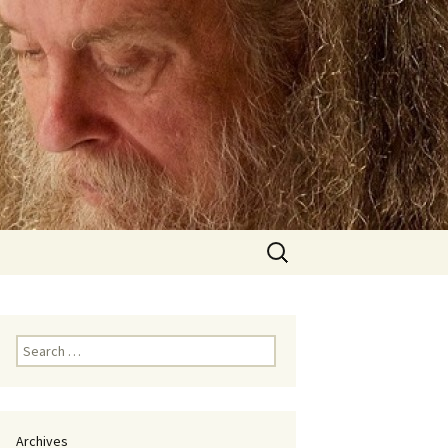
Search
for:
Search
for:
Archives