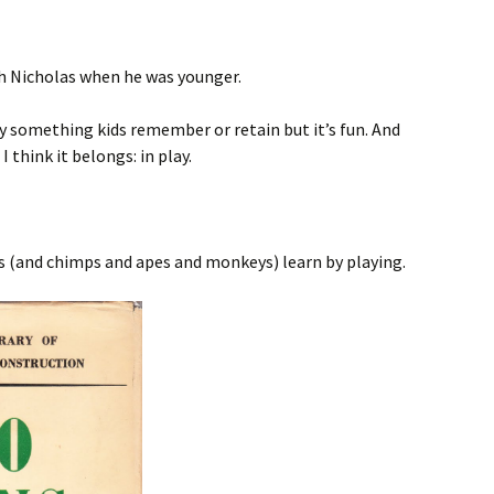
th Nicholas when he was younger.
ly something kids remember or retain but it’s fun. And
I think it belongs: in play.
 (and chimps and apes and monkeys) learn by playing.