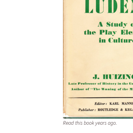
Read this book years ago.