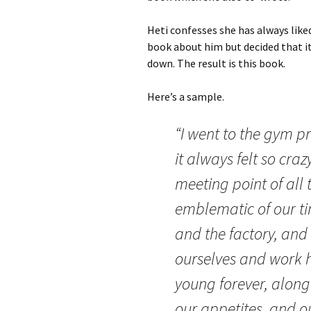
Heti confesses she has always like
book about him but decided that it
down. The result is this book.
Here’s a sample.
“I went to the gym pr
it always felt so craz
meeting point of all 
emblematic of our ti
and the factory, and 
ourselves and work h
young forever, along
our appetites, and o