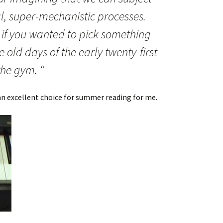
al, super-mechanistic processes.
, if you wanted to pick something
 old days of the early twenty-first
the gym. “
 an excellent choice for summer reading for me.