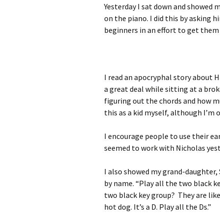
Yesterday I sat down and showed m
on the piano. I did this by asking 
beginners in an effort to get them
I read an apocryphal story about H
a great deal while sitting at a bro
figuring out the chords and how mus
this as a kid myself, although I’m 
I encourage people to use their ear
seemed to work with Nicholas yest
I also showed my grand-daughter, 
by name. “Play all the two black ke
two black key group? They are like
hot dog. It’s a D. Play all the Ds.”