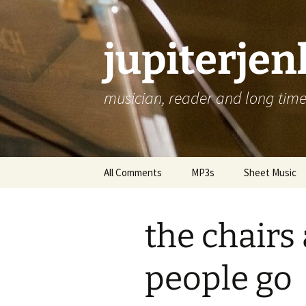
jupiterje
musician, reader and long time 
Skip
All Comments
MP3s
Sheet Music
to
content
the chairs
people go