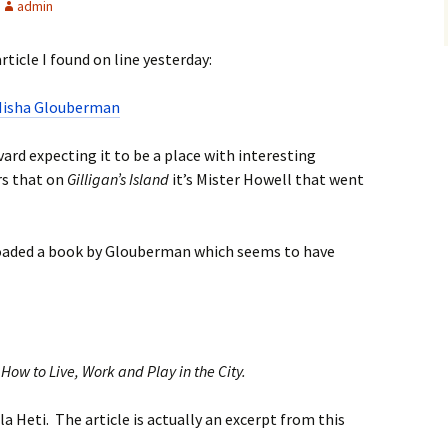
admin
ticle I found on line yesterday:
 Misha Glouberman
ard expecting it to be a place with interesting
rs that on
Gilligan’s Island
it’s Mister Howell that went
nloaded a book by Glouberman which seems to have
How to Live, Work and Play in the City.
ila Heti. The article is actually an excerpt from this