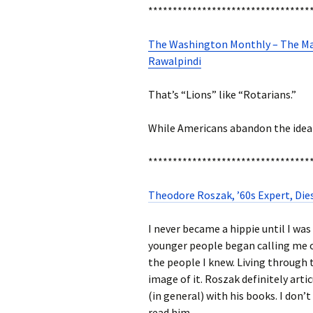
*********************************
The Washington Monthly – The Mag
Rawalpindi
That’s “Lions” like “Rotarians.”
While Americans abandon the idea o
*********************************
Theodore Roszak, ’60s Expert, Die
I never became a hippie until I was
younger people began calling me o
the people I knew. Living through 
image of it. Roszak definitely arti
(in general) with his books. I don’t 
read him.