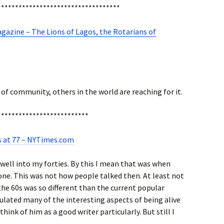
***********************************
azine – The Lions of Lagos, the Rotarians of
f community, others in the world are reaching for it.
**************************
s at 77 – NYTimes.com
 well into my forties. By this I mean that was when
ne. This was not how people talked then. At least not
the 60s was so different than the current popular
culated many of the interesting aspects of being alive
think of him as a good writer particularly. But still I