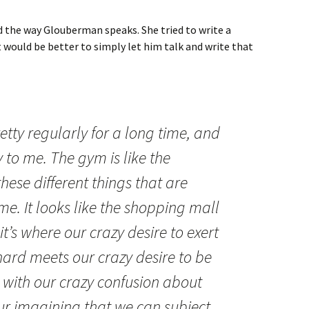
d the way Glouberman speaks. She tried to write a
 would be better to simply let him talk and write that
etty regularly for a long time, and
y to me. The gym is like the
these different things that are
me. It looks like the shopping mall
it’s where our crazy desire to exert
ard meets our crazy desire to be
 with our crazy confusion about
ur imagining that we can subject