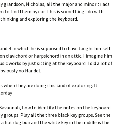
y grandson, Nicholas, all the major and minor triads
him to find them by ear. This is something I do with
 thinking and exploring the keyboard.
andel in which he is supposed to have taught himself
ken clavichord or harpsichord in an attic. I imagine him
ic works by just sitting at the keyboard. I did a lot of
obviously no Handel.
s when they are doing this kind of exploring. It
erday.
Savannah, how to identify the notes on the keyboard
y groups. Play all the three black key groups. See the
 a hot dog bun and the white key in the middle is the