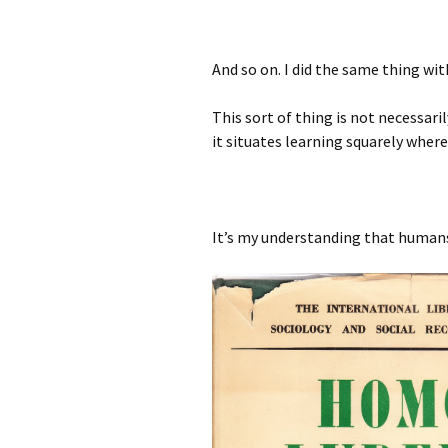
And so on. I did the same thing wi
This sort of thing is not necessari
it situates learning squarely where 
It’s my understanding that humans