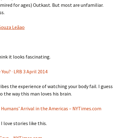
dmired for ages) Outkast. But most are unfamiliar.
ss.
 Souza Leãao
hink it looks fascinating.
e You? · LRB 3 April 2014
es the experience of watching your body fail. I guess
 to the way this man loves his brain.
n Humans’ Arrival in the Americas – NYTimes.com
I love stories like this.
n Gays – NYTimes.com