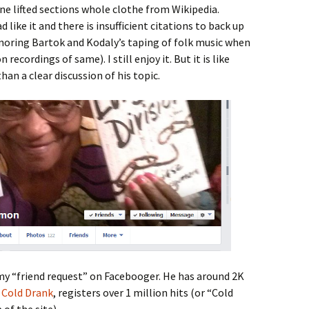
rne lifted sections whole clothe from Wikipedia.
 like it and there is insufficient citations to back up
gnoring Bartok and Kodaly’s taping of folk music when
ecordings of same). I still enjoy it. But it is like
an a clear discussion of his topic.
y “friend request” on Facebooger. He has around 2K
,
Cold Drank
, registers over 1 million hits (or “Cold
 of the site).