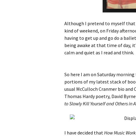
Although I pretend to myself that 
kind of weekend, on Friday afterno
having to get up and go do a ballet
being awake at that time of day, i
calm and quiet as I read and think.
So here I am on Saturday morning f
portions of my latest stack of bo
usual McCulloch Cranmer bio and C
Thomas Hardy poetry, David Byrne
to Slowly Kill Yourself and Others in
I have decided that
How Music Work