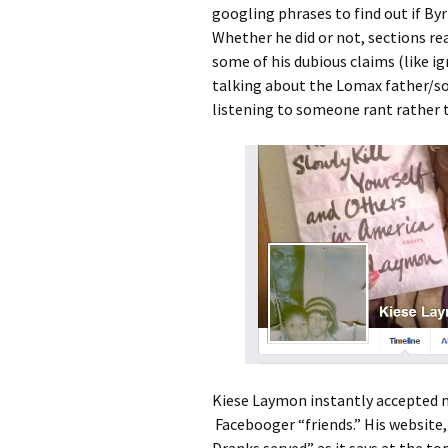
googling phrases to find out if By
Whether he did or not, sections read
some of his dubious claims (like i
talking about the Lomax father/son r
listening to someone rant rather th
Kiese Laymon instantly accepted m
Facebooger “friends.” His website
Dranks served” as it says at the top