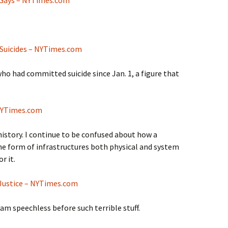
 Suicides – NYTimes.com
ho had committed suicide since Jan. 1, a figure that
 NYTimes.com
istory. I continue to be confused about how a
he form of infrastructures both physical and system
r it.
Justice – NYTimes.com
 am speechless before such terrible stuff.