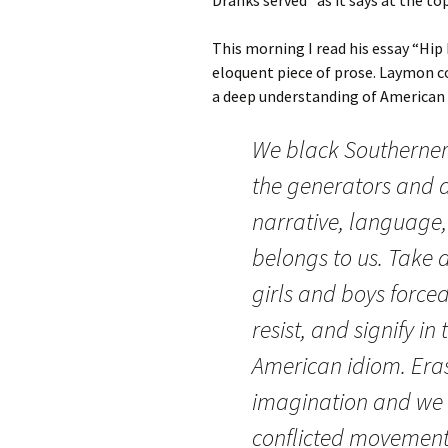
This morning I read his essay “Hip
eloquent piece of prose. Laymon c
a deep understanding of American 
We black Southerners,
the generators and a
narrative, language,
belongs to us. Take 
girls and boys forced
resist, and signify i
American idiom. Eras
imagination and we 
conflicted movement