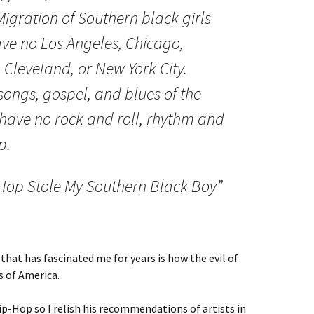
Migration of Southern black girls
ve no Los Angeles, Chicago,
, Cleveland, or New York City.
ongs, gospel, and blues of the
ave no rock and roll, rhythm and
p.
Hop Stole My Southern Black Boy”
that has fascinated me for years is how the evil of
s of America.
ip-Hop so I relish his recommendations of artists in