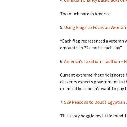
Too much hate in America.
5.
Using Flags to Focus on Veteran
“Each flag represented a veteran w
amounts to 22 deaths each day.”
6.
America’s Taxation Tradition –
Current extreme rhetoric ignores h
citizenry expects government in t
oriented but doesn’t want to pay fo
7.
529 Reasons to Doubt Egyptian 
This story boggle my little mind. I