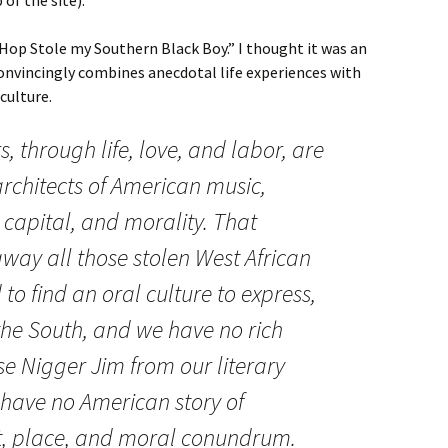
 Hop Stole my Southern Black Boy.” I thought it was an
onvincingly combines anecdotal life experiences with
culture.
 through life, love, and labor, are
rchitects of American music,
 capital, and morality. That
away all those stolen West African
 to find an oral culture to express,
n the South, and we have no rich
e Nigger Jim from our literary
have no American story of
, place, and moral conundrum.