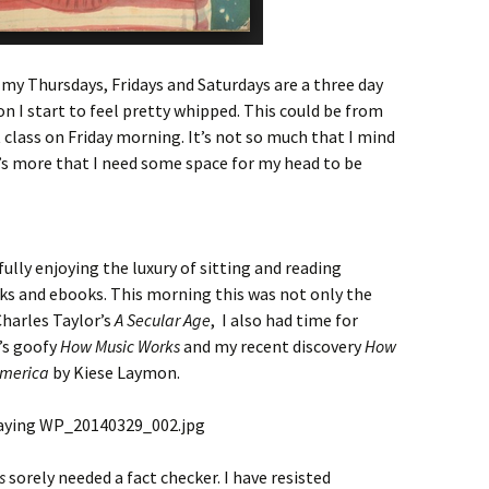
my Thursdays, Fridays and Saturdays are a three day
on I start to feel pretty whipped. This could be from
 class on Friday morning. It’s not so much that I mind
t’s more that I need some space for my head to be
ully enjoying the luxury of sitting and reading
oks and ebooks. This morning this was not only the
harles Taylor’s
A Secular Age
, I also had time for
’s goofy
How Music Works
and my recent discovery
How
 America
by Kiese Laymon.
s
sorely needed a fact checker. I have resisted