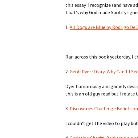
this essay. I recognize (and have a
That’s why God made Spotify I gue
1.
All Dogs are Blue by Rodrigo De
Ran across this book yesterday. I t
2.
Geoff Dyer · Diary: Why Can’t I Se
Dyer humorously and gamely describ
this is an old guy read but I relate
3.
Discoveries Challenge Beliefs o
I couldn’t get the video to play but 
4.
Christian Charity Backtracks o