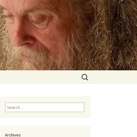
Search
for:
Search
for:
Archives