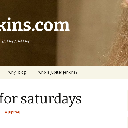
nkins.com
internetter
why i blog
who is jupiter jenkins?
for saturdays
jupiterj