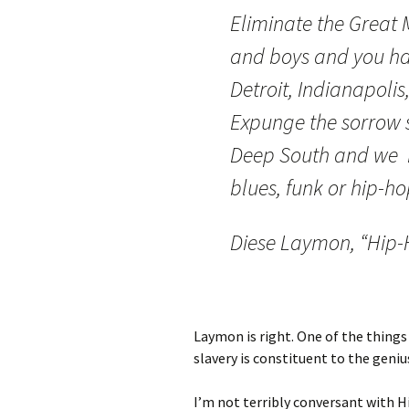
Eliminate the Great 
and boys and you ha
Detroit, Indianapolis
Expunge the sorrow s
Deep South and we h
blues, funk or hip-ho
Diese Laymon, “Hip-
Laymon is right. One of the things 
slavery is constituent to the geniu
I’m not terribly conversant with H