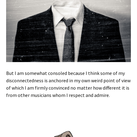
But I am somewhat consoled because I think some of my
disconnectedness is anchored in my own weird point of view
of which I am firmly convinced no matter how different it is
from other musicians whom I respect and admire.