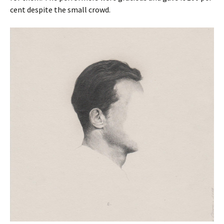
cent despite the small crowd.