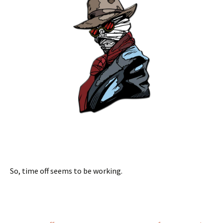
So, time off seems to be working.