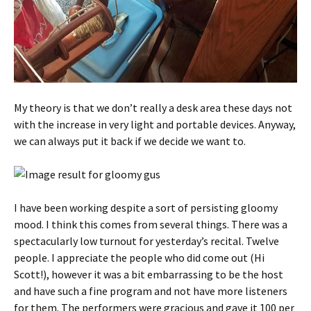
My theory is that we don’t really a desk area these days not
with the increase in very light and portable devices. Anyway,
we can always put it back if we decide we want to.
I have been working despite a sort of persisting gloomy
mood. I think this comes from several things. There was a
spectacularly low turnout for yesterday’s recital. Twelve
people. I appreciate the people who did come out (Hi
Scott!), however it was a bit embarrassing to be the host
and have such a fine program and not have more listeners
for them. The performers were gracious and gave it 100 per