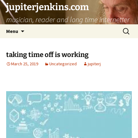
jupiterjenkins.com
musician, reader and long time internetter
Skip
Search
Menu
to
for:
content
taking time off is working
March 25, 2019
Uncategorized
jupiterj