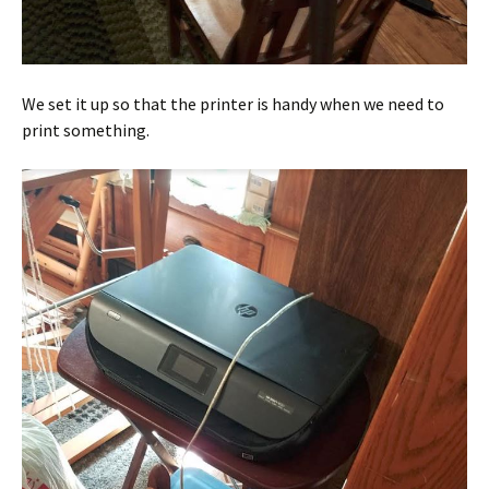
We set it up so that the printer is handy when we need to
print something.