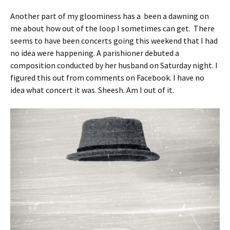
Another part of my gloominess has a been a dawning on
me about how out of the loop I sometimes can get. There
seems to have been concerts going this weekend that I had
no idea were happening. A parishioner debuted a
composition conducted by her husband on Saturday night. I
figured this out from comments on Facebook. I have no
idea what concert it was. Sheesh. Am I out of it.