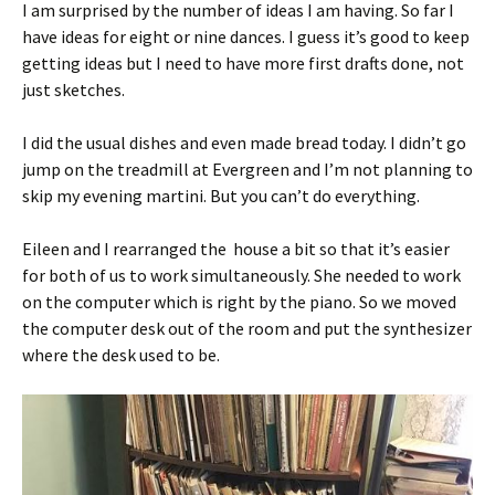
I am surprised by the number of ideas I am having. So far I
have ideas for eight or nine dances. I guess it’s good to keep
getting ideas but I need to have more first drafts done, not
just sketches.
I did the usual dishes and even made bread today. I didn’t go
jump on the treadmill at Evergreen and I’m not planning to
skip my evening martini. But you can’t do everything.
Eileen and I rearranged the house a bit so that it’s easier
for both of us to work simultaneously. She needed to work
on the computer which is right by the piano. So we moved
the computer desk out of the room and put the synthesizer
where the desk used to be.