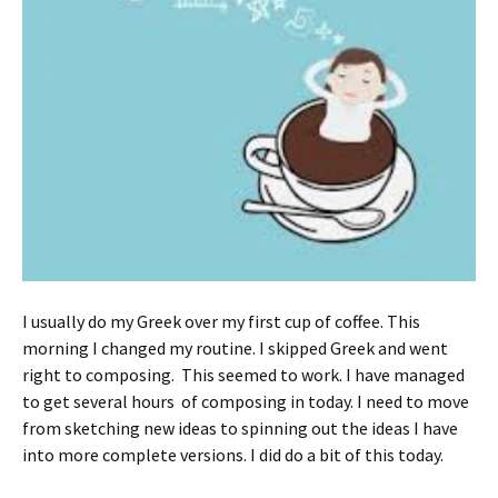
I usually do my Greek over my first cup of coffee. This
morning I changed my routine. I skipped Greek and went
right to composing. This seemed to work. I have managed
to get several hours of composing in today. I need to move
from sketching new ideas to spinning out the ideas I have
into more complete versions. I did do a bit of this today.