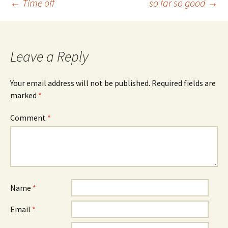
Post
←
Time off
so far so good
→
navigation
Leave a Reply
Your email address will not be published.
Required fields are
marked
*
Comment
*
Name
*
Email
*