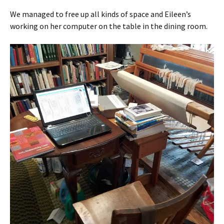
We managed to free up all kinds of space and Eileen’s
working on her computer on the table in the dining room.