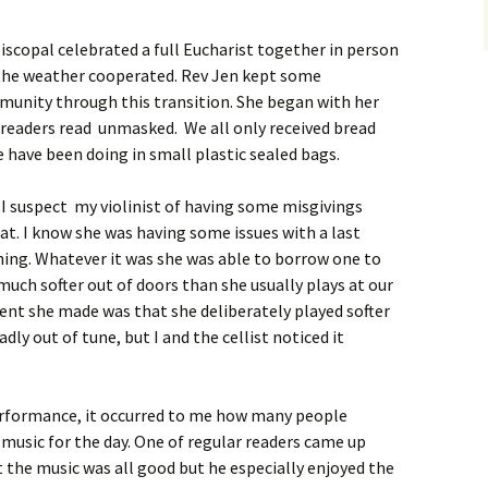
piscopal celebrated a full Eucharist together in person
d the weather cooperated. Rev Jen kept some
mmunity through this transition. She began with her
readers read unmasked. We all only received bread
have been doing in small plastic sealed bags.
. I suspect my violinist of having some misgivings
t. I know she was having some issues with a last
ing. Whatever it was she was able to borrow one to
much softer out of doors than she usually plays at our
nt she made was that she deliberately played softer
ly out of tune, but I and the cellist noticed it
erformance, it occurred to me how many people
music for the day. One of regular readers came up
t the music was all good but he especially enjoyed the