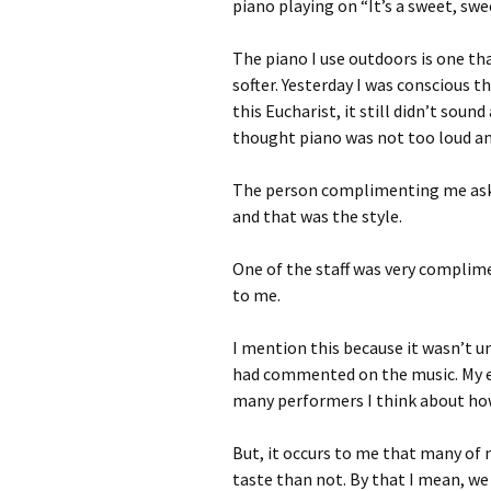
piano playing on “It’s a sweet, swee
The piano I use outdoors is one that
softer. Yesterday I was conscious t
this Eucharist, it still didn’t sound
thought piano was not too loud and s
The person complimenting me aske
and that was the style.
One of the staff was very complim
to me.
I mention this because it wasn’t un
had commented on the music. My em
many performers I think about how
But, it occurs to me that many of 
taste than not. By that I mean, we 