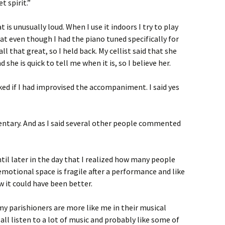
t spirit.”
 is unusually loud. When I use it indoors I try to play
hat even though I had the piano tuned specifically for
 all that great, so I held back. My cellist said that she
he is quick to tell me when it is, so I believe her.
d if I had improvised the accompaniment. I said yes
entary. And as I said several other people commented
til later in the day that I realized how many people
otional space is fragile after a performance and like
 it could have been better.
my parishioners are more like me in their musical
all listen to a lot of music and probably like some of