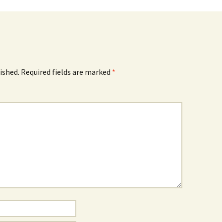
ished.
Required fields are marked
*