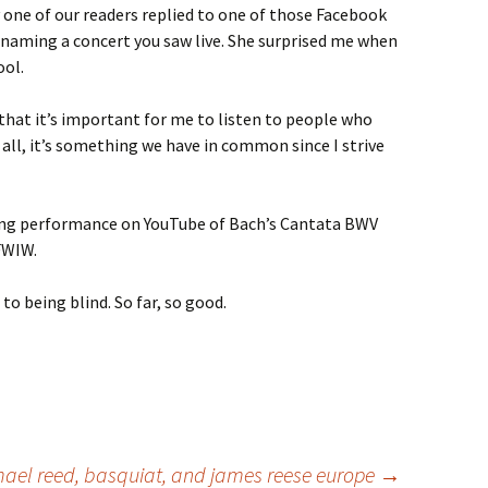
 one of our readers replied to one of those Facebook
y naming a concert you saw live. She surprised me when
ool.
 that it’s important for me to listen to people who
r all, it’s something we have in common since I strive
ing performance on YouTube of Bach’s Cantata BWV
WIW.
to being blind. So far, so good.
mael reed, basquiat, and james reese europe
→