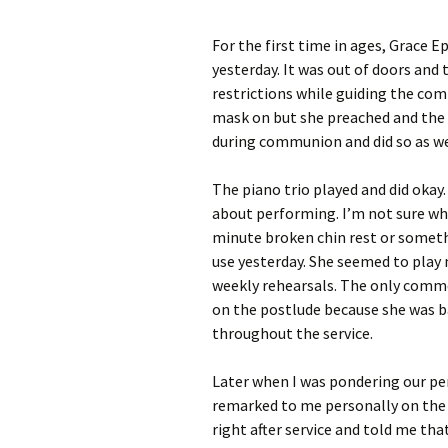
For the first time in ages, Grace E
yesterday. It was out of doors an
restrictions while guiding the co
mask on but she preached and the 
during communion and did so as we 
The piano trio played and did okay
about performing. I’m not sure wha
minute broken chin rest or someth
use yesterday. She seemed to play 
weekly rehearsals. The only comme
on the postlude because she was bad
throughout the service.
Later when I was pondering our p
remarked to me personally on the 
right after service and told me tha