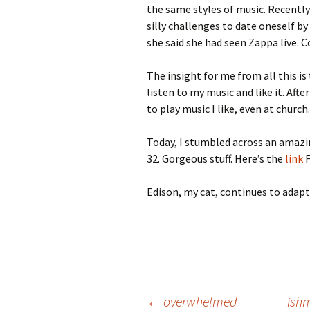
the same styles of music. Recently
silly challenges to date oneself b
she said she had seen Zappa live. C
The insight for me from all this is
listen to my music and like it. Afte
to play music I like, even at church.
Today, I stumbled across an amaz
32. Gorgeous stuff. Here’s the
link
F
Edison, my cat, continues to adapt 
←
overwhelmed
ish