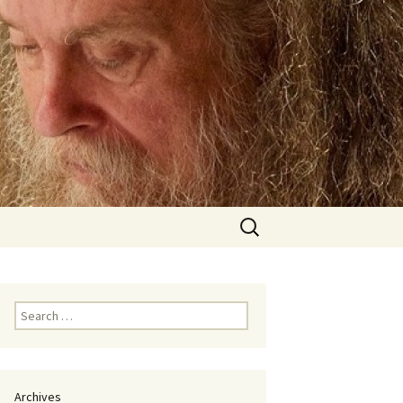
Search
for:
Search
for:
Archives