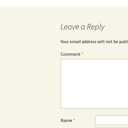
Post
navigation
Leave a Reply
Your email address will not be publ
Comment
*
Name
*