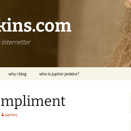
nkins.com
internetter
why i blog
who is jupiter jenkins?
compliment
jupiterj