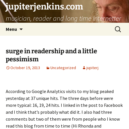
jupiterjenkins.com
musician, reader and long time internetter
Skip
Search
Menu
to
for:
content
surge in readership and a little
pessimism
October 19, 2013
Uncategorized
jupiterj
According to Google Analytics visits to my blog peaked
yesterday at 37 unique hits. The three days before were
more typical: 16, 19, 24 hits. I linked in the post to Facebook
and I think that’s probably what did it. I also had three
comments but two of them were from people who I know
read this blog from time to time (Hi Rhonda and