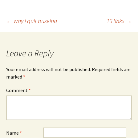
Post
←
why i quit busking
16 links
→
navigation
Leave a Reply
Your email address will not be published.
Required fields are
marked
*
Comment
*
Name
*