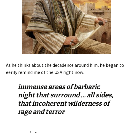
As he thinks about the decadence around him, he began to
eerily remind me of the USA right now.
immense areas of barbaric
night that surround … all sides,
that incoherent wilderness of
rage and terror