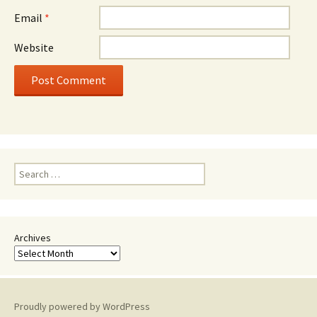
Email
*
Website
Search
for:
Archives
Proudly powered by WordPress