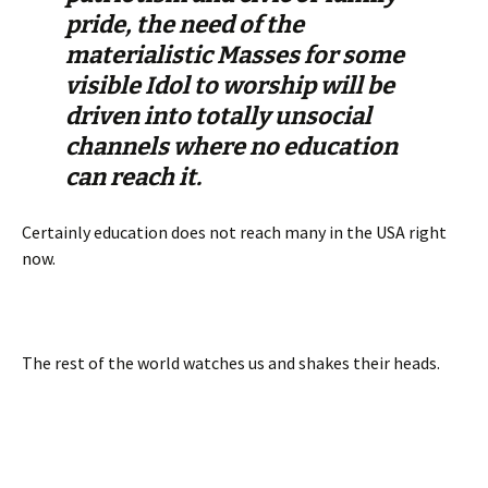
pride, the need of the
materialistic Masses for some
visible Idol to worship will be
driven into totally unsocial
channels where no education
can reach it.
Certainly education does not reach many in the USA right
now.
The rest of the world watches us and shakes their heads.