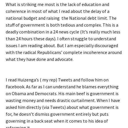
What is striking me most is the lack of education and
coherence in most of what I read about the delay of a
national budget and raising the National debt limit. The
stuff of government is both tedious and complex. This is a
deadly combination in a 24 news cycle (It’s really much less
than 24 hours these days). I often struggle to understand
issues I am reading about. But I am especially discouraged
with the radical Republicans’ complete incoherence around
what they have done and advocate.
I read Huizenga’s ( my rep) Tweets and follow him on
Facebook. As far as I can understand he blames everything
on Obama and Democrats. His main beef is government is
wasting money and needs drastic curtailment. When I have
asked him directly (via Tweets) about what government is
for, he doesn’t dismiss government entirely but puts
governing in a back seat when it comes to his idea of
reforming it.