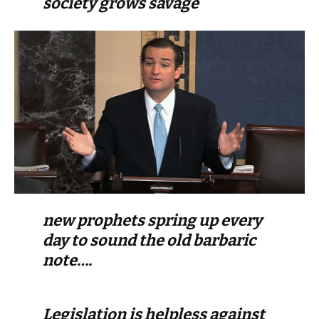
society grows savage
new prophets spring up every
day to sound the old barbaric
note….
Legislation is helpless against