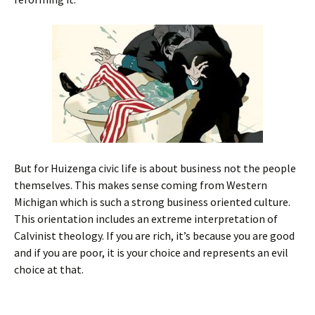
But for Huizenga civic life is about business not the people
themselves. This makes sense coming from Western
Michigan which is such a strong business oriented culture.
This orientation includes an extreme interpretation of
Calvinist theology. If you are rich, it’s because you are good
and if you are poor, it is your choice and represents an evil
choice at that.