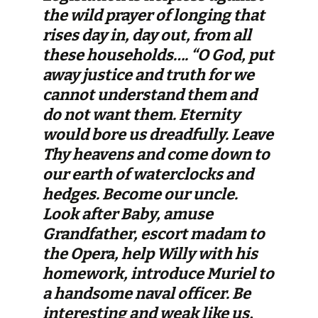
the wild prayer of longing that
rises day in, day out, from all
these households…. “O God, put
away justice and truth for we
cannot understand them and
do not want them. Eternity
would bore us dreadfully. Leave
Thy heavens and come down to
our earth of waterclocks and
hedges. Become our uncle.
Look after Baby, amuse
Grandfather, escort madam to
the Opera, help Willy with his
homework, introduce Muriel to
a handsome naval officer. Be
interesting and weak like us,