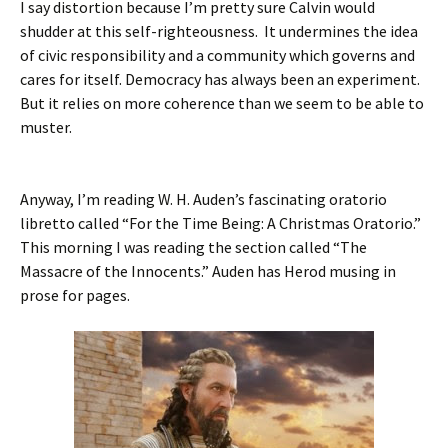
I say distortion because I’m pretty sure Calvin would
shudder at this self-righteousness. It undermines the idea
of civic responsibility and a community which governs and
cares for itself. Democracy has always been an experiment.
But it relies on more coherence than we seem to be able to
muster.
Anyway, I’m reading W. H. Auden’s fascinating oratorio
libretto called “For the Time Being: A Christmas Oratorio.”
This morning I was reading the section called “The
Massacre of the Innocents.” Auden has Herod musing in
prose for pages.