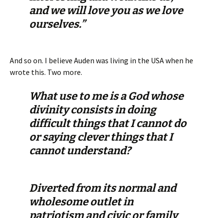
and we will love you as we love
ourselves.”
And so on. I believe Auden was living in the USA when he
wrote this. Two more.
What use to me is a God whose
divinity consists in doing
difficult things that I cannot do
or saying clever things that I
cannot understand?
Diverted from its normal and
wholesome outlet in
patriotism and civic or family