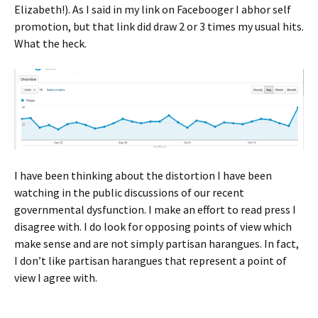
Elizabeth!). As I said in my link on Facebooger I abhor self
promotion, but that link did draw 2 or 3 times my usual hits.
What the heck.
I have been thinking about the distortion I have been
watching in the public discussions of our recent
governmental dysfunction. I make an effort to read press I
disagree with. I do look for opposing points of view which
make sense and are not simply partisan harangues. In fact,
I don’t like partisan harangues that represent a point of
view I agree with.