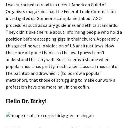
I was surprised to read in a recent American Guild of
Organists magazine that the Federal Trade Commission
investigated us. Someone complained about AGO
procedures such as salary guidelines and ethics standards.
They didn’t like the rule about informing people who hold a
position before accepting gigs in their church. Apparently
this guideline was in violation of US antitrust laws. Now
these are all gone thanks to the law. I guess I don’t
understand this very well. But it seems a shame when
popular music has pretty much taken classical music into
the bathtub and drowned it (to borrow a popular
metaphor), that those of struggling to make our work a
profession have one more nail in the coffin.
Hello Dr. Birky!