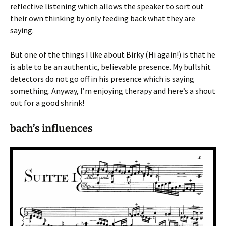
reflective listening which allows the speaker to sort out
their own thinking by only feeding back what they are
saying.
But one of the things I like about Birky (Hi again!) is that he
is able to be an authentic, believable presence. My bullshit
detectors do not go off in his presence which is saying
something. Anyway, I’m enjoying therapy and here’s a shout
out for a good shrink!
bach’s influences