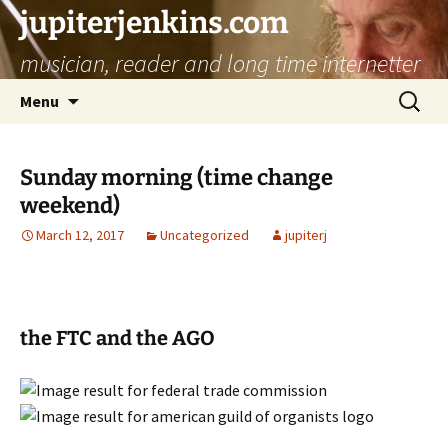
jupiterjenkins.com
musician, reader and long time internetter
Skip
Search
Menu
to
for:
content
Sunday morning (time change
weekend)
March 12, 2017
Uncategorized
jupiterj
the FTC and the AGO