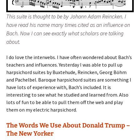
This suite is thought to be by Johann Adam Reincken. I
have read his name many times cited as an influence on
Bach. Now I can see exactly what scholars are talking
about.
I do love the interwebs. I have often wondered about Bach’s
teachers and influences. Yesterday I was able to pull up
harpsichord suites by Buxtehude, Reincken, Georg Böhm
and Pachelbel. Baroque harpsichord suites are something I
have lots of experience with, Bach’s included. It is
interesting to see what he studied and learned from. Also
lots of fun to be able to pull them off the web and play
them on my electric harpsichord.
The Words We Use About Donald Trump –
The New Yorker