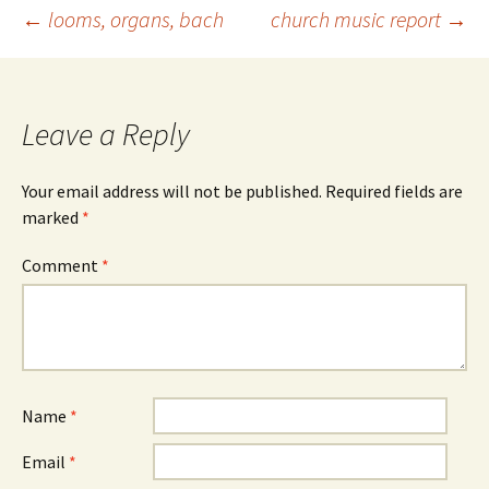
Post
←
looms, organs, bach
church music report
→
navigation
Leave a Reply
Your email address will not be published.
Required fields are
marked
*
Comment
*
Name
*
Email
*