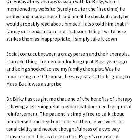
On Friday at my therapy session with Dr. Birky, when I
mentioned my website (surely not for the first time) he
smiled and made a note. I told him if he checked it out, he
would probably read about himself. I also told him that if
family or friends inform me that something I write here
strikes them as inappropriate, I simply take it down.
Social contact between a crazy person and their therapist
is an odd thing. I remember looking up at Mass years ago
and being shocked to see my family therapist. Was he
monitoring me? Of course, he was just a Catholic going to
Mass. But it was a surprise.
Dr. Birky has taught me that one of the benefits of therapy
is having a listening relationship that does need reciprocal
reinforcement. The patient is simply free to talk about
him/herself and need not concern themselves with the
usual civility and needed thoughtfulness of a two way
conversation. This is close to Carl Roger’s concept of