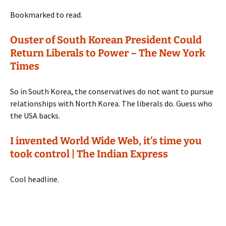
Bookmarked to read.
Ouster of South Korean President Could
Return Liberals to Power – The New York
Times
So in South Korea, the conservatives do not want to pursue
relationships with North Korea. The liberals do. Guess who
the USA backs.
I invented World Wide Web, it’s time you
took control | The Indian Express
Cool headline.